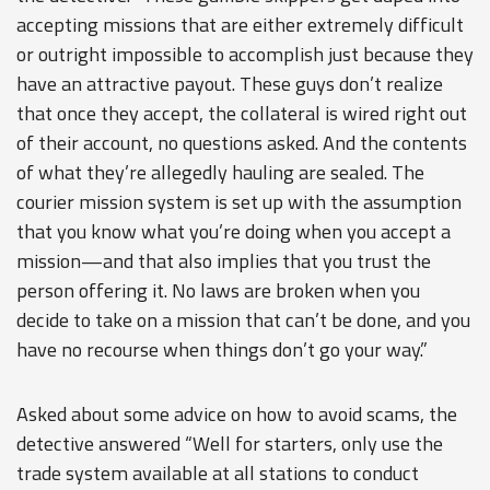
accepting missions that are either extremely difficult
or outright impossible to accomplish just because they
have an attractive payout. These guys don’t realize
that once they accept, the collateral is wired right out
of their account, no questions asked. And the contents
of what they’re allegedly hauling are sealed. The
courier mission system is set up with the assumption
that you know what you’re doing when you accept a
mission—and that also implies that you trust the
person offering it. No laws are broken when you
decide to take on a mission that can’t be done, and you
have no recourse when things don’t go your way.”
Asked about some advice on how to avoid scams, the
detective answered “Well for starters, only use the
trade system available at all stations to conduct