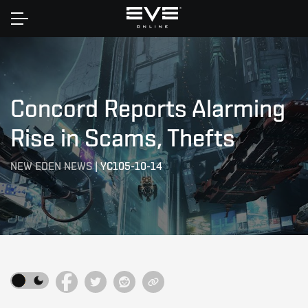
Home
Concord Reports Alarming
Rise in Scams, Thefts
NEW EDEN NEWS
|
YC105-10-14