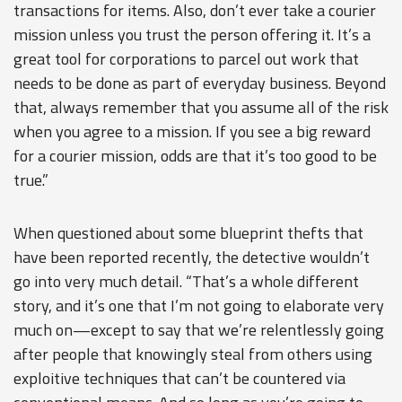
transactions for items. Also, don’t ever take a courier
mission unless you trust the person offering it. It’s a
great tool for corporations to parcel out work that
needs to be done as part of everyday business. Beyond
that, always remember that you assume all of the risk
when you agree to a mission. If you see a big reward
for a courier mission, odds are that it’s too good to be
true.”
When questioned about some blueprint thefts that
have been reported recently, the detective wouldn’t
go into very much detail. “That’s a whole different
story, and it’s one that I’m not going to elaborate very
much on—except to say that we’re relentlessly going
after people that knowingly steal from others using
exploitive techniques that can’t be countered via