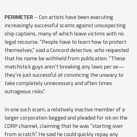
PERIMETER
– Con artists have been executing
increasingly successful scams against unsuspecting
ship captains, many of which leave victims with no
legal recourse. “People have to learn how to protect
themselves,” said a Concord detective, who requested
that his name be withheld from publication. “These
matchstick guys aren’t breaking any laws per se—
they’re just successful at convincing the unwary to
take completely unnecessary and often times
outrageous risks.”
In one such scam, a relatively inactive member of a
larger corporation begged and pleaded for isk on the
CORP channel, claiming that he was “starting over
from scratch”. He said he could quickly repay any