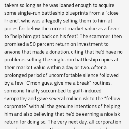
takers so long as he was loaned enough to acquire
some single-run battleship blueprints from a “close
friend”, who was allegedly selling them to him at
prices far below the current market value as a favor
to “help him get back on his feet”. The scammer then
promised a 50 percent return on investment to
anyone that made a donation, citing that he’d have no
problems selling the single-run battleship copies at
their market value within a day or two. After a
prolonged period of uncomfortable silence followed
by a few “C’mon guys, give me a break” routines,
someone finally succumbed to guilt-induced
sympathy and gave several million isk to the “fellow
corpmate” with all the genuine intentions of helping
him and also believing that he’d be earning a nice isk
return for doing so. The very next day, all corporation