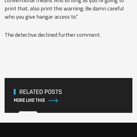
conventional means. And so long as you’re going to
print that, also print this warning: Be damn careful
who you give hangar access to.”
The detective declined further comment.
RELATED POSTS
MORE LIKE THIS