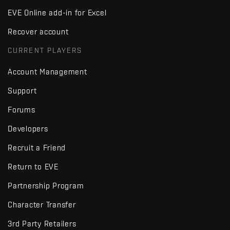
EVE Online add-in for Excel
Recover account
CURRENT PLAYERS
Account Management
Support
Forums
Developers
Recruit a Friend
Return to EVE
Partnership Program
Character Transfer
3rd Party Retailers