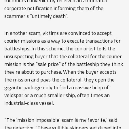
members conveniently received an automated
corporate notification informing them of the
scammer’s “untimely death”.
In another scam, victims are convinced to accept
courier missions as a way to execute transactions for
battleships. In this scheme, the con artist tells the
unsuspecting buyer that the collateral for the courier
mission is the “sale price” of the battleship they think
they’re about to purchase. When the buyer accepts
the mission and pays the collateral, they open the
gigantic package only to find a massive heap of
veldspar or a much smaller ship, often times an
industrial-class vessel.
“The ‘mission impossible’ scam is my favorite,” said
the detective. “These gullible skippers get duped into