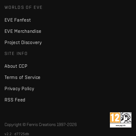
WORLDS OF EVE
EVE Fanfest
EVE Merchandise
Project Discovery
SITE INFO
About CCP
Terms of Service
Privacy Policy
RSS Feed
Copyright © Fenris Creations 1997-
2026
v2.2 · d7725db