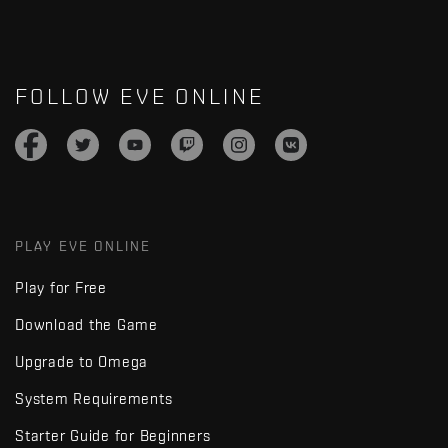
FOLLOW EVE ONLINE
PLAY EVE ONLINE
Play for Free
Download the Game
Upgrade to Omega
System Requirements
Starter Guide for Beginners