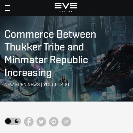
Home
Commerce Between
Thukker Tribe and
Minmatar Republic
Increasing
NEW EDEN NEWS
|
YC110-12-21