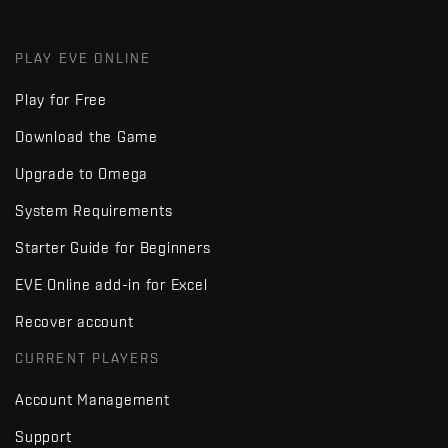
PLAY EVE ONLINE
Play for Free
Download the Game
Upgrade to Omega
System Requirements
Starter Guide for Beginners
EVE Online add-in for Excel
Recover account
CURRENT PLAYERS
Account Management
Support