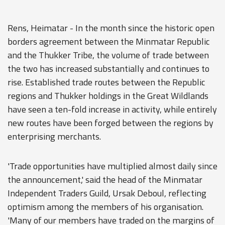
Rens, Heimatar - In the month since the historic open
borders agreement between the Minmatar Republic
and the Thukker Tribe, the volume of trade between
the two has increased substantially and continues to
rise. Established trade routes between the Republic
regions and Thukker holdings in the Great Wildlands
have seen a ten-fold increase in activity, while entirely
new routes have been forged between the regions by
enterprising merchants.
'Trade opportunities have multiplied almost daily since
the announcement,' said the head of the Minmatar
Independent Traders Guild, Ursak Deboul, reflecting
optimism among the members of his organisation.
'Many of our members have traded on the margins of