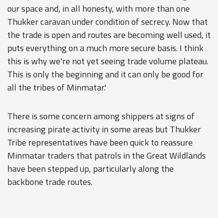
our space and, in all honesty, with more than one
Thukker caravan under condition of secrecy. Now that
the trade is open and routes are becoming well used, it
puts everything on a much more secure basis. I think
this is why we're not yet seeing trade volume plateau.
This is only the beginning and it can only be good for
all the tribes of Minmatar.'
There is some concern among shippers at signs of
increasing pirate activity in some areas but Thukker
Tribe representatives have been quick to reassure
Minmatar traders that patrols in the Great Wildlands
have been stepped up, particularly along the
backbone trade routes.