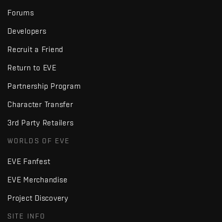
Forums
Developers
Recruit a Friend
Return to EVE
Partnership Program
Character Transfer
3rd Party Retailers
WORLDS OF EVE
EVE Fanfest
EVE Merchandise
Project Discovery
SITE INFO