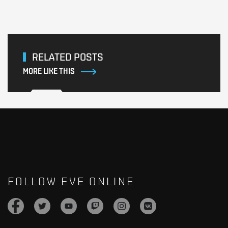
RELATED POSTS
MORE LIKE THIS
FOLLOW EVE ONLINE