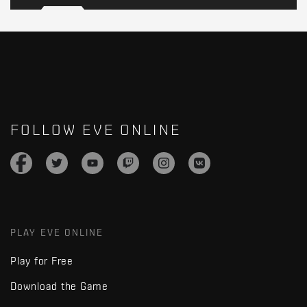
FOLLOW EVE ONLINE
PLAY EVE ONLINE
Play for Free
Download the Game