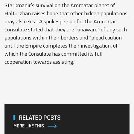
Starkmanir’s survival on the Ammatar planet of
Halturzhan raises hope that other hidden populations
may also exist. A spokesperson for the Ammatar
Consulate stated that they are "unaware" of any such
populations within their borders and "plead caution
until the Empire completes their investigation, of
which the Consulate has committed its full
cooperation towards assisting."
RELATED POSTS
MORE LIKE THIS