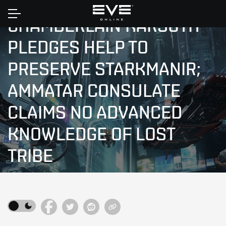
Home
CHAMBERLAIN KARSOTH
PLEDGES HELP TO
PRESERVE STARKMANIR;
AMMATAR CONSULATE
CLAIMS NO ADVANCED
KNOWLEDGE OF LOST
TRIBE
NEW EDEN NEWS
|
YC110-06-04