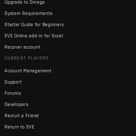
Upgrade to Omega
System Requirements
Starter Guide for Beginners
EVE Online add-in for Excel
Recover account
CURRENT PLAYERS
Account Management
Support
Forums
Developers
Recruit a Friend
Return to EVE