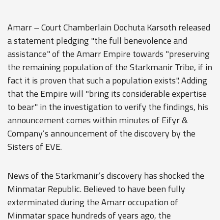
Amarr – Court Chamberlain Dochuta Karsoth released
a statement pledging "the full benevolence and
assistance" of the Amarr Empire towards "preserving
the remaining population of the Starkmanir Tribe, if in
fact it is proven that such a population exists". Adding
that the Empire will "bring its considerable expertise
to bear" in the investigation to verify the findings, his
announcement comes within minutes of Eifyr &
Company’s announcement of the discovery by the
Sisters of EVE.
News of the Starkmanir’s discovery has shocked the
Minmatar Republic. Believed to have been fully
exterminated during the Amarr occupation of
Minmatar space hundreds of years ago, the