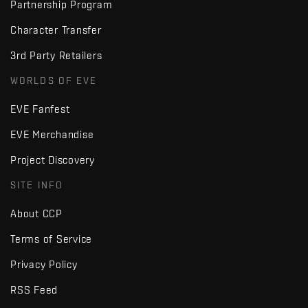
Partnership Program
Character Transfer
3rd Party Retailers
WORLDS OF EVE
EVE Fanfest
EVE Merchandise
Project Discovery
SITE INFO
About CCP
Terms of Service
Privacy Policy
RSS Feed