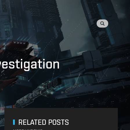
vestigation
RELATED POSTS