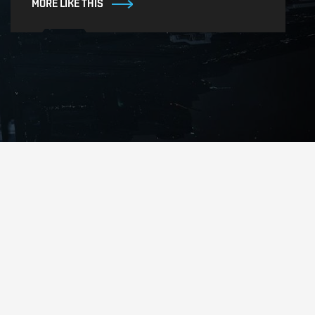
MORE LIKE THIS