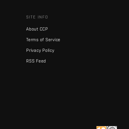
SITE INFO
About CCP
Terms of Service
Privacy Policy
RSS Feed