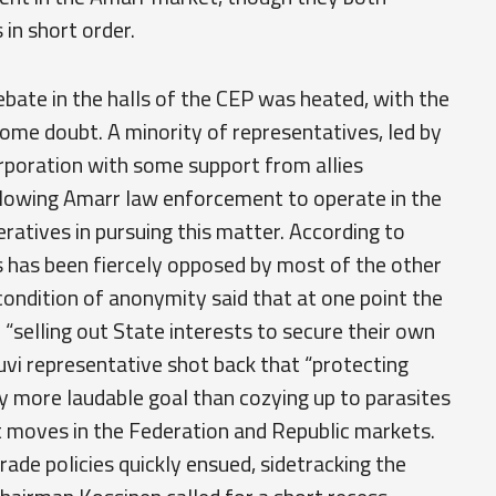
in short order.
bate in the halls of the CEP was heated, with the
 some doubt. A minority of representatives, led by
poration with some support from allies
lowing Amarr law enforcement to operate in the
ratives in pursuing this matter. According to
s has been fiercely opposed by most of the other
ondition of anonymity said that at one point the
selling out State interests to secure their own
uvi representative shot back that “protecting
ly more laudable goal than cozying up to parasites
ent moves in the Federation and Republic markets.
ade policies quickly ensued, sidetracking the