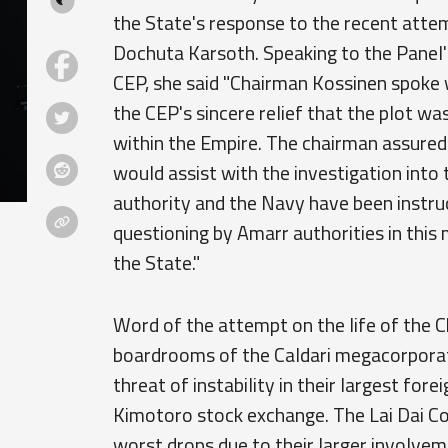
the State's response to the recent att
Dochuta Karsoth. Speaking to the Panel'
CEP, she said "Chairman Kossinen spoke 
the CEP's sincere relief that the plot wa
within the Empire. The chairman assured
would assist with the investigation into
authority and the Navy have been instr
questioning by Amarr authorities in this
the State."
Word of the attempt on the life of the C
boardrooms of the Caldari megacorporat
threat of instability in their largest f
Kimotoro stock exchange. The Lai Dai C
worst drops due to their larger involve