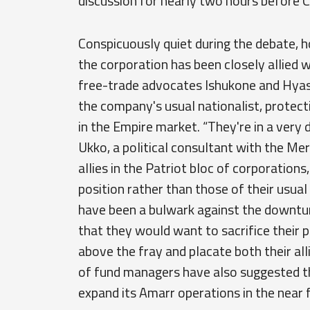
discussion for nearly two hours before C
Conspicuously quiet during the debate, ho
the corporation has been closely allied 
free-trade advocates Ishukone and Hyasyo
the company's usual nationalist, protect
in the Empire market. “They're in a very 
Ukko, a political consultant with the Merc
allies in the Patriot bloc of corporations
position rather than those of their usual 
have been a bulwark against the downturn
that they would want to sacrifice their p
above the fray and placate both their all
of fund managers have also suggested th
expand its Amarr operations in the near 