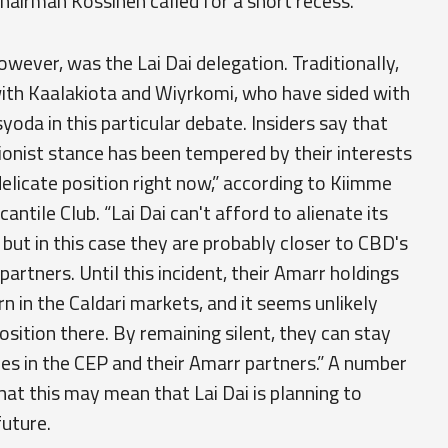
hairman Kossinen called for a short recess.
wever, was the Lai Dai delegation. Traditionally,
with Kaalakiota and Wiyrkomi, who have sided with
da in this particular debate. Insiders say that
ionist stance has been tempered by their interests
delicate position right now,” according to Kiimme
antile Club. “Lai Dai can't afford to alienate its
, but in this case they are probably closer to CBD's
partners. Until this incident, their Amarr holdings
 in the Caldari markets, and it seems unlikely
osition there. By remaining silent, they can stay
ies in the CEP and their Amarr partners.” A number
at this may mean that Lai Dai is planning to
future.