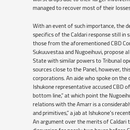
managed to recover most of their losses 
With an event of such importance, the de
specifics of the Caldari response still in
those from the aforementioned CBD Cor
Sukuuvestaa and Nugoeihuvi, propose al
State with similar powers to Tribunal ope
sources close to the Panel, however, thi
corporations. An aide who spoke on the c
Ishukone representative accused CBD of “
bottom line,” at which point the Nugoeih
relations with the Amarr is a considerab
and primitives,” a jab at Ishukone's rec
An argument over the merits of Caldari tr