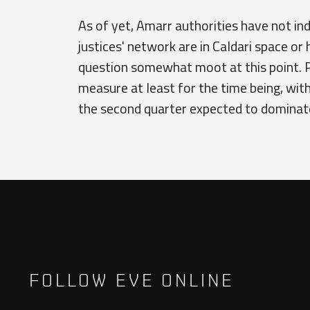
As of yet, Amarr authorities have not in
justices' network are in Caldari space or 
question somewhat moot at this point. P
measure at least for the time being, wit
the second quarter expected to dominate 
FOLLOW EVE ONLINE