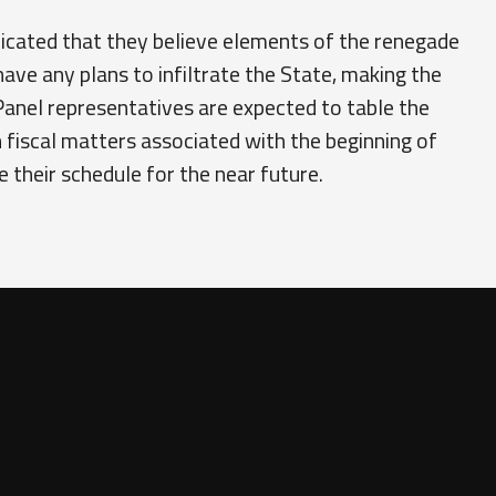
dicated that they believe elements of the renegade
have any plans to infiltrate the State, making the
anel representatives are expected to table the
h fiscal matters associated with the beginning of
their schedule for the near future.