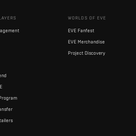
LAYERS
WORLDS OF EVE
nagement
EVE Fanfest
EVE Merchandise
Project Discovery
iend
VE
 Program
ansfer
tailers