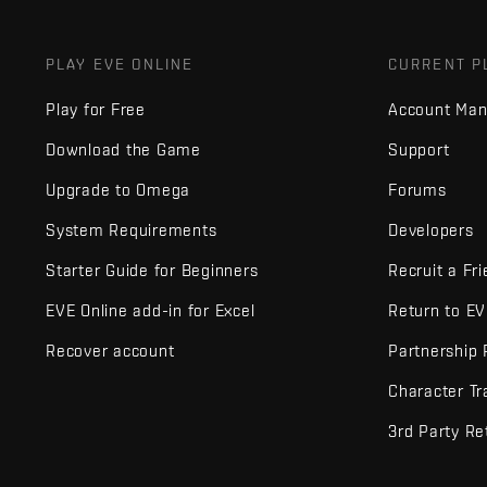
PLAY EVE ONLINE
CURRENT P
Play for Free
Account Ma
Download the Game
Support
Upgrade to Omega
Forums
System Requirements
Developers
Starter Guide for Beginners
Recruit a Fr
EVE Online add-in for Excel
Return to E
Recover account
Partnership
Character Tr
3rd Party Re