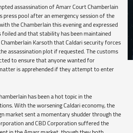
empted assassination of Amarr Court Chamberlain
s press pool after an emergency session of the
with the Chamberlain this evening and expressed
s foiled and that stability has been maintained
 Chamberlain Karsoth that Caldari security forces
 the assassination plot if requested. The customs
ucted to ensure that anyone wanted for
 matter is apprehended if they attempt to enter
hamberlain has been a hot topic in the
ions. With the worsening Caldari economy, the
oreign market sent a momentary shudder through the
orporation and CBD Corporation suffered the
ment in the Amarr market, though they both