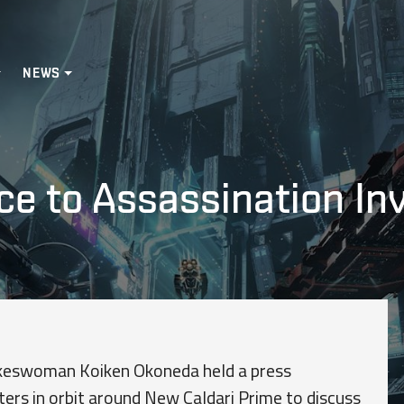
NEWS
ce to Assassination In
okeswoman Koiken Okoneda held a press
ers in orbit around New Caldari Prime to discuss