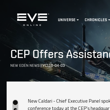
Home
UNIVERSE
CHRONICLES
CEP Offers Assistan
NEW EDEN NEWS
|
YC110-04-03
New Caldari - Chief Executive Panel sp
conference today at the CEP's headquart