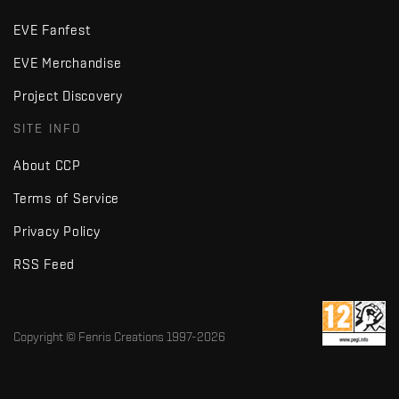
EVE Fanfest
EVE Merchandise
Project Discovery
SITE INFO
About CCP
Terms of Service
Privacy Policy
RSS Feed
Copyright © Fenris Creations 1997-
2026
v2.2 · d7725db