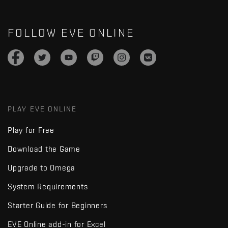
FOLLOW EVE ONLINE
PLAY EVE ONLINE
Play for Free
Download the Game
Upgrade to Omega
System Requirements
Starter Guide for Beginners
EVE Online add-in for Excel