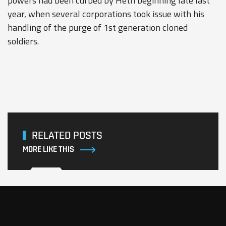
powers had been curbed by Heth beginning late last
year, when several corporations took issue with his
handling of the purge of 1st generation cloned
soldiers.
RELATED POSTS
MORE LIKE THIS