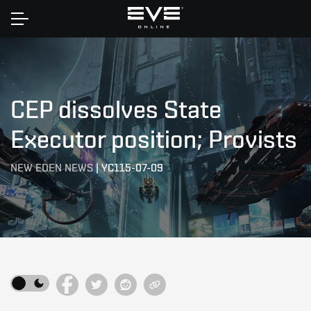
Home
CEP dissolves State
Executor position; Provists
NEW EDEN NEWS
|
YC115-07-09