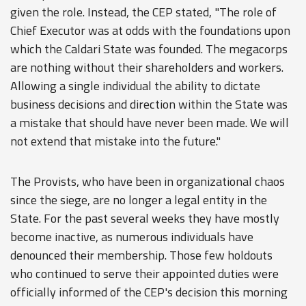
given the role. Instead, the CEP stated, "The role of
Chief Executor was at odds with the foundations upon
which the Caldari State was founded. The megacorps
are nothing without their shareholders and workers.
Allowing a single individual the ability to dictate
business decisions and direction within the State was
a mistake that should have never been made. We will
not extend that mistake into the future."
The Provists, who have been in organizational chaos
since the siege, are no longer a legal entity in the
State. For the past several weeks they have mostly
become inactive, as numerous individuals have
denounced their membership. Those few holdouts
who continued to serve their appointed duties were
officially informed of the CEP's decision this morning