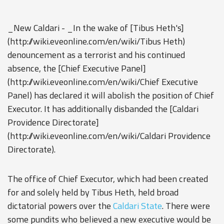
_New Caldari - _In the wake of [Tibus Heth's]
(http://wiki.eveonline.com/en/wiki/Tibus Heth)
denouncement as a terrorist and his continued
absence, the [Chief Executive Panel]
(http://wiki.eveonline.com/en/wiki/Chief Executive
Panel) has declared it will abolish the position of Chief
Executor. It has additionally disbanded the [Caldari
Providence Directorate]
(http://wiki.eveonline.com/en/wiki/Caldari Providence
Directorate).
The office of Chief Executor, which had been created
for and solely held by Tibus Heth, held broad
dictatorial powers over the
Caldari State
. There were
some pundits who believed a new executive would be