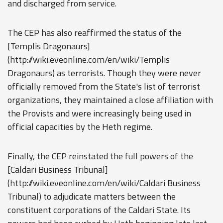
and discharged from service.
The CEP has also reaffirmed the status of the
[Templis Dragonaurs]
(http://wiki.eveonline.com/en/wiki/Templis
Dragonaurs) as terrorists. Though they were never
officially removed from the State's list of terrorist
organizations, they maintained a close affiliation with
the Provists and were increasingly being used in
official capacities by the Heth regime.
Finally, the CEP reinstated the full powers of the
[Caldari Business Tribunal]
(http://wiki.eveonline.com/en/wiki/Caldari Business
Tribunal) to adjudicate matters between the
constituent corporations of the Caldari State. Its