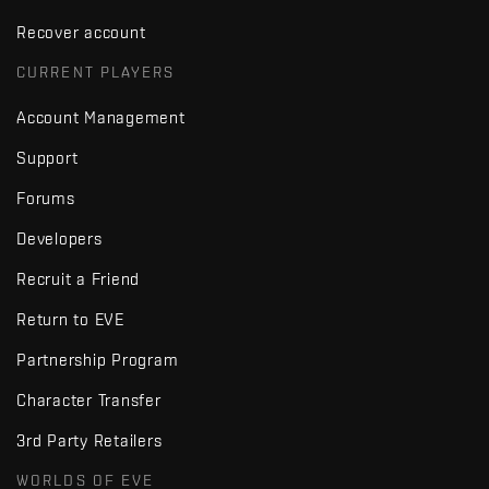
Recover account
CURRENT PLAYERS
Account Management
Support
Forums
Developers
Recruit a Friend
Return to EVE
Partnership Program
Character Transfer
3rd Party Retailers
WORLDS OF EVE