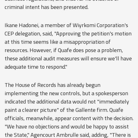
criminal intent has been presented.
Ikane Hadonei, a member of Wiyrkomi Corporation's
CEP delegation, said, "Approving the petition's motion
at this time seems like a misappropriation of
resources. However, if Quafe does pose a problem,
these additional audit measures will ensure we'll have
adequate time to respond."
The House of Records has already begun
implementing the new controls, but a spokesperson
indicated the additional data would not "immediately
paint a clearer picture" of the Gallente firm. Quafe
officials, meanwhile, appear content with the decision.
"We have no objections and would be happy to assist
the State," Agencourt Ambrulle said, adding, "There is