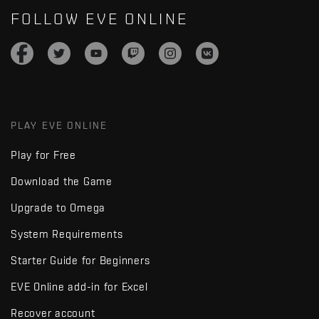
FOLLOW EVE ONLINE
PLAY EVE ONLINE
Play for Free
Download the Game
Upgrade to Omega
System Requirements
Starter Guide for Beginners
EVE Online add-in for Excel
Recover account