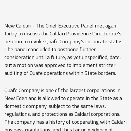
New Caldari - The Chief Executive Panel met again
today to discuss the Caldari Providence Directorate's
petition to revoke Quafe Company's corporate status.
The panel concluded to postpone further
consideration until a future, as yet unspecified, date,
but a motion was approved to implement stricter
auditing of Quafe operations within State borders.
Quafe Company is one of the largest corporations in
New Eden and is allowed to operate in the State as a
domestic company, subject to the same laws,
regulations, and protections as Caldari corporations.
The company has a history of cooperating with Caldari
business regulations, and thus far no evidence of