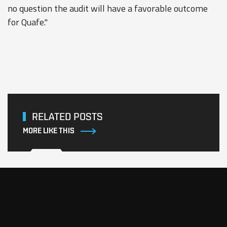
no question the audit will have a favorable outcome
for Quafe."
RELATED POSTS
MORE LIKE THIS