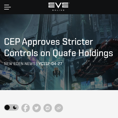
Home
CEP Approves Stricter
Controls on Quafe Holdings
NEW EDEN NEWS
|
YC112-04-27