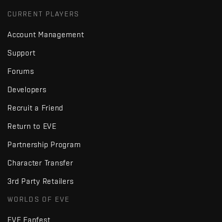
CURRENT PLAYERS
Account Management
Support
Forums
Developers
Recruit a Friend
Return to EVE
Partnership Program
Character Transfer
3rd Party Retailers
WORLDS OF EVE
EVE Fanfest