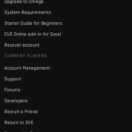
Upgrade to Omega
System Requirements
Starter Guide for Beginners
EVE Online add-in for Excel
Recover account
CURRENT PLAYERS
Account Management
Support
Forums
Developers
Recruit a Friend
Return to EVE