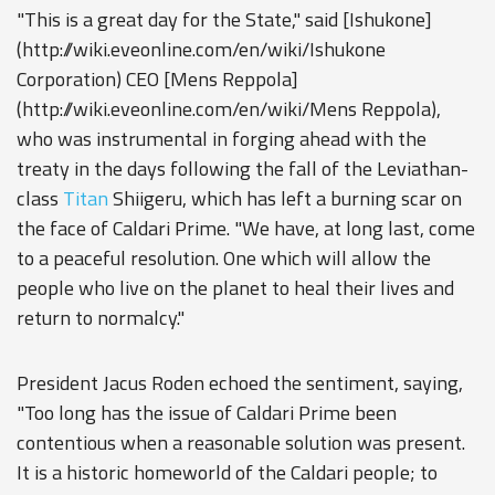
"This is a great day for the State," said [Ishukone]
(http://wiki.eveonline.com/en/wiki/Ishukone
Corporation) CEO [Mens Reppola]
(http://wiki.eveonline.com/en/wiki/Mens Reppola),
who was instrumental in forging ahead with the
treaty in the days following the fall of the Leviathan-
class
Titan
Shiigeru, which has left a burning scar on
the face of Caldari Prime. "We have, at long last, come
to a peaceful resolution. One which will allow the
people who live on the planet to heal their lives and
return to normalcy."
President Jacus Roden echoed the sentiment, saying,
"Too long has the issue of Caldari Prime been
contentious when a reasonable solution was present.
It is a historic homeworld of the Caldari people; to