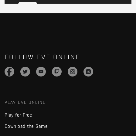
FOLLOW EVE ONLINE
PLAY EVE ONLINE
Play for Free
Download the Game