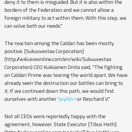
deny it to them is misguided. But it is also within the
borders of the Federation and we cannot allow a
foreign military to act within them. With this step, we
can solve both our needs."
The reaction among the Caldari has been mostly
positive. [Sukuuvestaa Corporation]
(http://wiki.eveonline.com/en/wiki/Sukuuvestaa
Corporation) CEO Kuikiainen Onita said, "The fighting
on Caldari Prime was tearing the world apart. We have
already seen the destruction our battles can bring to
it. If we continued down this path, we would find
ourselves with another
Seyllin I
or Reschard V."
Not all CEOs were reportedly happy with the
agreement, however. State Executor [Tibus Heth]