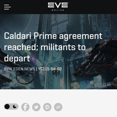
Home
Caldari Prime agreement
reached; militants to
depart
NEW EDEN NEWS
|
YC115-04-02