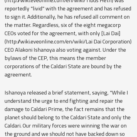
(http://wiki.eveonline.com/en/wiki/Tibus Heth) was
reportedly "livid" with the agreement and has refused
to sign it. Additionally, he has refused all comment on
the matter. Regardless, six of the eight megacorp
CEOs voted for the agreement, with only [Lai Dai]
(http://wiki.eveonline.com/en/wiki/Lai Dai Corporation)
CEO Alakoni Ishanoya also voting against. Under the
bylaws of the CEP, this means the member
corporations of the Caldari State are bound by the
agreement.
Ishanoya released a brief statement, saying, "While I
understand the urge to end fighting and repair the
damage to Caldari Prime, the fact remains that the
planet should belong to the Caldari State and only the
Caldari. Our military forces were winning the war on
the ground and we should not have backed down so