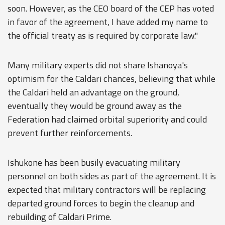
soon. However, as the CEO board of the CEP has voted
in favor of the agreement, I have added my name to
the official treaty as is required by corporate law."
Many military experts did not share Ishanoya's
optimism for the Caldari chances, believing that while
the Caldari held an advantage on the ground,
eventually they would be ground away as the
Federation had claimed orbital superiority and could
prevent further reinforcements.
Ishukone has been busily evacuating military
personnel on both sides as part of the agreement. It is
expected that military contractors will be replacing
departed ground forces to begin the cleanup and
rebuilding of Caldari Prime.