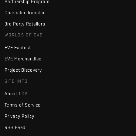
Partnership Program
Character Transfer
3rd Party Retailers
WORLDS OF EVE
EVE Fanfest
EVE Merchandise
Project Discovery
SITE INFO
About CCP
Terms of Service
Privacy Policy
RSS Feed