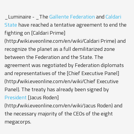
_Luminaire - _The
Gallente Federation
and
Caldari
State
have reached a tentative agreement to end the
fighting on [Caldari Prime]
(http://wiki.eveonline.com/en/wiki/Caldari Prime) and
recognize the planet as a full demilitarized zone
between the Federation and the State. The
agreement was negotiated by Federation diplomats
and representatives of the [Chief Executive Panel]
(http://wiki.eveonline.com/en/wiki/Chief Executive
Panel). The treaty has already been signed by
President
[Jacus Roden]
(http://wiki.eveonline.com/en/wiki/Jacus Roden) and
the necessary majority of the CEOs of the eight
megacorps.