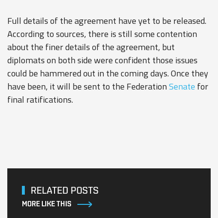
Full details of the agreement have yet to be released.
According to sources, there is still some contention
about the finer details of the agreement, but
diplomats on both side were confident those issues
could be hammered out in the coming days. Once they
have been, it will be sent to the Federation
Senate
for
final ratifications.
RELATED POSTS
MORE LIKE THIS