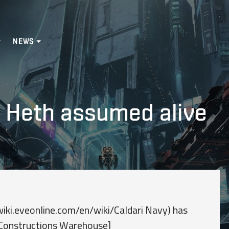
NEWS
: Heth assumed alive
iki.eveonline.com/en/wiki/Caldari Navy) has
i Constructions Warehouse]