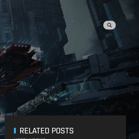
RELATED POSTS