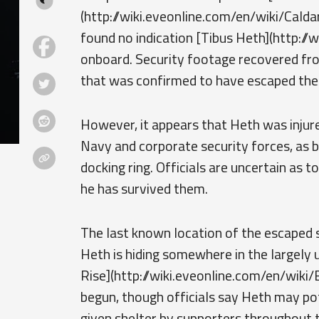
(http://wiki.eveonline.com/en/wiki/Calda
found no indication [Tibus Heth](http://w
onboard. Security footage recovered fr
that was confirmed to have escaped the
However, it appears that Heth was injure
Navy and corporate security forces, as 
docking ring. Officials are uncertain as to
he has survived them.
The last known location of the escaped s
Heth is hiding somewhere in the largely
Rise](http://wiki.eveonline.com/en/wiki/
begun, though officials say Heth may po
given shelter by supporters throughout t