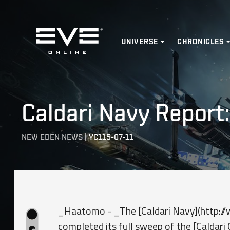
Home
UNIVERSE
CHRONICLES
Caldari Navy Report
NEW EDEN NEWS
|
YC115-07-11
_Haatomo - _The [Caldari Navy](http://w
completed its full sweep of the [Caldar