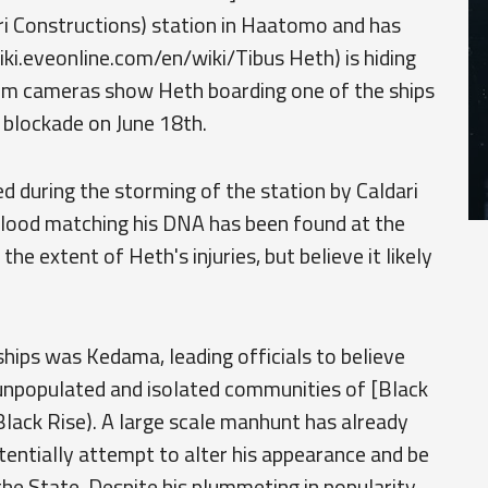
ri Constructions) station in Haatomo and has
iki.eveonline.com/en/wiki/Tibus Heth) is hiding
om cameras show Heth boarding one of the ships
 blockade on June 18th.
d during the storming of the station by Caldari
blood matching his DNA has been found at the
 the extent of Heth's injuries, but believe it likely
hips was Kedama, leading officials to believe
 unpopulated and isolated communities of [Black
Black Rise). A large scale manhunt has already
tentially attempt to alter his appearance and be
he State. Despite his plummeting in popularity