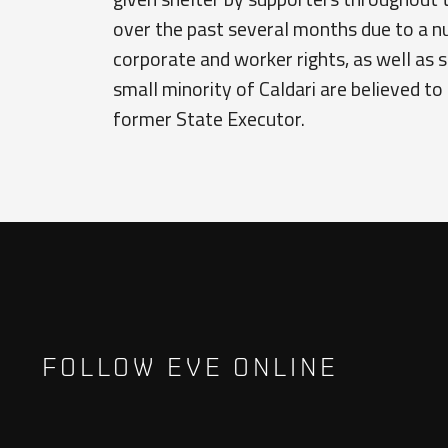
over the past several months due to a 
corporate and worker rights, as well as 
small minority of Caldari are believed to 
former State Executor.
FOLLOW EVE ONLINE