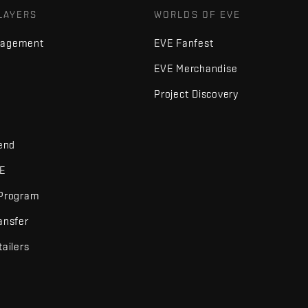
LAYERS
WORLDS OF EVE
nagement
EVE Fanfest
EVE Merchandise
Project Discovery
iend
VE
 Program
ansfer
tailers