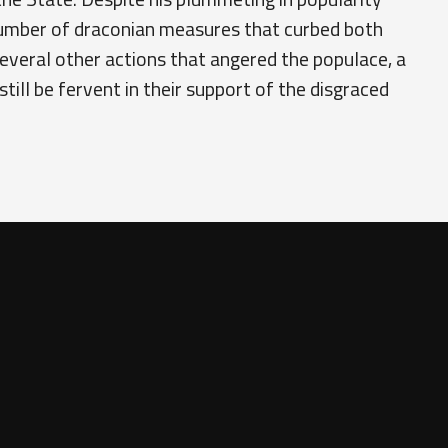
number of draconian measures that curbed both
several other actions that angered the populace, a
still be fervent in their support of the disgraced