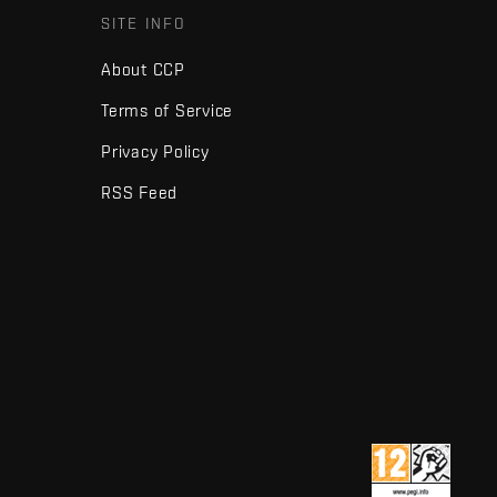
SITE INFO
About CCP
Terms of Service
Privacy Policy
RSS Feed