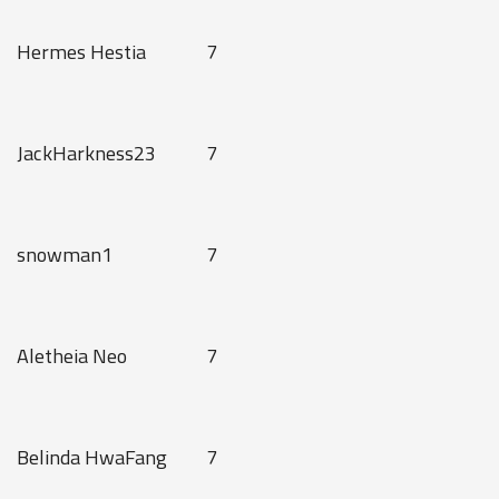
Hermes Hestia
7
JackHarkness23
7
snowman1
7
Aletheia Neo
7
Belinda HwaFang
7