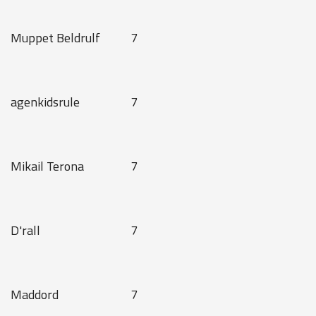
Muppet Beldrulf
7
agenkidsrule
7
Mikail Terona
7
D'rall
7
Maddord
7