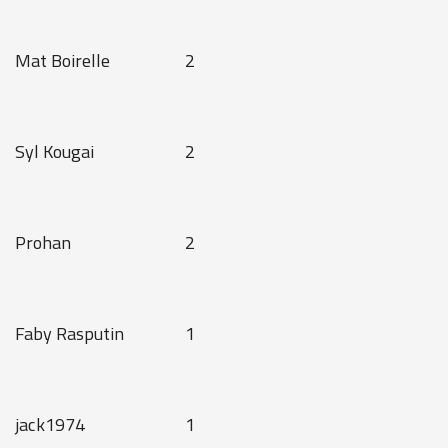
Mat Boirelle
2
Syl Kougai
2
Prohan
2
Faby Rasputin
1
jack1974
1