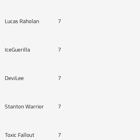
Lucas Raholan
7
IceGuerilla
7
DeviLee
7
Stanton Warrior
7
Toxic Fallout
7