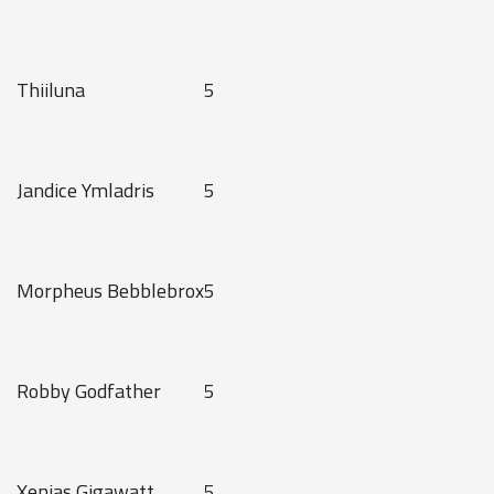
Thiiluna
5
Jandice Ymladris
5
Morpheus Bebblebrox
5
Robby Godfather
5
Xenias Gigawatt
5