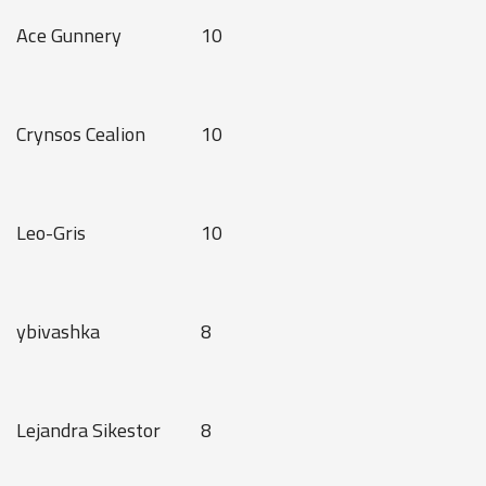
Ace Gunnery
10
Crynsos Cealion
10
Leo-Gris
10
ybivashka
8
Lejandra Sikestor
8