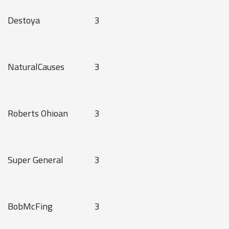
Destoya
3
NaturalCauses
3
Roberts Ohioan
3
Super General
3
BobMcFing
3