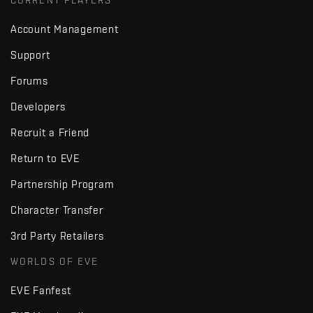
CURRENT PLAYERS
Account Management
Support
Forums
Developers
Recruit a Friend
Return to EVE
Partnership Program
Character Transfer
3rd Party Retailers
WORLDS OF EVE
EVE Fanfest