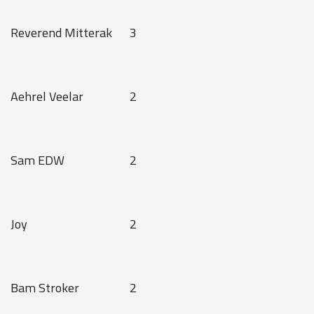
Reverend Mitterak
3
Aehrel Veelar
2
Sam EDW
2
Joy
2
Bam Stroker
2