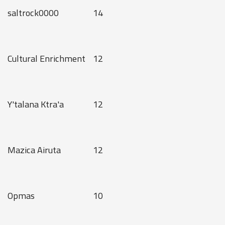
saltrock0000
14
Cultural Enrichment
12
Y'talana Ktra'a
12
Mazica Airuta
12
Opmas
10