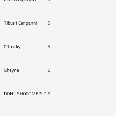
Tibus1 Canpanni
5
00tricky
5
Gheyna
5
DON't SHOOTMEPLZ
5