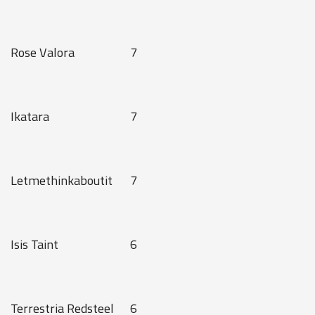
Rose Valora
7
Ikatara
7
Letmethinkaboutit
7
Isis Taint
6
Terrestria Redsteel
6