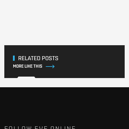
RELATED POSTS
MORE LIKE THIS
FOLLOW EVE ONLINE