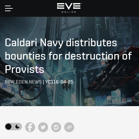
Home
Caldari Navy distributes
bounties for destruction of
Provists
NEW EDEN NEWS
|
YC116-04-25