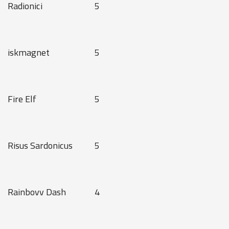
Radionici
5
iskmagnet
5
Fire Elf
5
Risus Sardonicus
5
Rainbovv Dash
4