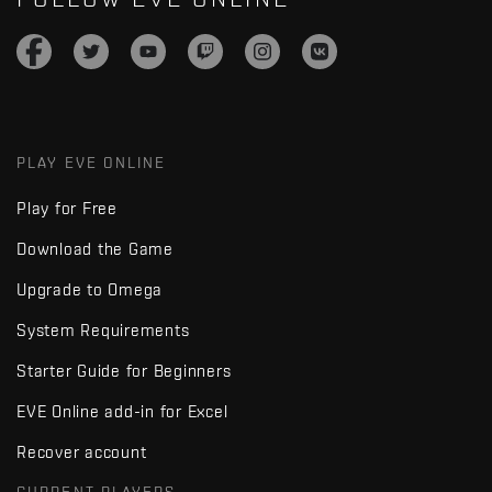
PLAY EVE ONLINE
Play for Free
Download the Game
Upgrade to Omega
System Requirements
Starter Guide for Beginners
EVE Online add-in for Excel
Recover account