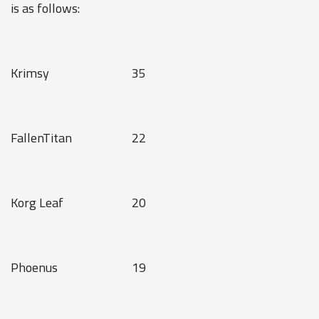
is as follows:
Krimsy
35
FallenTitan
22
Korg Leaf
20
Phoenus
19