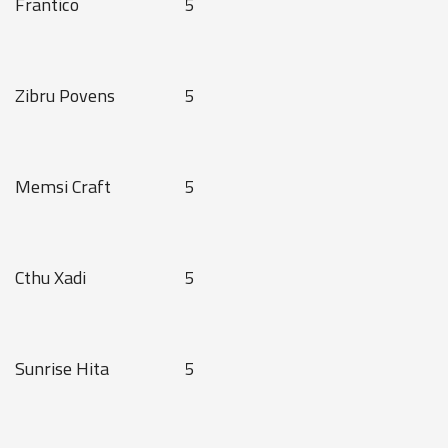
Frantico
5
Zibru Povens
5
Memsi Craft
5
Cthu Xadi
5
Sunrise Hita
5