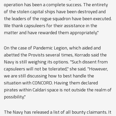
operation has been a complete success. The entirety
of the stolen capital ships have been destroyed and
the leaders of the rogue squadron have been executed.
We thank capsuleers for their assistance in the
matter and have rewarded them appropriately."
On the case of Pandemic Legion, which aided and
abetted the Provists several times, Korrado said the
Navy is still weighing its options. "Such dissent from
capsuleers will not be tolerated," she said. "However,
we are still discussing how to best handle the
situation with CONCORD. Having them declared
pirates within Caldari space is not outside the realm of
possibility."
The Navy has released a list of all bounty claimants. It