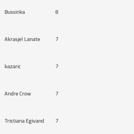
Bussinka
8
Akrasjel Lanate
7
kazaric
7
Andre Crow
7
Tristiana Egivand
7