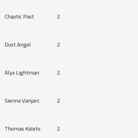
Chaotic Past
2
Dust Angel
2
Alyx Lightman
2
Sienna Vanjarc
2
Thomas Kaleto
2