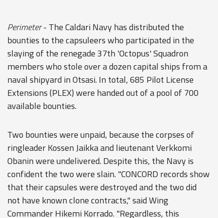
Perimeter
- The Caldari Navy has distributed the
bounties to the capsuleers who participated in the
slaying of the renegade 37th 'Octopus' Squadron
members who stole over a dozen capital ships from a
naval shipyard in Otsasi. In total, 685 Pilot License
Extensions (PLEX) were handed out of a pool of 700
available bounties.
Two bounties were unpaid, because the corpses of
ringleader Kossen Jaikka and lieutenant Verkkomi
Obanin were undelivered. Despite this, the Navy is
confident the two were slain. "CONCORD records show
that their capsules were destroyed and the two did
not have known clone contracts," said Wing
Commander Hikemi Korrado. "Regardless, this