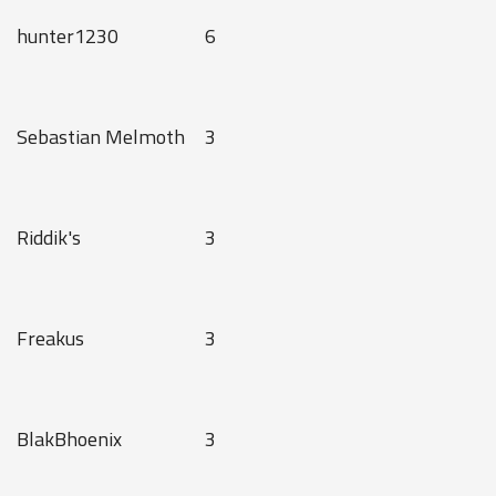
hunter1230
6
Sebastian Melmoth
3
Riddik's
3
Freakus
3
BlakBhoenix
3