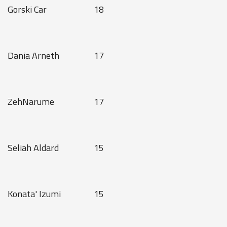
Gorski Car
18
Dania Arneth
17
ZehNarume
17
Seliah Aldard
15
Konata' Izumi
15