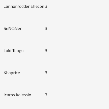
Cannonfodder Ellecon
3
SeNCiNer
3
Loki Tengu
3
Khaprice
3
Icaros Kalessin
3