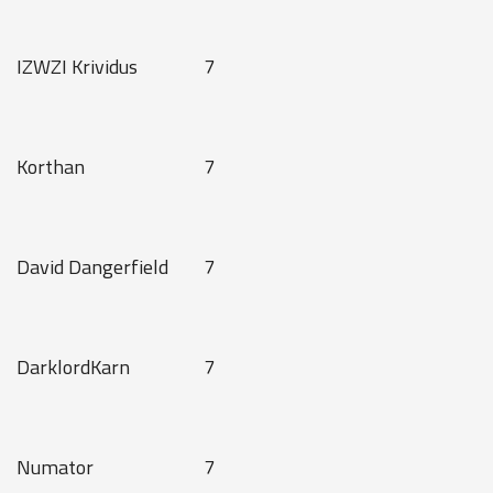
IZWZI Krividus
7
Korthan
7
David Dangerfield
7
DarklordKarn
7
Numator
7