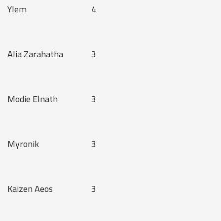
Ylem
4
Alia Zarahatha
3
Modie Elnath
3
Myronik
3
Kaizen Aeos
3