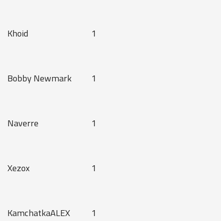
Khoid
1
Bobby Newmark
1
Naverre
1
Xezox
1
KamchatkaALEX
1