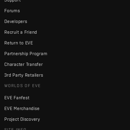
Forums
Developers
Recruit a Friend
Return to EVE
Partnership Program
Character Transfer
3rd Party Retailers
WORLDS OF EVE
EVE Fanfest
EVE Merchandise
Project Discovery
SITE INFO