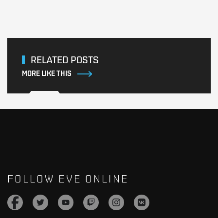
RELATED POSTS
MORE LIKE THIS
FOLLOW EVE ONLINE