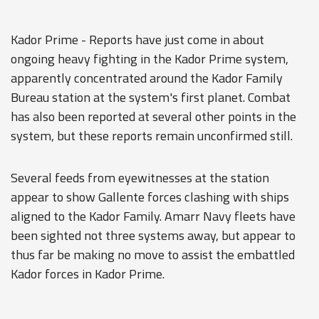
Kador Prime - Reports have just come in about
ongoing heavy fighting in the Kador Prime system,
apparently concentrated around the Kador Family
Bureau station at the system's first planet. Combat
has also been reported at several other points in the
system, but these reports remain unconfirmed still.
Several feeds from eyewitnesses at the station
appear to show Gallente forces clashing with ships
aligned to the Kador Family. Amarr Navy fleets have
been sighted not three systems away, but appear to
thus far be making no move to assist the embattled
Kador forces in Kador Prime.