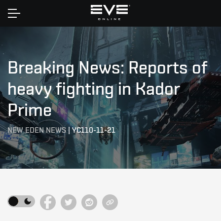
Home
Breaking News: Reports of
heavy fighting in Kador
Prime
NEW EDEN NEWS
|
YC110-11-21