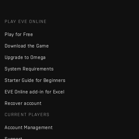
PLAY EVE ONLINE
Play for Free
Download the Game
Upgrade to Omega
System Requirements
Starter Guide for Beginners
EVE Online add-in for Excel
Recover account
CURRENT PLAYERS
Account Management
Support