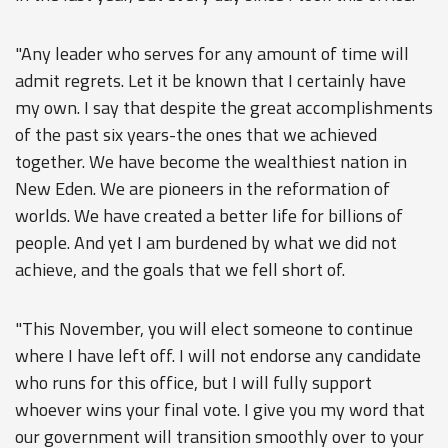
"Any leader who serves for any amount of time will
admit regrets. Let it be known that I certainly have
my own. I say that despite the great accomplishments
of the past six years-the ones that we achieved
together. We have become the wealthiest nation in
New Eden. We are pioneers in the reformation of
worlds. We have created a better life for billions of
people. And yet I am burdened by what we did not
achieve, and the goals that we fell short of.
"This November, you will elect someone to continue
where I have left off. I will not endorse any candidate
who runs for this office, but I will fully support
whoever wins your final vote. I give you my word that
our government will transition smoothly over to your