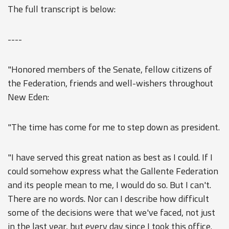
The full transcript is below:
----
"Honored members of the Senate, fellow citizens of
the Federation, friends and well-wishers throughout
New Eden:
"The time has come for me to step down as president.
"I have served this great nation as best as I could. If I
could somehow express what the Gallente Federation
and its people mean to me, I would do so. But I can't.
There are no words. Nor can I describe how difficult
some of the decisions were that we've faced, not just
in the last year, but every day since I took this office.