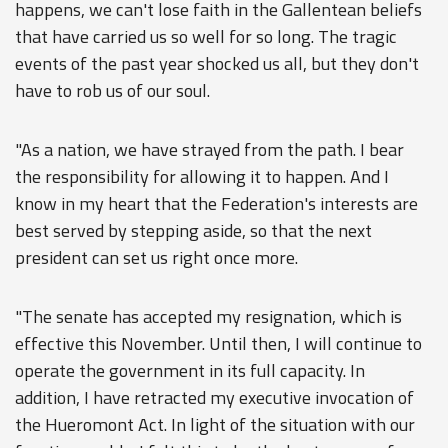
happens, we can't lose faith in the Gallentean beliefs
that have carried us so well for so long. The tragic
events of the past year shocked us all, but they don't
have to rob us of our soul.
"As a nation, we have strayed from the path. I bear
the responsibility for allowing it to happen. And I
know in my heart that the Federation's interests are
best served by stepping aside, so that the next
president can set us right once more.
"The senate has accepted my resignation, which is
effective this November. Until then, I will continue to
operate the government in its full capacity. In
addition, I have retracted my executive invocation of
the Hueromont Act. In light of the situation with our