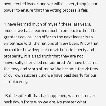
next elected leader, and we will do everything in our
power to ensure that the voting process is fair.
"I have learned much of myself these last years.
Indeed, we have learned much from each other. The
greatest advice I can offer to the next leader is to
empathize with the nations of New Eden. Know that
no matter how deep our convictions to liberty and
prosperity, it is a sad truth that they are not
universally cherished nor admired. We have become
the envy and scorn of many. We became the victims
of our own success. And we have paid dearly for our
complacency.
"But despite all that has happened, we must never
back down from who we are. No matter what