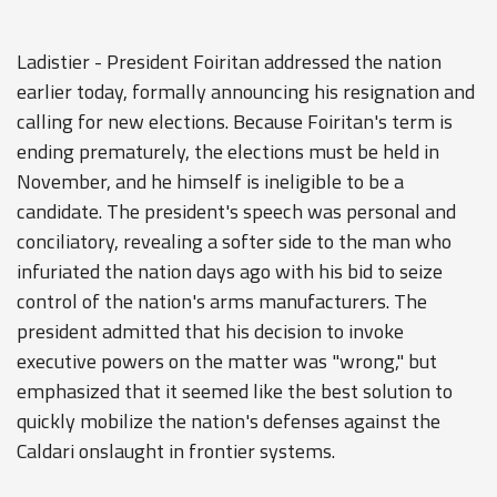
Ladistier - President Foiritan addressed the nation
earlier today, formally announcing his resignation and
calling for new elections. Because Foiritan's term is
ending prematurely, the elections must be held in
November, and he himself is ineligible to be a
candidate. The president's speech was personal and
conciliatory, revealing a softer side to the man who
infuriated the nation days ago with his bid to seize
control of the nation's arms manufacturers. The
president admitted that his decision to invoke
executive powers on the matter was "wrong," but
emphasized that it seemed like the best solution to
quickly mobilize the nation's defenses against the
Caldari onslaught in frontier systems.