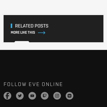
RELATED POSTS
MORE LIKE THIS
FOLLOW EVE ONLINE