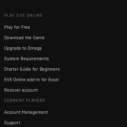
PLAY EVE ONLINE
Play for Free
Download the Game
Upgrade to Omega
System Requirements
Starter Guide for Beginners
EVE Online add-in for Excel
Recover account
CURRENT PLAYERS
Account Management
Support