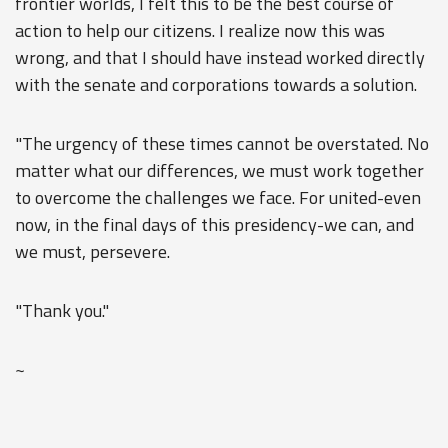
frontier worlds, I felt this to be the best course of
action to help our citizens. I realize now this was
wrong, and that I should have instead worked directly
with the senate and corporations towards a solution.
"The urgency of these times cannot be overstated. No
matter what our differences, we must work together
to overcome the challenges we face. For united-even
now, in the final days of this presidency-we can, and
we must, persevere.
"Thank you."
~