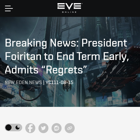
Home
Breaking News: President
Foiritan to End Term Early,
Admits “Regrets”
NEW EDEN NEWS
|
YC111-08-15