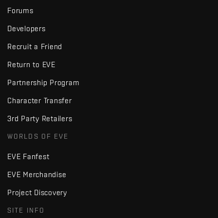
Forums
Developers
Recruit a Friend
Return to EVE
Partnership Program
Character Transfer
3rd Party Retailers
WORLDS OF EVE
EVE Fanfest
EVE Merchandise
Project Discovery
SITE INFO