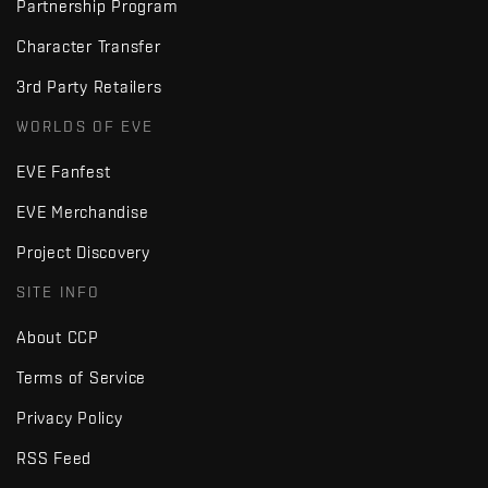
Partnership Program
Character Transfer
3rd Party Retailers
WORLDS OF EVE
EVE Fanfest
EVE Merchandise
Project Discovery
SITE INFO
About CCP
Terms of Service
Privacy Policy
RSS Feed