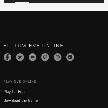
FOLLOW EVE ONLINE
PLAY EVE ONLINE
Play for Free
Download the Game