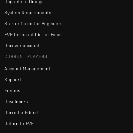
Upgrade to Omega
System Requirements
Starter Guide for Beginners
EVE Online add-in for Excel
Recover account
CURRENT PLAYERS
Account Management
Support
Forums
Developers
Recruit a Friend
Return to EVE