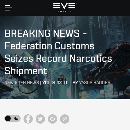
Home
BREAKING NEWS –
Federation Customs
Seizes Record Narcotics
Shipment
NEW EDEN NEWS
|
YC119-02-10
-
BY
YASDA HADOKA