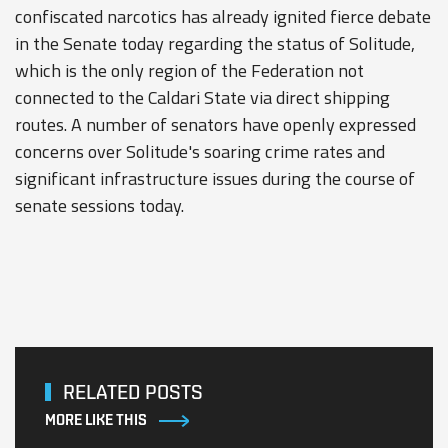
confiscated narcotics has already ignited fierce debate
in the Senate today regarding the status of Solitude,
which is the only region of the Federation not
connected to the Caldari State via direct shipping
routes. A number of senators have openly expressed
concerns over Solitude's soaring crime rates and
significant infrastructure issues during the course of
senate sessions today.
RELATED POSTS
MORE LIKE THIS