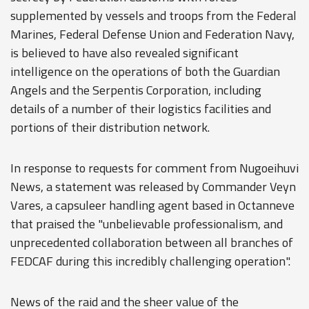
supplemented by vessels and troops from the Federal
Marines, Federal Defense Union and Federation Navy,
is believed to have also revealed significant
intelligence on the operations of both the Guardian
Angels and the Serpentis Corporation, including
details of a number of their logistics facilities and
portions of their distribution network.
In response to requests for comment from Nugoeihuvi
News, a statement was released by Commander Veyn
Vares, a capsuleer handling agent based in Octanneve
that praised the "unbelievable professionalism, and
unprecedented collaboration between all branches of
FEDCAF during this incredibly challenging operation".
News of the raid and the sheer value of the