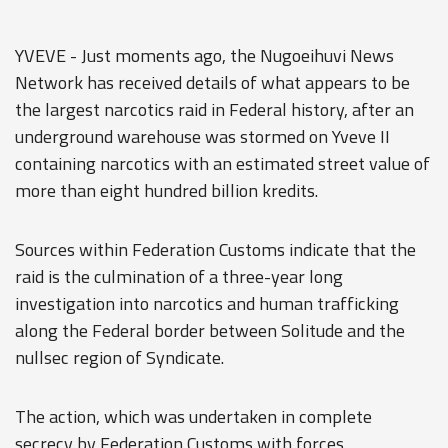
YVEVE - Just moments ago, the Nugoeihuvi News
Network has received details of what appears to be
the largest narcotics raid in Federal history, after an
underground warehouse was stormed on Yveve II
containing narcotics with an estimated street value of
more than eight hundred billion kredits.
Sources within Federation Customs indicate that the
raid is the culmination of a three-year long
investigation into narcotics and human trafficking
along the Federal border between Solitude and the
nullsec region of Syndicate.
The action, which was undertaken in complete
secrecy by Federation Customs with forces