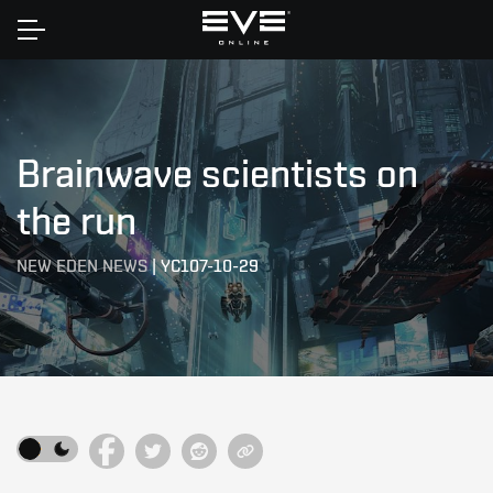
Home
Brainwave scientists on
the run
NEW EDEN NEWS
|
YC107-10-29