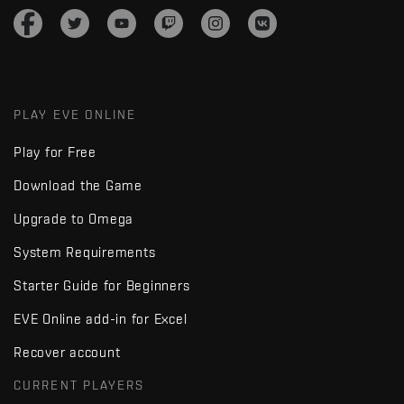
PLAY EVE ONLINE
Play for Free
Download the Game
Upgrade to Omega
System Requirements
Starter Guide for Beginners
EVE Online add-in for Excel
Recover account
CURRENT PLAYERS