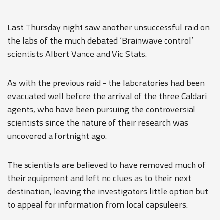
Last Thursday night saw another unsuccessful raid on
the labs of the much debated ‘Brainwave control’
scientists Albert Vance and Vic Stats.
As with the previous raid - the laboratories had been
evacuated well before the arrival of the three Caldari
agents, who have been pursuing the controversial
scientists since the nature of their research was
uncovered a fortnight ago.
The scientists are believed to have removed much of
their equipment and left no clues as to their next
destination, leaving the investigators little option but
to appeal for information from local capsuleers.