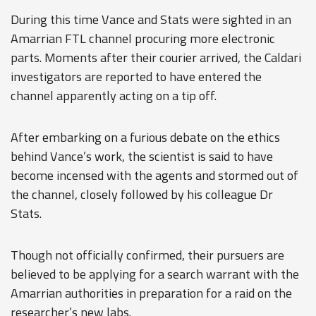
During this time Vance and Stats were sighted in an
Amarrian FTL channel procuring more electronic
parts. Moments after their courier arrived, the Caldari
investigators are reported to have entered the
channel apparently acting on a tip off.
After embarking on a furious debate on the ethics
behind Vance’s work, the scientist is said to have
become incensed with the agents and stormed out of
the channel, closely followed by his colleague Dr
Stats.
Though not officially confirmed, their pursuers are
believed to be applying for a search warrant with the
Amarrian authorities in preparation for a raid on the
researcher’s new labs.