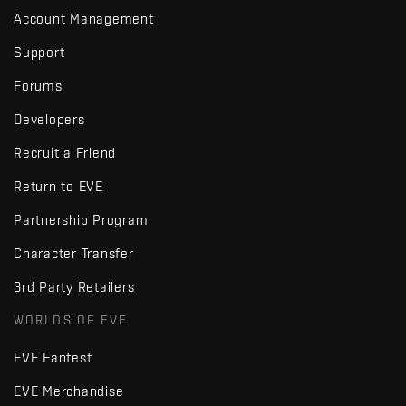
Account Management
Support
Forums
Developers
Recruit a Friend
Return to EVE
Partnership Program
Character Transfer
3rd Party Retailers
WORLDS OF EVE
EVE Fanfest
EVE Merchandise