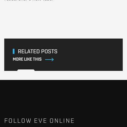
RELATED POSTS
MORE LIKE THIS
FOLLOW EVE ONLINE