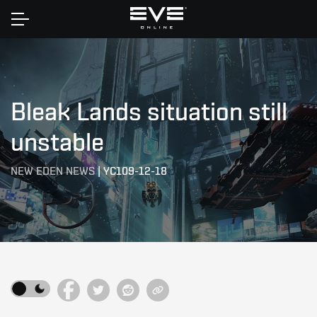
Home
Bleak Lands situation still
unstable
NEW EDEN NEWS
|
YC109-12-18