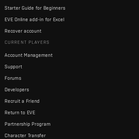
Starter Guide for Beginners
EVE Online add-in for Excel
Recover account
CURRENT PLAYERS
Account Management
Support
Forums
Developers
Recruit a Friend
Return to EVE
Partnership Program
Character Transfer