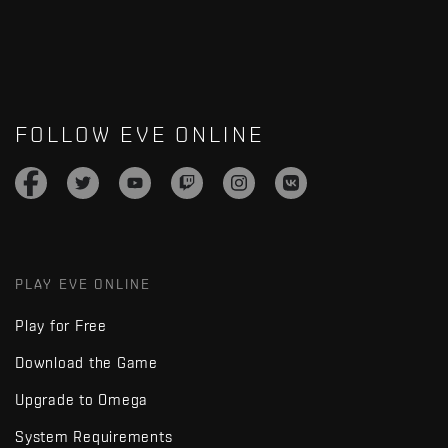
FOLLOW EVE ONLINE
PLAY EVE ONLINE
Play for Free
Download the Game
Upgrade to Omega
System Requirements