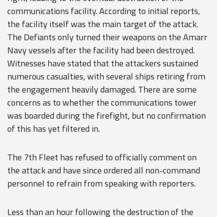
communications facility. According to initial reports,
the facility itself was the main target of the attack.
The Defiants only turned their weapons on the Amarr
Navy vessels after the facility had been destroyed.
Witnesses have stated that the attackers sustained
numerous casualties, with several ships retiring from
the engagement heavily damaged. There are some
concerns as to whether the communications tower
was boarded during the firefight, but no confirmation
of this has yet filtered in.
The 7th Fleet has refused to officially comment on
the attack and have since ordered all non-command
personnel to refrain from speaking with reporters.
Less than an hour following the destruction of the