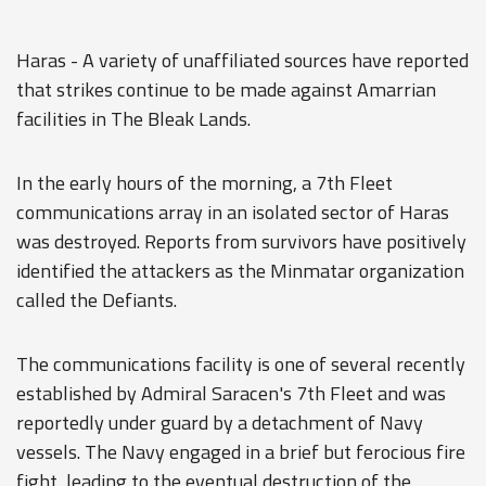
Haras - A variety of unaffiliated sources have reported
that strikes continue to be made against Amarrian
facilities in The Bleak Lands.
In the early hours of the morning, a 7th Fleet
communications array in an isolated sector of Haras
was destroyed. Reports from survivors have positively
identified the attackers as the Minmatar organization
called the Defiants.
The communications facility is one of several recently
established by Admiral Saracen's 7th Fleet and was
reportedly under guard by a detachment of Navy
vessels. The Navy engaged in a brief but ferocious fire
fight, leading to the eventual destruction of the