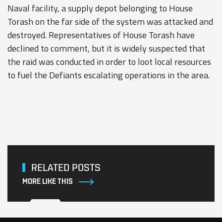
Naval facility, a supply depot belonging to House
Torash on the far side of the system was attacked and
destroyed. Representatives of House Torash have
declined to comment, but it is widely suspected that
the raid was conducted in order to loot local resources
to fuel the Defiants escalating operations in the area.
RELATED POSTS
MORE LIKE THIS