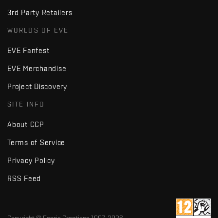
3rd Party Retailers
WORLDS OF EVE
EVE Fanfest
EVE Merchandise
Project Discovery
SITE INFO
About CCP
Terms of Service
Privacy Policy
RSS Feed