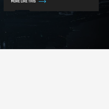
MORE LIKE THIS