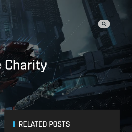
 Charity
RELATED POSTS