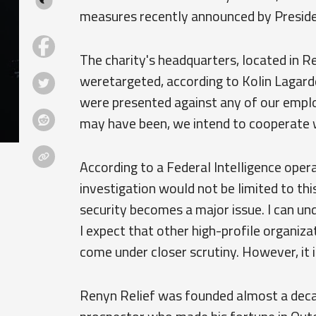
measures recently announced by Preside
The charity's headquarters, located in Re
weretargeted, according to Kolin Lagard
were presented against any of our emplo
may have been, we intend to cooperate wit
According to a Federal Intelligence ope
investigation would not be limited to thi
security becomes a major issue. I can un
I expect that other high-profile organizat
come under closer scrutiny. However, it is
Renyn Relief was founded almost a decad