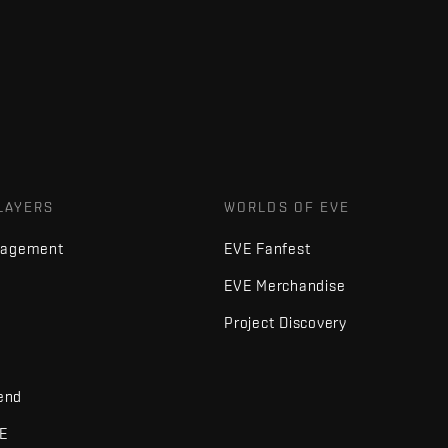
LAYERS
WORLDS OF EVE
nagement
EVE Fanfest
EVE Merchandise
Project Discovery
iend
VE