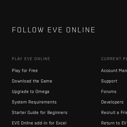
FOLLOW EVE ONLINE
PLAY EVE ONLINE
CURRENT P
Play for Free
Account Ma
Download the Game
Support
Upgrade to Omega
Forums
System Requirements
Developers
Starter Guide for Beginners
Recruit a Fr
EVE Online add-in for Excel
Return to E