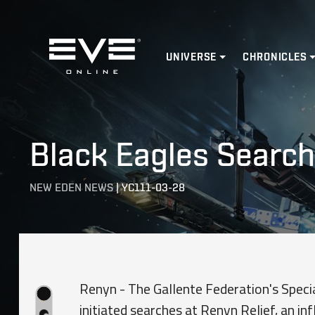
Home
UNIVERSE
CHRONICLES
Black Eagles Search
NEW EDEN NEWS
|
YC111-03-28
Renyn - The Gallente Federation's Specia
initiated searches at Renyn Relief, an inf