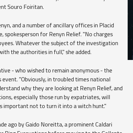
nt Souro Foiritan.
nyn, and a number of ancillary offices in Placid
e, spokesperson for Renyn Relief. "No charges
yees. Whatever the subject of the investigation
h the authorities in full," she added.
rative - who wished to remain anonymous - the
s event. "Obviously, in troubled times national
derstand why they are looking at Renyn Relief, and
ions, especially those run by expatriates, will
 important not to turn it into a witch hunt."
e ago by Gaido Noreitta, a prominent Caldari