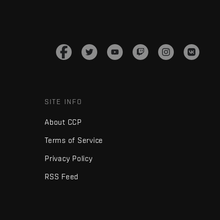
SITE INFO
About CCP
Terms of Service
Privacy Policy
RSS Feed