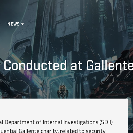
NEWS
 Conducted at Gallente
l Department of Internal Investigations (SDII)
luential Gallente charity, related to security