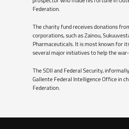
prospector who made his fortune in Oute
Federation.
The charity fund receives donations fro
corporations, such as Zainou, Sukuuvest
Pharmaceuticals. It is most known for it
several major initiatives to help the war
The SDII and Federal Security, informally
Gallente Federal Intelligence Office in c
Federation.