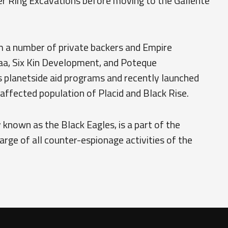
r Ring Excavations before moving to the Gallente
m a number of private backers and Empire
aa, Six Kin Development, and Poteque
s planetside aid programs and recently launched
-affected population of Placid and Black Rise.
 known as the Black Eagles, is a part of the
harge of all counter-espionage activities of the