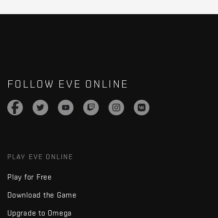
FOLLOW EVE ONLINE
PLAY EVE ONLINE
Play for Free
Download the Game
Upgrade to Omega