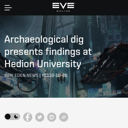
Home
Archaeological dig
presents findings at
Hedion University
NEW EDEN NEWS
|
YC110-10-26