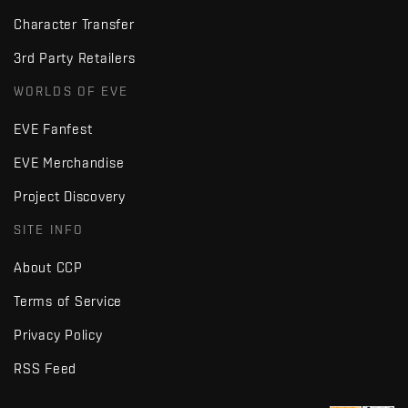
Character Transfer
3rd Party Retailers
WORLDS OF EVE
EVE Fanfest
EVE Merchandise
Project Discovery
SITE INFO
About CCP
Terms of Service
Privacy Policy
RSS Feed