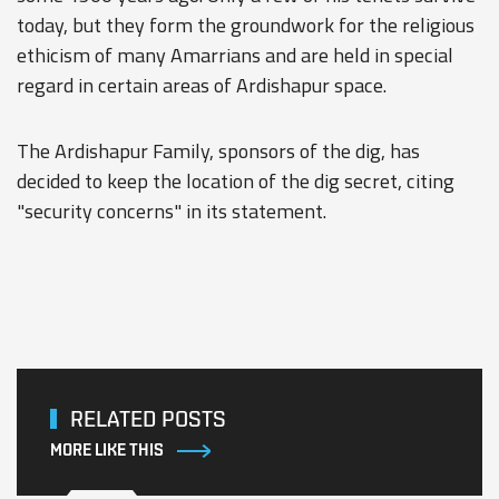
today, but they form the groundwork for the religious
ethicism of many Amarrians and are held in special
regard in certain areas of Ardishapur space.
The Ardishapur Family, sponsors of the dig, has
decided to keep the location of the dig secret, citing
"security concerns" in its statement.
RELATED POSTS
MORE LIKE THIS