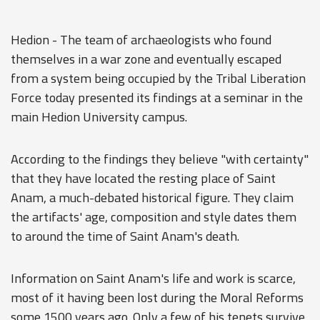
Hedion - The team of archaeologists who found
themselves in a war zone and eventually escaped
from a system being occupied by the Tribal Liberation
Force today presented its findings at a seminar in the
main Hedion University campus.
According to the findings they believe "with certainty"
that they have located the resting place of Saint
Anam, a much-debated historical figure. They claim
the artifacts' age, composition and style dates them
to around the time of Saint Anam's death.
Information on Saint Anam's life and work is scarce,
most of it having been lost during the Moral Reforms
some 1500 years ago. Only a few of his tenets survive