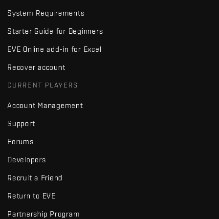
System Requirements
Starter Guide for Beginners
EVE Online add-in for Excel
Recover account
CURRENT PLAYERS
Account Management
Support
Forums
Developers
Recruit a Friend
Return to EVE
Partnership Program