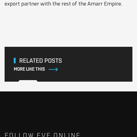
export partner with the rest of the Amarr Empire.
RELATED POSTS
MORE LIKE THIS
FOLLOW EVE ONLINE