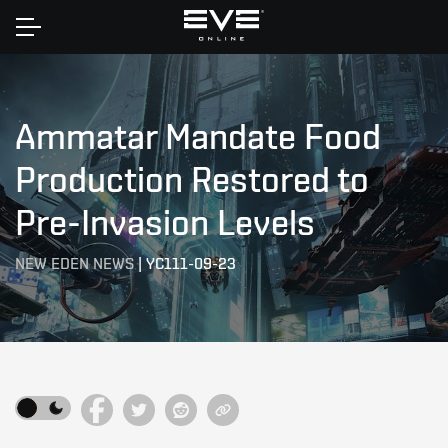
Home
Ammatar Mandate Food
Production Restored to
Pre-Invasion Levels
NEW EDEN NEWS
|
YC111-09-23