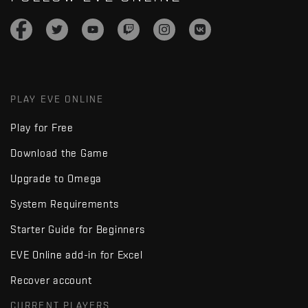
PLAY EVE ONLINE
Play for Free
Download the Game
Upgrade to Omega
System Requirements
Starter Guide for Beginners
EVE Online add-in for Excel
Recover account
CURRENT PLAYERS