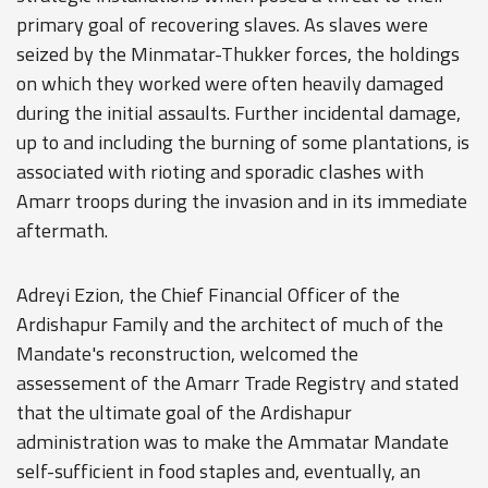
primary goal of recovering slaves. As slaves were
seized by the Minmatar-Thukker forces, the holdings
on which they worked were often heavily damaged
during the initial assaults. Further incidental damage,
up to and including the burning of some plantations, is
associated with rioting and sporadic clashes with
Amarr troops during the invasion and in its immediate
aftermath.
Adreyi Ezion, the Chief Financial Officer of the
Ardishapur Family and the architect of much of the
Mandate's reconstruction, welcomed the
assessement of the Amarr Trade Registry and stated
that the ultimate goal of the Ardishapur
administration was to make the Ammatar Mandate
self-sufficient in food staples and, eventually, an