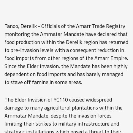
Tanoo, Derelik - Officials of the Amarr Trade Registry
monitoring the Ammatar Mandate have declared that
food production within the Derelik region has returned
to pre-invasion levels with a consequent reduction in
food imports from other regions of the Amarr Empire.
Since the Elder Invasion, the Mandate has been highly
dependent on food imports and has barely managed
to stave off famine in some areas.
The Elder Invasion of YC110 caused widespread
damage to many agricultural plantations within the
Ammatar Mandate, despite the invasion forces
limiting their strikes to military infrastructure and
strategic installations which posed a threat to their