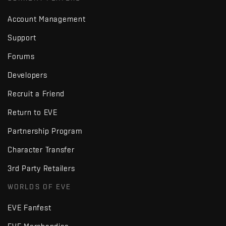
Account Management
Support
Forums
Developers
Recruit a Friend
Return to EVE
Partnership Program
Character Transfer
3rd Party Retailers
WORLDS OF EVE
EVE Fanfest