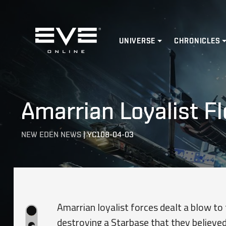
Home
UNIVERSE
CHRONICLES
Amarrian Loyalist Fl
NEW EDEN NEWS
|
YC108-04-03
Amarrian loyalist forces dealt a blow to
destroying a Starbase that they believed