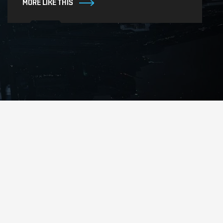
MORE LIKE THIS