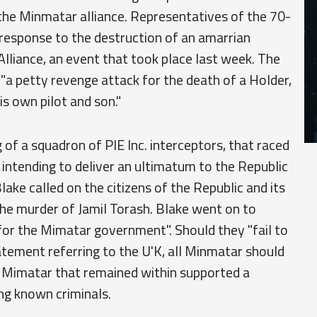
 the Minmatar alliance. Representatives of the 70-
t response to the destruction of an amarrian
Alliance, an event that took place last week. The
 "a petty revenge attack for the death of a Holder,
s own pilot and son."
f a squadron of PIE Inc. interceptors, that raced
 intending to deliver an ultimatum to the Republic
lake called on the citizens of the Republic and its
e murder of Jamil Torash. Blake went on to
 for the Mimatar government". Should they "fail to
statement referring to the U'K, all Minmatar should
y Mimatar that remained within supported a
ng known criminals.