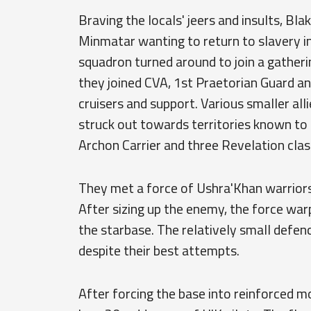
Braving the locals' jeers and insults, Bl
Minmatar wanting to return to slavery in 
squadron turned around to join a gathering
they joined CVA, 1st Praetorian Guard an
cruisers and support. Various smaller all
struck out towards territories known to 
Archon Carrier and three Revelation cla
They met a force of Ushra'Khan warriors
After sizing up the enemy, the force warp
the starbase. The relatively small defen
despite their best attempts.
After forcing the base into reinforced m