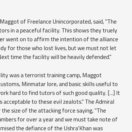
 Maggot of Freelance Unincorporated, said, "The
rs in a peaceful facility. This shows they truely
r went on to affirm the intention of the alliance
agedy for those who lost lives, but we must not let
xt time the facility will be heavily defended."
lity was a terrorist training camp, Maggot
 customs, Minmatar lore, and basic skills useful to
rk hard to find tutors of such good quality. [...] It
s acceptable to these evil zealots." The Admiral
 the size of the attacking force saying, "The
umbers for over a year and we must take note of
omised the defiance of the Ushra'Khan was