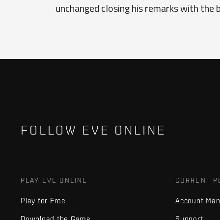
unchanged closing his remarks with the b
FOLLOW EVE ONLINE
PLAY EVE ONLINE
CURRENT P
Play for Free
Account Ma
Download the Game
Support