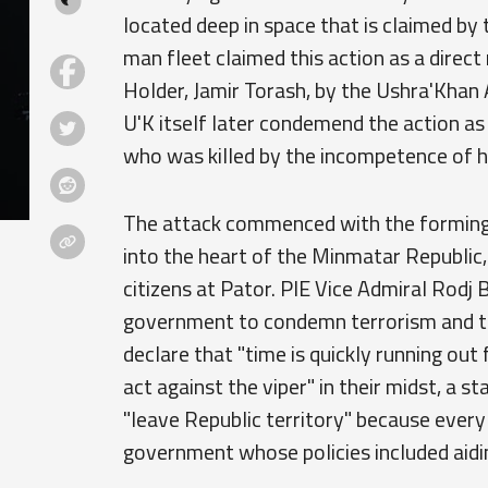
located deep in space that is claimed by
man fleet claimed this action as a direc
Holder, Jamir Torash, by the Ushra'Khan 
U'K itself later condemend the action as
who was killed by the incompetence of hi
The attack commenced with the forming o
into the heart of the Minmatar Republic,
citizens at Pator. PIE Vice Admiral Rodj B
government to condemn terrorism and th
declare that "time is quickly running out
act against the viper" in their midst, a 
"leave Republic territory" because ever
government whose policies included aidi