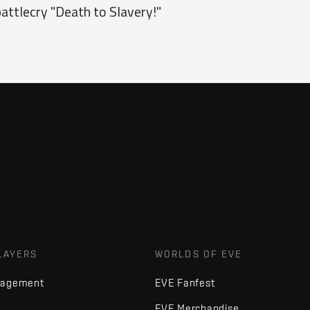
attlecry "Death to Slavery!"
LAYERS
WORLDS OF EVE
nagement
EVE Fanfest
EVE Merchandise