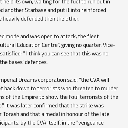
 held its own, waiting for the fuel to run out in
ed another Starbase and put it into reinforced
e heavily defended then the other.
ced mode and was open to attack, the fleet
tural Education Centre", giving no quarter. Vice-
satisfied: " I think you can see that this was no
o the bases' defences.
Imperial Dreams corporation said, "the CVA will
ot back down to terrorists who threaten to murder
zens of the Empire to show the foul terrorists of the
" It was later confirmed that the strike was
 Torash and that a medal in honour of the late
cipants, by the CVA itself, in the "vengeance