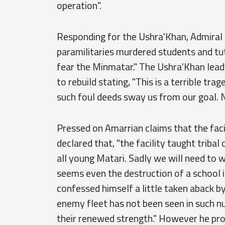
operation".
Responding for the Ushra'Khan, Admiral
paramilitaries murdered students and tuto
fear the Minmatar." The Ushra'Khan leade
to rebuild stating, "This is a terrible tr
such foul deeds sway us from our goal. Ne
Pressed on Amarrian claims that the faci
declared that, "the facility taught tribal
all young Matari. Sadly we will need to wo
seems even the destruction of a school i
confessed himself a little taken aback by
enemy fleet has not been seen in such n
their renewed strength." However he pr