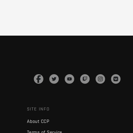
SITE INFO
About CCP
Terms of Service