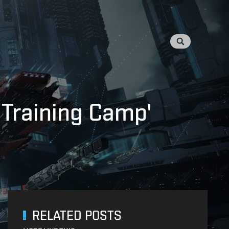
 Training Camp'
RELATED POSTS