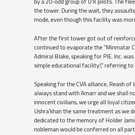
by a 20-odd group of U'K pilots. The fleet
the tower. During the wait, they assault
mode, even though this facility was mor
After the first tower got out of reinfor
continued to evaporate the "Minmatar Cul
Admiral Blake, speaking for PIE. Inc. was 
simple educational facility!," referring t
Speaking for the CVA alliance, Reash of 
always stand with Amarr and we shall n
innocent civilians, we urge all loyal citi
Ushra'khan the same treatment as we do.
dedicated to the memory of Holder Jamir
nobleman would be conferred on all parti