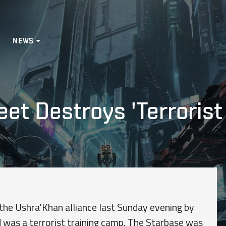
NEWS
eet Destroys 'Terrorist
 the Ushra'Khan alliance last Sunday evening by
 was a terrorist training camp. The Starbase was