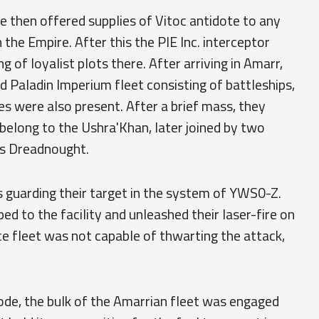
ake then offered supplies of Vitoc antidote to any
the Empire. After this the PIE Inc. interceptor
 of loyalist plots there. After arriving in Amarr,
d Paladin Imperium fleet consisting of battleships,
ies were also present. After a brief mass, they
belong to the Ushra'Khan, later joined by two
ss Dreadnought.
 guarding their target in the system of YWS0-Z.
ed to the facility and unleashed their laser-fire on
ce fleet was not capable of thwarting the attack,
ode, the bulk of the Amarrian fleet was engaged