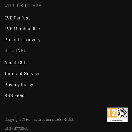
WORLDS OF EVE
EVE Fanfest
EVE Merchandise
Project Discovery
SITE INFO
About CCP
Terms of Service
Privacy Policy
RSS Feed
Copyright © Fenris Creations 1997-
2026
v2.2 · d7725db