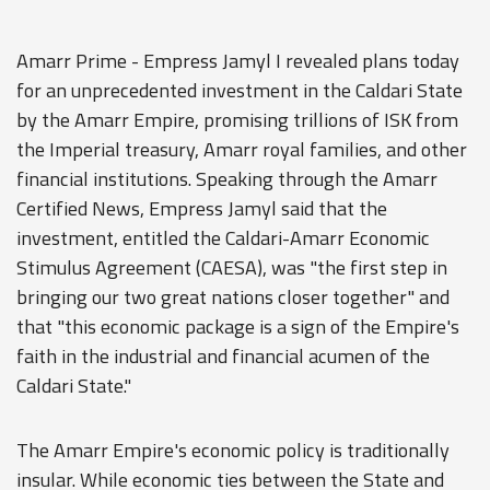
Amarr Prime - Empress Jamyl I revealed plans today
for an unprecedented investment in the Caldari State
by the Amarr Empire, promising trillions of ISK from
the Imperial treasury, Amarr royal families, and other
financial institutions. Speaking through the Amarr
Certified News, Empress Jamyl said that the
investment, entitled the Caldari-Amarr Economic
Stimulus Agreement (CAESA), was "the first step in
bringing our two great nations closer together" and
that "this economic package is a sign of the Empire's
faith in the industrial and financial acumen of the
Caldari State."
The Amarr Empire's economic policy is traditionally
insular. While economic ties between the State and