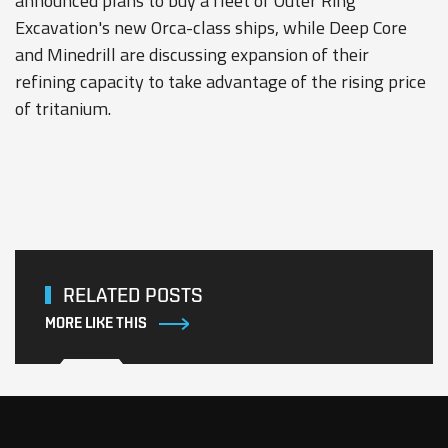
announced plans to buy a fleet of Outer Ring
Excavation's new Orca-class ships, while Deep Core
and Minedrill are discussing expansion of their
refining capacity to take advantage of the rising price
of tritanium.
RELATED POSTS
MORE LIKE THIS