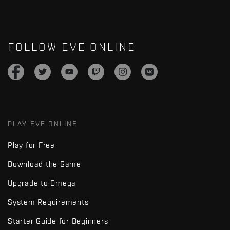
FOLLOW EVE ONLINE
PLAY EVE ONLINE
Play for Free
Download the Game
Upgrade to Omega
System Requirements
Starter Guide for Beginners