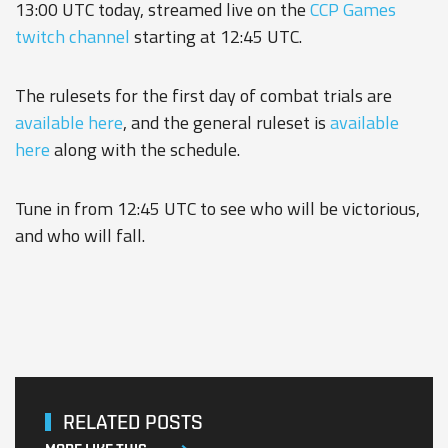
13:00 UTC today, streamed live on the
CCP Games
twitch channel
starting at 12:45 UTC.
The rulesets for the first day of combat trials are
available here
, and the general ruleset is
available
here
along with the schedule.
Tune in from 12:45 UTC to see who will be victorious,
and who will fall.
RELATED POSTS