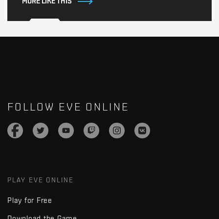
MORE LIKE THIS
FOLLOW EVE ONLINE
PLAY EVE ONLINE
Play for Free
Download the Game