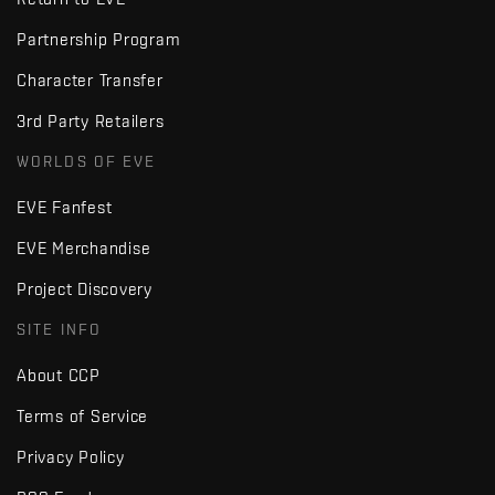
Partnership Program
Character Transfer
3rd Party Retailers
WORLDS OF EVE
EVE Fanfest
EVE Merchandise
Project Discovery
SITE INFO
About CCP
Terms of Service
Privacy Policy