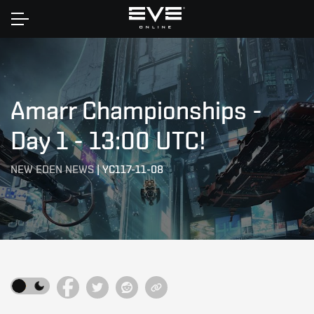
Home
Amarr Championships -
Day 1 - 13:00 UTC!
NEW EDEN NEWS
|
YC117-11-08