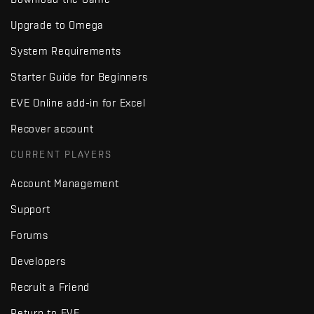
Upgrade to Omega
System Requirements
Starter Guide for Beginners
EVE Online add-in for Excel
Recover account
CURRENT PLAYERS
Account Management
Support
Forums
Developers
Recruit a Friend
Return to EVE