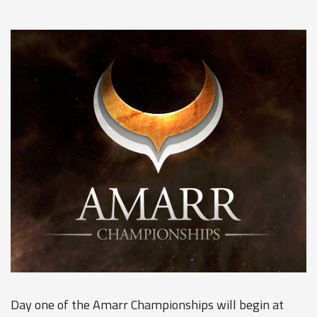
Day one of the Amarr Championships will begin at