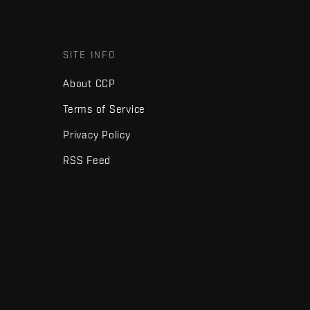
SITE INFO
About CCP
Terms of Service
Privacy Policy
RSS Feed