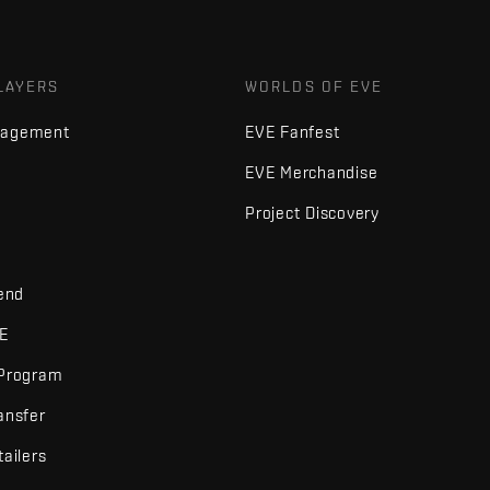
LAYERS
WORLDS OF EVE
nagement
EVE Fanfest
EVE Merchandise
Project Discovery
iend
VE
 Program
ansfer
tailers