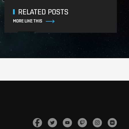
RELATED POSTS
MORE LIKE THIS