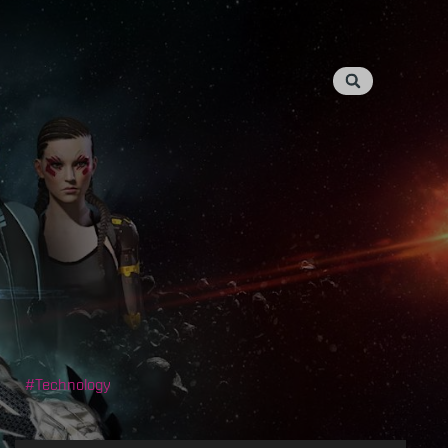
Technology