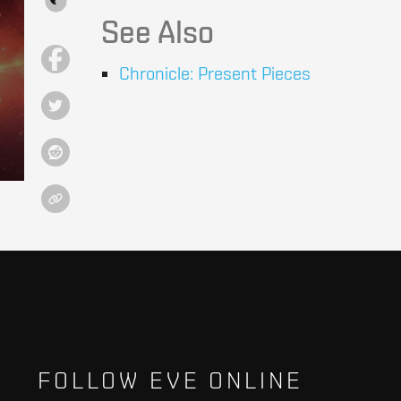
See Also
Chronicle: Present Pieces
FOLLOW EVE ONLINE