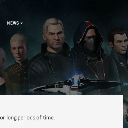
NEWS
or long periods of time.