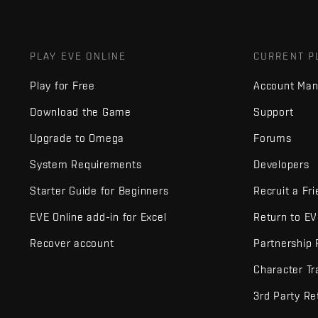
PLAY EVE ONLINE
CURRENT P
Play for Free
Account Ma
Download the Game
Support
Upgrade to Omega
Forums
System Requirements
Developers
Starter Guide for Beginners
Recruit a Fr
EVE Online add-in for Excel
Return to E
Recover account
Partnership
Character Tr
3rd Party Re