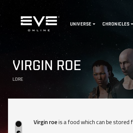
Home
UNIVERSE
CHRONICLES
VIRGIN ROE
LORE
Virgin roe
is a food which can be stored f