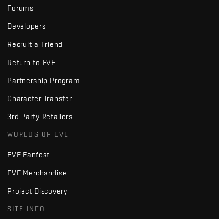
Forums
Developers
Recruit a Friend
Return to EVE
Partnership Program
Character Transfer
3rd Party Retailers
WORLDS OF EVE
EVE Fanfest
EVE Merchandise
Project Discovery
SITE INFO