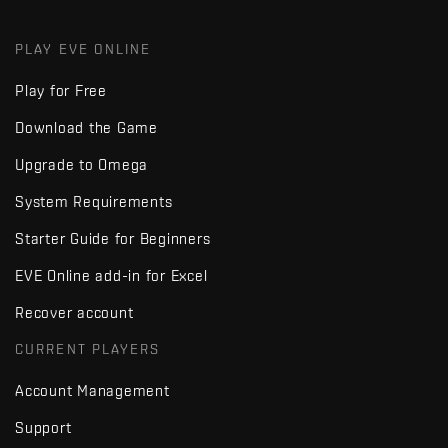
PLAY EVE ONLINE
Play for Free
Download the Game
Upgrade to Omega
System Requirements
Starter Guide for Beginners
EVE Online add-in for Excel
Recover account
CURRENT PLAYERS
Account Management
Support