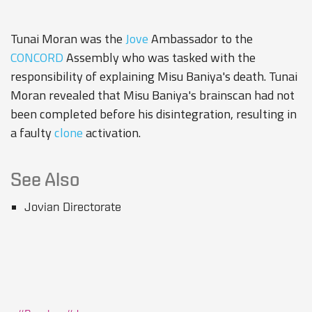
Tunai Moran was the
Jove
Ambassador to the
CONCORD
Assembly who was tasked with the
responsibility of explaining Misu Baniya's death. Tunai
Moran revealed that Misu Baniya's brainscan had not
been completed before his disintegration, resulting in
a faulty
clone
activation.
See Also
Jovian Directorate