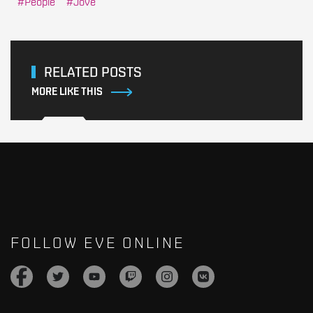
People
Jove
RELATED POSTS
MORE LIKE THIS
FOLLOW EVE ONLINE