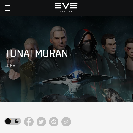
Home
TUNAI MORAN
LORE