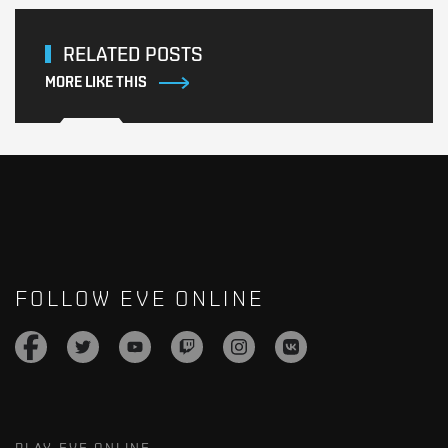
RELATED POSTS
MORE LIKE THIS
FOLLOW EVE ONLINE