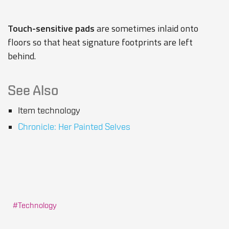
Touch-sensitive pads
are sometimes inlaid onto
floors so that heat signature footprints are left
behind.
See Also
Item technology
Chronicle: Her Painted Selves
Technology