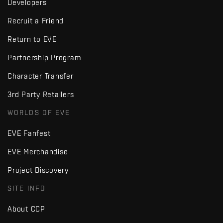
Developers
Recruit a Friend
Return to EVE
Partnership Program
Character Transfer
3rd Party Retailers
WORLDS OF EVE
EVE Fanfest
EVE Merchandise
Project Discovery
SITE INFO
About CCP