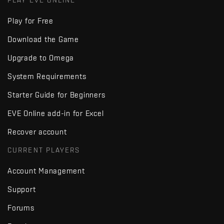
PLAY EVE ONLINE
Play for Free
Download the Game
Upgrade to Omega
System Requirements
Starter Guide for Beginners
EVE Online add-in for Excel
Recover account
CURRENT PLAYERS
Account Management
Support
Forums