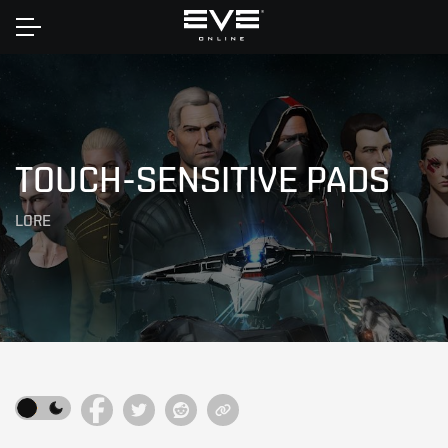
Home
TOUCH-SENSITIVE PADS
LORE