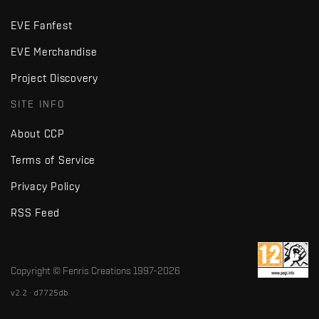
EVE Fanfest
EVE Merchandise
Project Discovery
SITE INFO
About CCP
Terms of Service
Privacy Policy
RSS Feed
Copyright © Fenris Creations 1997-
2026
v2.2 · d7725db