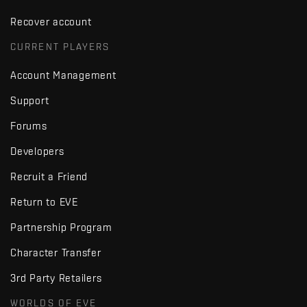
Recover account
CURRENT PLAYERS
Account Management
Support
Forums
Developers
Recruit a Friend
Return to EVE
Partnership Program
Character Transfer
3rd Party Retailers
WORLDS OF EVE