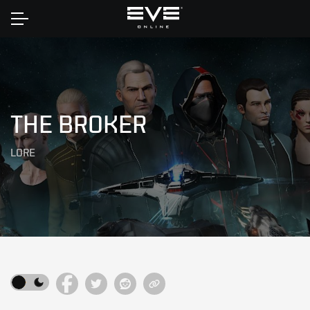
Home
THE BROKER
LORE