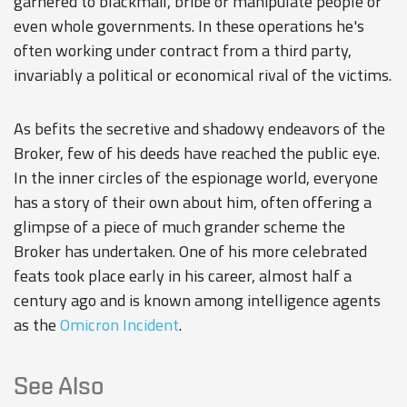
garnered to blackmail, bribe or manipulate people or
even whole governments. In these operations he's
often working under contract from a third party,
invariably a political or economical rival of the victims.
As befits the secretive and shadowy endeavors of the
Broker, few of his deeds have reached the public eye.
In the inner circles of the espionage world, everyone
has a story of their own about him, often offering a
glimpse of a piece of much grander scheme the
Broker has undertaken. One of his more celebrated
feats took place early in his career, almost half a
century ago and is known among intelligence agents
as the
Omicron Incident
.
See Also