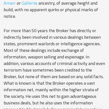
Amarr
or
Gallente
ancestry, of average height and
build, with no apparent quirks or physical marks of
notice.
For more than 50 years the Broker has directly or
indirectly been involved in various dealings between
states, prominent warlords or intelligence agencies.
Most of these dealings include exchange of
information, weapon selling and espionage. In
addition, various accounts of criminal activity and even
terrorism have sometimes been credited to the
Broker, but none of them are based on any solid facts.
What is known is that the Broker operates a vast
information net, mainly within the higher strata of
the society. He uses this net to gain advantageous
business deals, but he also uses the information