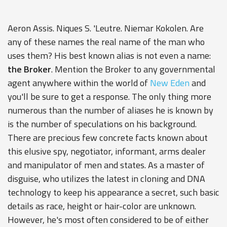
Aeron Assis. Niques S. 'Leutre. Niemar Kokolen. Are
any of these names the real name of the man who
uses them? His best known alias is not even a name:
the Broker
. Mention the Broker to any governmental
agent anywhere within the world of
New Eden
and
you'll be sure to get a response. The only thing more
numerous than the number of aliases he is known by
is the number of speculations on his background.
There are precious few concrete facts known about
this elusive spy, negotiator, informant, arms dealer
and manipulator of men and states. As a master of
disguise, who utilizes the latest in cloning and DNA
technology to keep his appearance a secret, such basic
details as race, height or hair-color are unknown.
However, he's most often considered to be of either