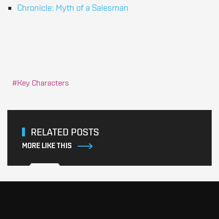
Chronicle: Myth of a Salesman
Key Characters
RELATED POSTS
MORE LIKE THIS