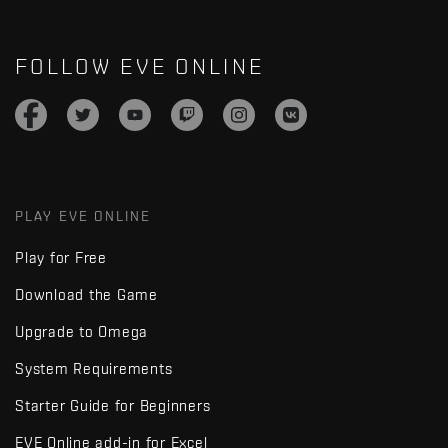
FOLLOW EVE ONLINE
PLAY EVE ONLINE
Play for Free
Download the Game
Upgrade to Omega
System Requirements
Starter Guide for Beginners
EVE Online add-in for Excel