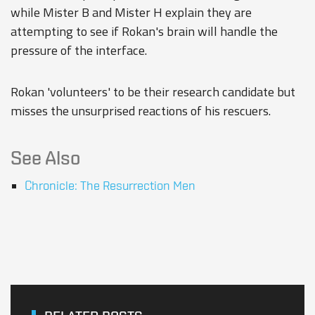
while Mister B and Mister H explain they are
attempting to see if Rokan's brain will handle the
pressure of the interface.
Rokan 'volunteers' to be their research candidate but
misses the unsurprised reactions of his rescuers.
See Also
Chronicle: The Resurrection Men