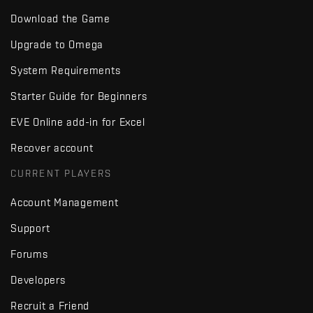
Download the Game
Upgrade to Omega
System Requirements
Starter Guide for Beginners
EVE Online add-in for Excel
Recover account
CURRENT PLAYERS
Account Management
Support
Forums
Developers
Recruit a Friend