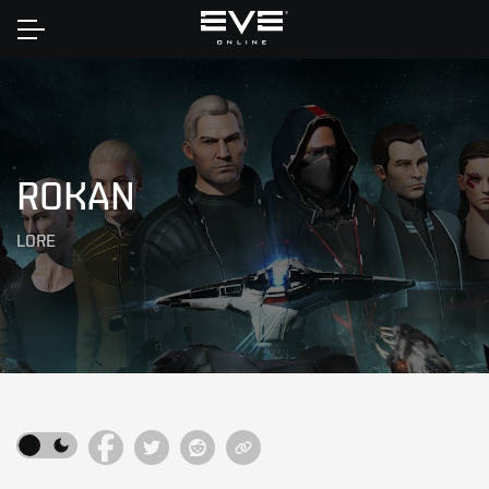
Home
ROKAN
LORE