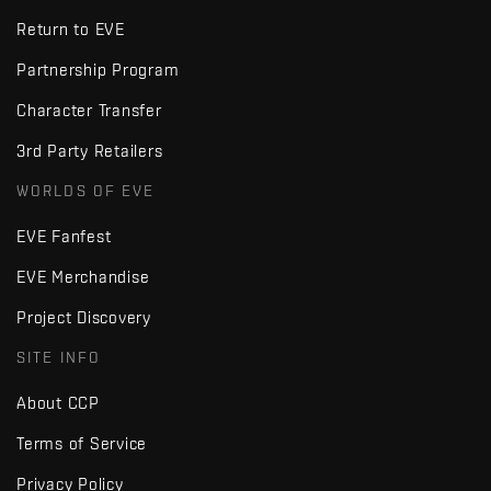
Return to EVE
Partnership Program
Character Transfer
3rd Party Retailers
WORLDS OF EVE
EVE Fanfest
EVE Merchandise
Project Discovery
SITE INFO
About CCP
Terms of Service
Privacy Policy