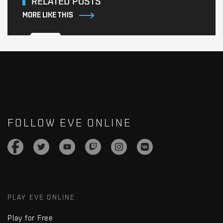
RELATED POSTS
MORE LIKE THIS
FOLLOW EVE ONLINE
PLAY EVE ONLINE
Play for Free