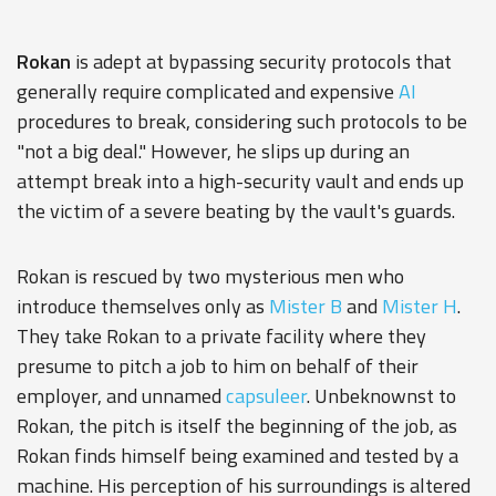
Rokan
is adept at bypassing security protocols that
generally require complicated and expensive
AI
procedures to break, considering such protocols to be
"not a big deal." However, he slips up during an
attempt break into a high-security vault and ends up
the victim of a severe beating by the vault's guards.
Rokan is rescued by two mysterious men who
introduce themselves only as
Mister B
and
Mister H
.
They take Rokan to a private facility where they
presume to pitch a job to him on behalf of their
employer, and unnamed
capsuleer
. Unbeknownst to
Rokan, the pitch is itself the beginning of the job, as
Rokan finds himself being examined and tested by a
machine. His perception of his surroundings is altered