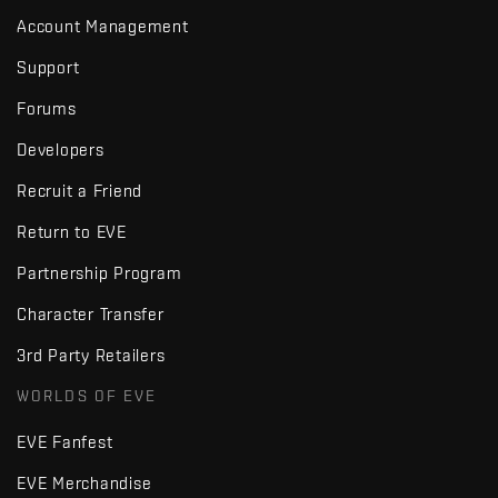
Account Management
Support
Forums
Developers
Recruit a Friend
Return to EVE
Partnership Program
Character Transfer
3rd Party Retailers
WORLDS OF EVE
EVE Fanfest
EVE Merchandise