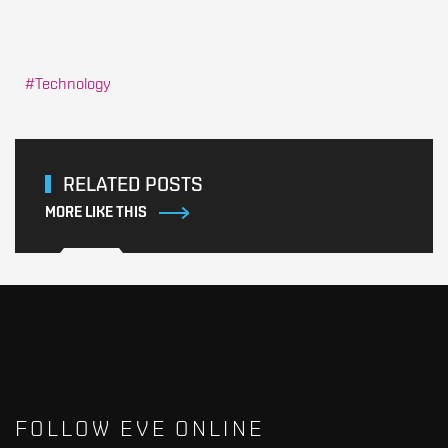
Technology
RELATED POSTS
MORE LIKE THIS
FOLLOW EVE ONLINE