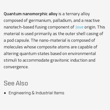
Quantum nanomorphic alloy
is a ternary alloy
composed of germanium, palladium, and a reactive
nanotech-based fusing component of
Jove
origin. This
material is used primarily as the outer shell casing of
a pod
capsule
. The nano-material is composed of
molecules whose composite atoms are capable of
altering quantum states based on environmental
stimuli to accommodate gravitonic induction and
convergence.
See Also
Engineering & Industrial Items