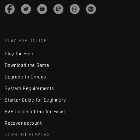
PLAY EVE ONLINE
Play for Free
Download the Game
Upgrade to Omega
System Requirements
Starter Guide for Beginners
EVE Online add-in for Excel
Recover account
CURRENT PLAYERS