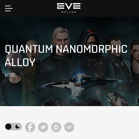
Home
QUANTUM NANOMORPHIC
ALLOY
LORE