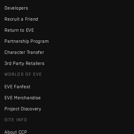
Developers
Recruit a Friend
Return to EVE
Partnership Program
Character Transfer
3rd Party Retailers
WORLDS OF EVE
EVE Fanfest
EVE Merchandise
Project Discovery
SITE INFO
About CCP