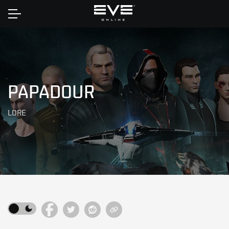
Home
PAPADOUR
LORE