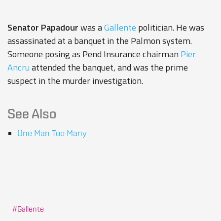
Senator Papadour
was a
Gallente
politician. He was
assassinated at a banquet in the Palmon system.
Someone posing as
Pend Insurance
chairman
Pier
Ancru
attended the banquet, and was the prime
suspect in the murder investigation.
See Also
One Man Too Many
Gallente