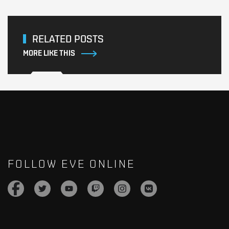
RELATED POSTS
MORE LIKE THIS
FOLLOW EVE ONLINE