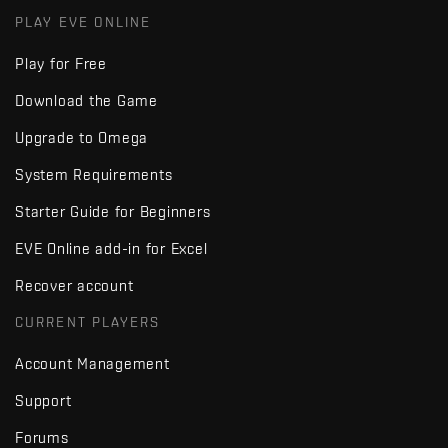
PLAY EVE ONLINE
Play for Free
Download the Game
Upgrade to Omega
System Requirements
Starter Guide for Beginners
EVE Online add-in for Excel
Recover account
CURRENT PLAYERS
Account Management
Support
Forums