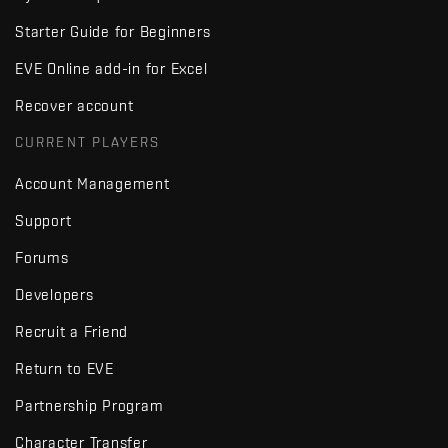
Starter Guide for Beginners
EVE Online add-in for Excel
Recover account
CURRENT PLAYERS
Account Management
Support
Forums
Developers
Recruit a Friend
Return to EVE
Partnership Program
Character Transfer