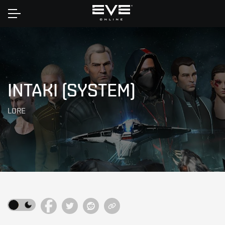
Home
INTAKI (SYSTEM)
LORE