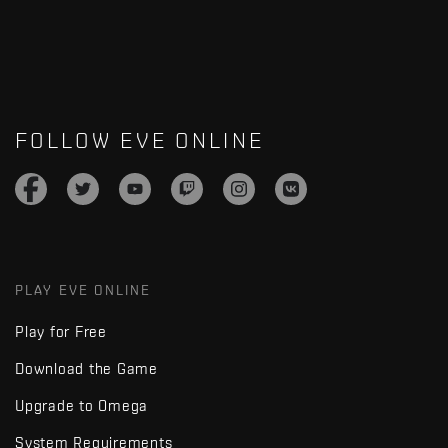
FOLLOW EVE ONLINE
PLAY EVE ONLINE
Play for Free
Download the Game
Upgrade to Omega
System Requirements