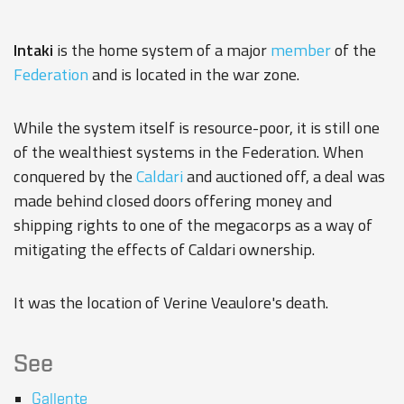
Intaki
is the home system of a major
member
of the
Federation
and is located in the war zone.
While the system itself is resource-poor, it is still one
of the wealthiest systems in the Federation. When
conquered by the
Caldari
and auctioned off, a deal was
made behind closed doors offering money and
shipping rights to one of the megacorps as a way of
mitigating the effects of Caldari ownership.
It was the location of Verine Veaulore's death.
See
Gallente