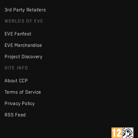
3rd Party Retailers
WORLDS OF EVE
EVE Fanfest
EVE Merchandise
Project Discovery
SITE INFO
About CCP
Terms of Service
Privacy Policy
RSS Feed