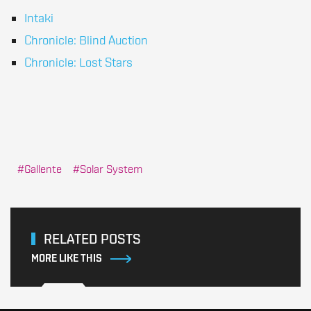
Intaki
Chronicle: Blind Auction
Chronicle: Lost Stars
Gallente
Solar System
RELATED POSTS
MORE LIKE THIS