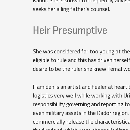
Kador. She is known to frequently advise
seeks her ailing father's counsel.
Heir Presumptive
She was considered far too young at the
eligible to rule and this has driven herse
desire to be the ruler she knew Temal w
Hamideh is an artist and healer at heart 
logistics very well while working with Ur
responsibility governing and reporting to 
even military assets in the Kador region.
commercially release the characteristica