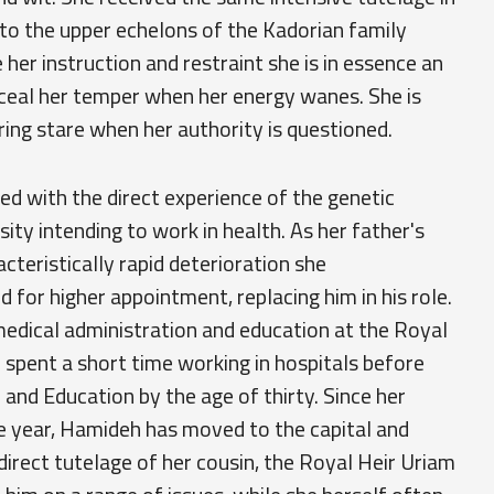
to the upper echelons of the Kadorian family
 her instruction and restraint she is in essence an
onceal her temper when her energy wanes. She is
ring stare when her authority is questioned.
ed with the direct experience of the genetic
sity intending to work in health. As her father's
acteristically rapid deterioration she
for higher appointment, replacing him in his role.
medical administration and education at the Royal
 spent a short time working in hospitals before
nd Education by the age of thirty. Since her
ame year, Hamideh has moved to the capital and
direct tutelage of her cousin, the Royal Heir Uriam