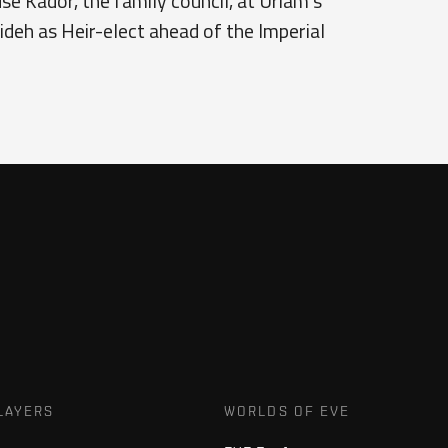
se Kador, the family council, at Uriam's
eh as Heir-elect ahead of the Imperial
LAYERS
WORLDS OF EVE