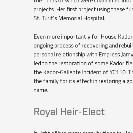
the funds of which were channelled into
projects. Her first project using these 
St. Turit's Memorial Hospital.
Even more importantly for House Kador, 
ongoing process of recovering and rebui
personal relationship with Empress Jamyl
led to the restoration of some Kador fl
the Kador-Gallente Incident of YC110. T
the family for its effect in restoring a
name.
Royal Heir-Elect