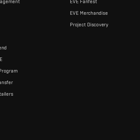
nagement
EVE Fanfest
EVE Merchandise
Project Discovery
iend
VE
 Program
ansfer
tailers