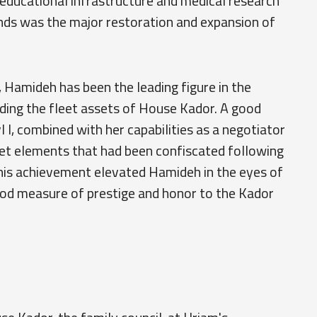
 educational infrastructure and medical research
funds was the major restoration and expansion of
Hamideh has been the leading figure in the
lding the fleet assets of House Kador. A good
 I, combined with her capabilities as a negotiator
eet elements that had been confiscated following
his achievement elevated Hamideh in the eyes of
 good measure of prestige and honor to the Kador