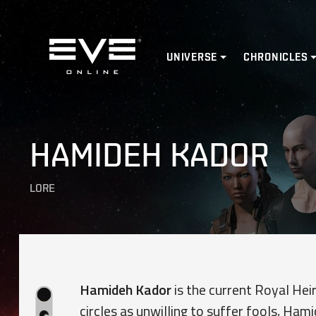
Home
UNIVERSE
CHRONICLES
HAMIDEH KADOR
LORE
Hamideh Kador
is the current Royal Hei
circles as unwilling to suffer fools, Ham