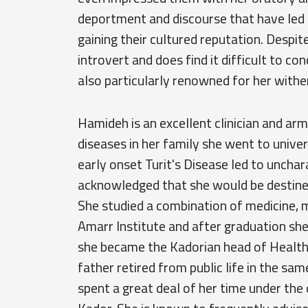
deportment and discourse that have led 
gaining their cultured reputation. Despite
introvert and does find it difficult to c
also particularly renowned for her withe
Hamideh is an excellent clinician and arm
diseases in her family she went to univer
early onset Turit's Disease led to unchar
acknowledged that she would be destined 
She studied a combination of medicine, 
Amarr Institute and after graduation she
she became the Kadorian head of Health a
father retired from public life in the s
spent a great deal of her time under the 