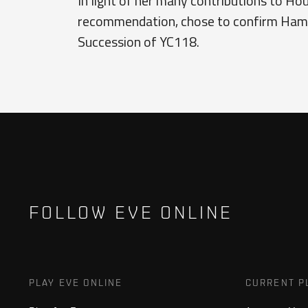
In light of her many contributions to Hou
recommendation, chose to confirm Hamid
Succession of YC118.
FOLLOW EVE ONLINE
PLAY EVE ONLINE
CURRENT P