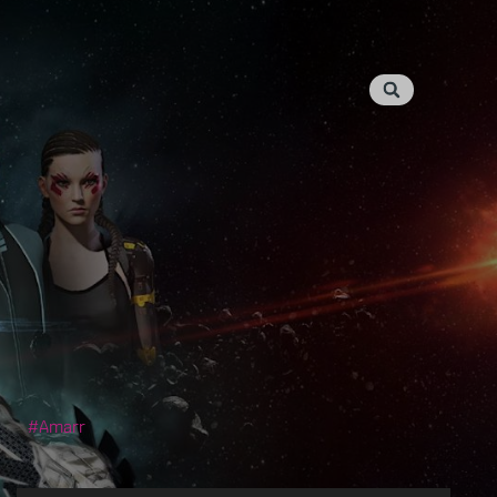
Amarr