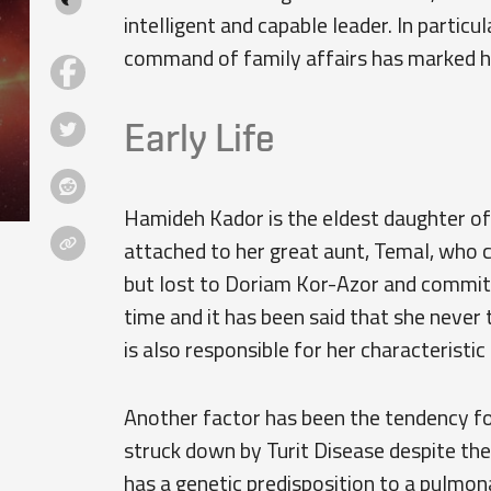
intelligent and capable leader. In partic
command of family affairs has marked he
Early Life
Hamideh Kador is the eldest daughter of 
attached to her great aunt, Temal, who 
but lost to Doriam Kor-Azor and commit
time and it has been said that she never
is also responsible for her characteristic
Another factor has been the tendency for
struck down by Turit Disease despite the 
has a genetic predisposition to a pulmo