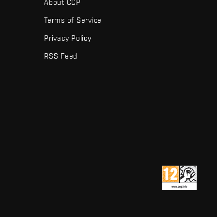
About CCP
Terms of Service
Privacy Policy
RSS Feed