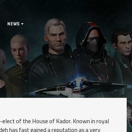
NEWS
r-elect of the House of Kador. Known in royal
ideh has fast gained a reputation as a very