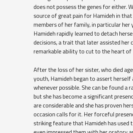
does not possess the genes for either. Wh
source of great pain for Hamideh in that
members of her family, in particular her 
Hamideh rapidly learned to detach hers
decisions, a trait that later assisted her
remarkable ability to cut to the heart of
After the loss of her sister, who died a
youth, Hamideh began to assert herself 
whenever possible. She can be found a r
but she has become a significant presenc
are considerable and she has proven her
occasion calls for it. Her forceful prese
striking feature that Hamideh has used t
even impressed them with her oratory an