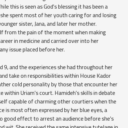
ile this is seen as God's blessing it has been a
 she spent most of her youth caring for and losing
younger sister, Jana, and later her mother.
elf from the pain of the moment when making
 career in medicine and carried over into her
 any issue placed before her.
ged 9, and the experiences she had throughout her
and take on responsibilities within House Kador
ather cold personality by those that encounter her
e within Uriam's court. Hamideh's skills in debate
self capable of charming other courtiers when the
nce is most often expressed by her blue eyes, a
o good effect to arrest an audience before she's
d wit. She received the same intensive tutelage in