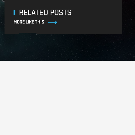
RELATED POSTS
MORE LIKE THIS