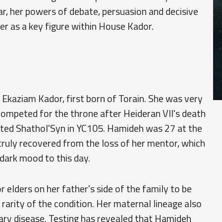
ular, her powers of debate, persuasion and decisive
r as a key figure within House Kador.
Ekaziam Kador, first born of Torain. She was very
competed for the throne after Heideran VII's death
ted Shathol'Syn in YC105. Hamideh was 27 at the
 truly recovered from the loss of her mentor, which
 dark mood to this day.
 elders on her father's side of the family to be
rarity of the condition. Her maternal lineage also
nary disease. Testing has revealed that Hamideh