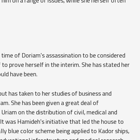
 him on a range of issues, while she herself often
 time of Doriam's assassination to be considered
lf to prove herself in the interim. She has stated her
ould have been.
but has taken to her studies of business and
iam. She has been given a great deal of
Uriam on the distribution of civil, medical and
 It was Hamideh's initiative that led the house to
lly blue color scheme being applied to Kador ships,