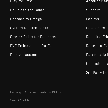
Play for Free
Account Ma
Download the Game
Support
Upgrade to Omega
Forums
System Requirements
Developers
Starter Guide for Beginners
Recruit a Fr
EVE Online add-in for Excel
Return to E
Recover account
Partnership
Character Tr
3rd Party Re
Copyright © Fenris Creations 1997-
2026
v2.2 · d7725db