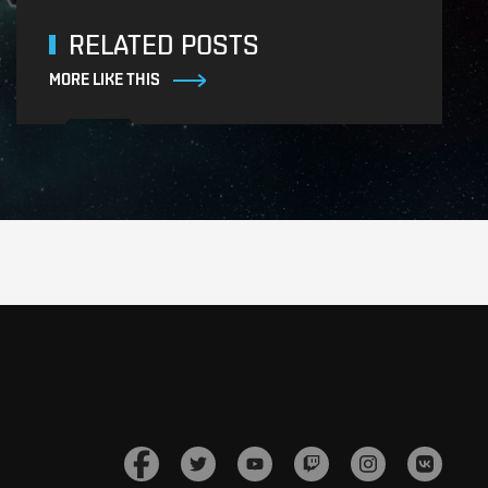
RELATED POSTS
MORE LIKE THIS