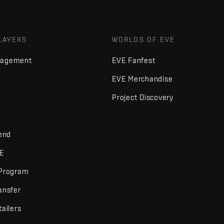
LAYERS
WORLDS OF EVE
nagement
EVE Fanfest
EVE Merchandise
Project Discovery
iend
VE
 Program
ansfer
tailers