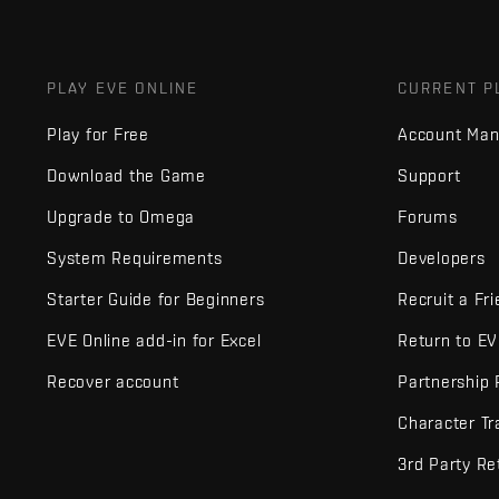
PLAY EVE ONLINE
CURRENT P
Play for Free
Account Ma
Download the Game
Support
Upgrade to Omega
Forums
System Requirements
Developers
Starter Guide for Beginners
Recruit a Fr
EVE Online add-in for Excel
Return to E
Recover account
Partnership
Character Tr
3rd Party Re