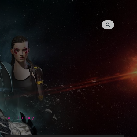
Technology