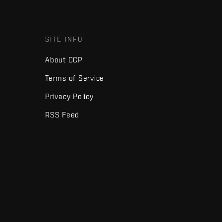
SITE INFO
About CCP
Terms of Service
Privacy Policy
RSS Feed