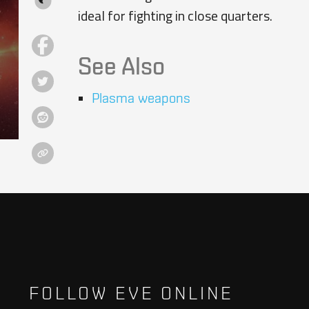
ideal for fighting in close quarters.
See Also
Plasma weapons
FOLLOW EVE ONLINE