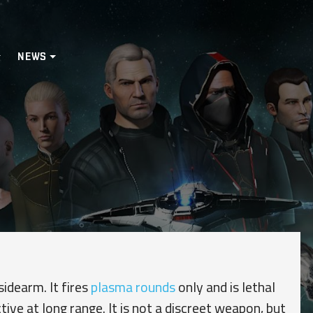
NEWS
sidearm. It fires
plasma rounds
only and is lethal
tive at long range. It is not a discreet weapon, but