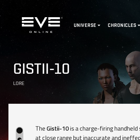
Home
UNIVERSE
CHRONICLES
GISTII-10
LORE
The
Gistii-10
is a charge-firing handheld 
at close range but inaccurate and ineffec