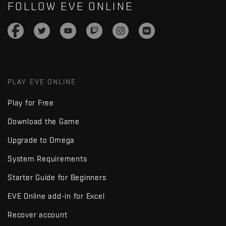
FOLLOW EVE ONLINE
PLAY EVE ONLINE
Play for Free
Download the Game
Upgrade to Omega
System Requirements
Starter Guide for Beginners
EVE Online add-in for Excel
Recover account