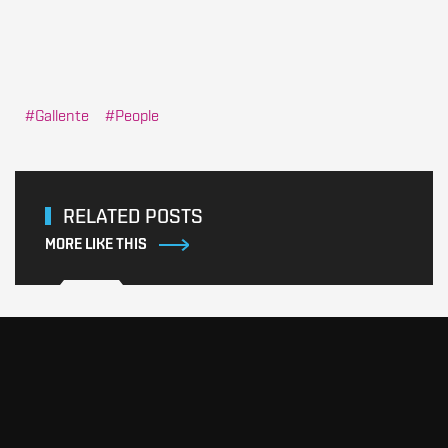
Gallente
People
RELATED POSTS
MORE LIKE THIS