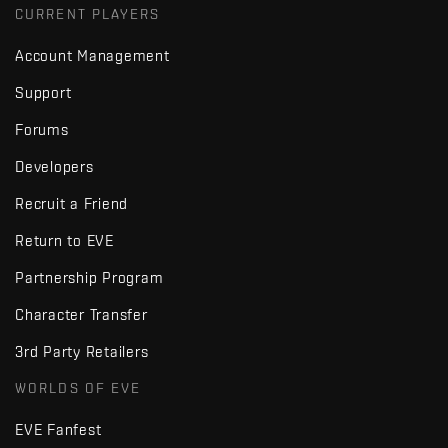
CURRENT PLAYERS
Account Management
Support
Forums
Developers
Recruit a Friend
Return to EVE
Partnership Program
Character Transfer
3rd Party Retailers
WORLDS OF EVE
EVE Fanfest