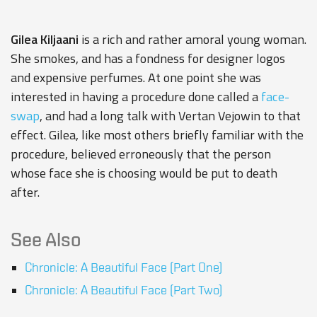
Gilea Kiljaani
is a rich and rather amoral young woman.
She smokes, and has a fondness for designer logos
and expensive perfumes. At one point she was
interested in having a procedure done called a
face-
swap
, and had a long talk with Vertan Vejowin to that
effect. Gilea, like most others briefly familiar with the
procedure, believed erroneously that the person
whose face she is choosing would be put to death
after.
See Also
Chronicle: A Beautiful Face (Part One)
Chronicle: A Beautiful Face (Part Two)