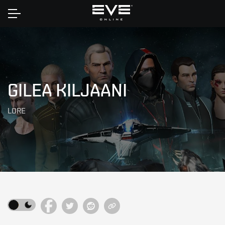
Home
GILEA KILJAANI
LORE