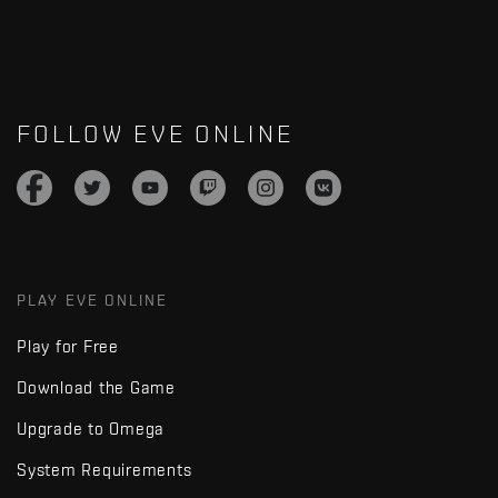
FOLLOW EVE ONLINE
PLAY EVE ONLINE
Play for Free
Download the Game
Upgrade to Omega
System Requirements