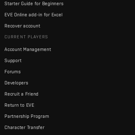
Starter Guide for Beginners
EVE Online add-in for Excel
Recover account
CURRENT PLAYERS
Account Management
Support
Forums
Developers
Recruit a Friend
Return to EVE
Partnership Program
Character Transfer