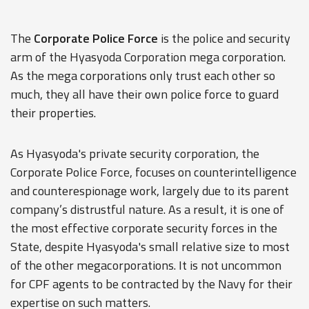
The
Corporate Police Force
is the police and security
arm of the
Hyasyoda Corporation
mega corporation.
As the mega corporations only trust each other so
much, they all have their own police force to guard
their properties.
As Hyasyoda's private security corporation, the
Corporate Police Force, focuses on counterintelligence
and counterespionage work, largely due to its parent
company’s distrustful nature. As a result, it is one of
the most effective corporate security forces in the
State, despite Hyasyoda's small relative size to most
of the other megacorporations. It is not uncommon
for CPF agents to be contracted by the
Navy
for their
expertise on such matters.