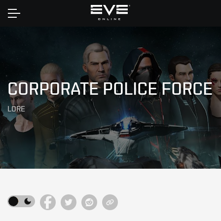
Home
CORPORATE POLICE FORCE
LORE