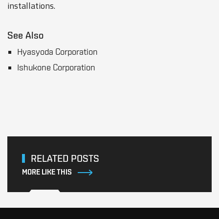
installations.
See Also
Hyasyoda Corporation
Ishukone Corporation
RELATED POSTS
MORE LIKE THIS