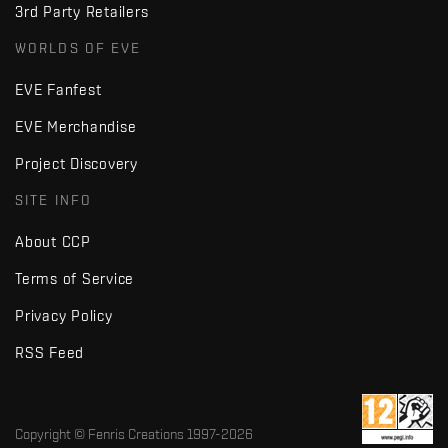
3rd Party Retailers
WORLDS OF EVE
EVE Fanfest
EVE Merchandise
Project Discovery
SITE INFO
About CCP
Terms of Service
Privacy Policy
RSS Feed
Copyright © Fenris Creations 1997-
2026