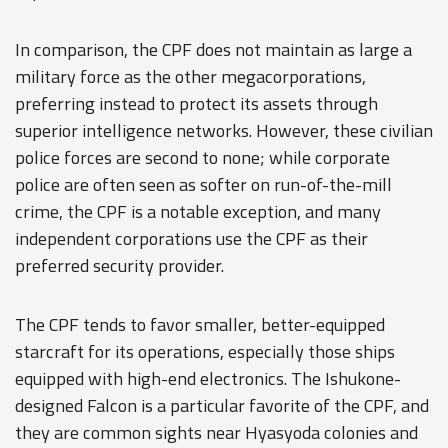
In comparison, the CPF does not maintain as large a
military force as the other megacorporations,
preferring instead to protect its assets through
superior intelligence networks. However, these civilian
police forces are second to none; while corporate
police are often seen as softer on run-of-the-mill
crime, the CPF is a notable exception, and many
independent corporations use the CPF as their
preferred security provider.
The CPF tends to favor smaller, better-equipped
starcraft for its operations, especially those ships
equipped with high-end electronics. The
Ishukone
-
designed Falcon is a particular favorite of the CPF, and
they are common sights near Hyasyoda colonies and