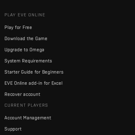
PLAY EVE ONLINE
Play for Free
Download the Game
Upgrade to Omega
System Requirements
Starter Guide for Beginners
EVE Online add-in for Excel
Recover account
CURRENT PLAYERS
Account Management
Support