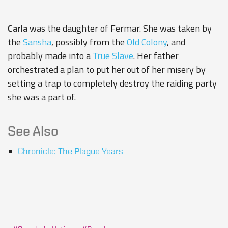
Carla
was the daughter of
Fermar
. She was taken by
the
Sansha
, possibly from the
Old Colony
, and
probably made into a
True Slave
. Her father
orchestrated a plan to put her out of her misery by
setting a trap to completely destroy the raiding party
she was a part of.
See Also
Chronicle: The Plague Years