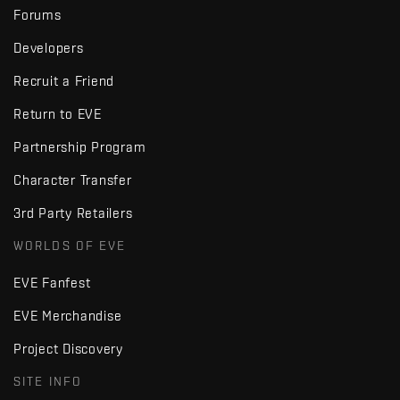
Forums
Developers
Recruit a Friend
Return to EVE
Partnership Program
Character Transfer
3rd Party Retailers
WORLDS OF EVE
EVE Fanfest
EVE Merchandise
Project Discovery
SITE INFO