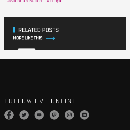
Sansha's Nation
People
RELATED POSTS
MORE LIKE THIS
FOLLOW EVE ONLINE