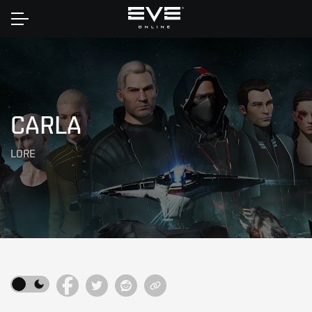
Home
CARLA
LORE