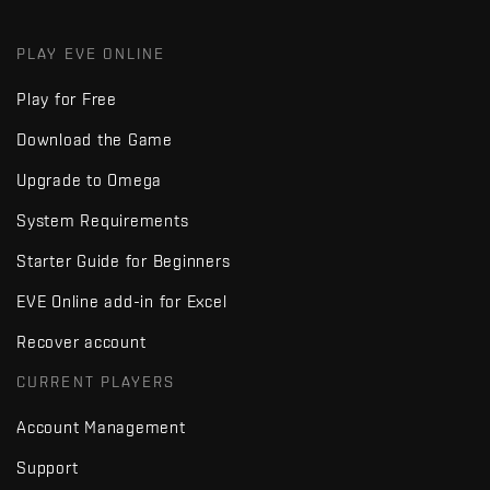
PLAY EVE ONLINE
Play for Free
Download the Game
Upgrade to Omega
System Requirements
Starter Guide for Beginners
EVE Online add-in for Excel
Recover account
CURRENT PLAYERS
Account Management
Support