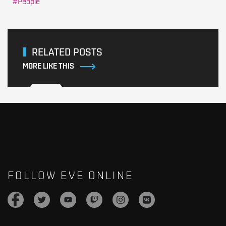
People
RELATED POSTS
MORE LIKE THIS
FOLLOW EVE ONLINE