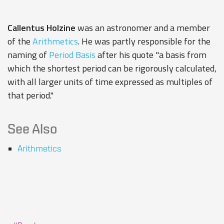
Callentus Holzine
was an astronomer and a member
of the
Arithmetics
. He was partly responsible for the
naming of
Period Basis
after his quote "a basis from
which the shortest period can be rigorously calculated,
with all larger units of time expressed as multiples of
that period."
See Also
Arithmetics