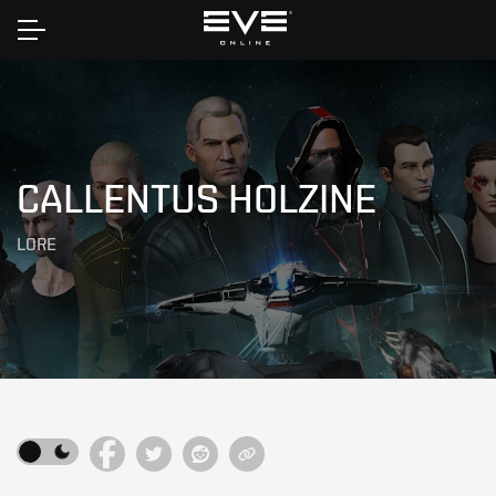
Home
CALLENTUS HOLZINE
LORE