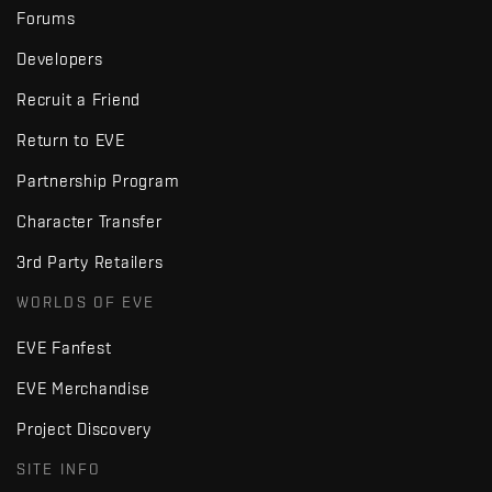
Forums
Developers
Recruit a Friend
Return to EVE
Partnership Program
Character Transfer
3rd Party Retailers
WORLDS OF EVE
EVE Fanfest
EVE Merchandise
Project Discovery
SITE INFO