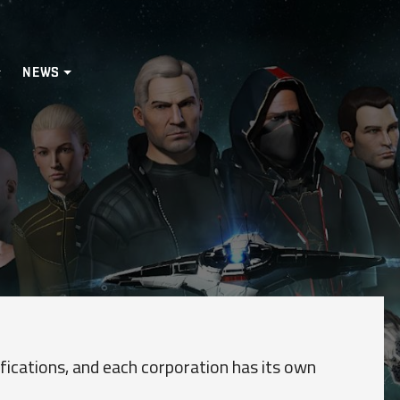
NEWS
ications, and each corporation has its own