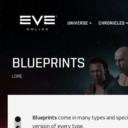
Home
UNIVERSE
CHRONICLES
BLUEPRINTS
LORE
Blueprints
come in many types and specif
version of every type.