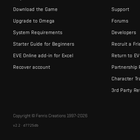
Download the Game
Support
Upgrade to Omega
Forums
System Requirements
Developers
Starter Guide for Beginners
Recruit a Fr
EVE Online add-in for Excel
Return to E
Recover account
Partnership
Character Tr
3rd Party Re
Copyright © Fenris Creations 1997-
2026
v2.2 · d7725db