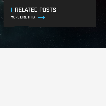
RELATED POSTS
MORE LIKE THIS