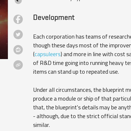
Development
Each corporation has teams of researcher
though these days most of the improvemen
(
capsuleers
) and more in line with cost s
of R&D time going into running heavy te
items can stand up to repeated use.
Under all circumstances, the blueprint mu
produce a module or ship of that particul
that, the blueprint's details may be anyt
- although, due to the strict official sta
similar.