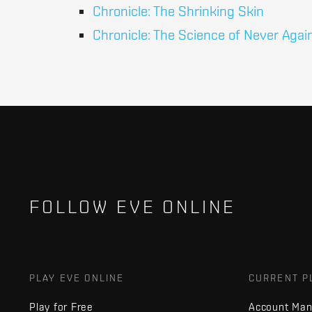
Chronicle: The Shrinking Skin
Chronicle: The Science of Never Agai
FOLLOW EVE ONLINE
PLAY EVE ONLINE
CURRENT P
Play for Free
Account Ma