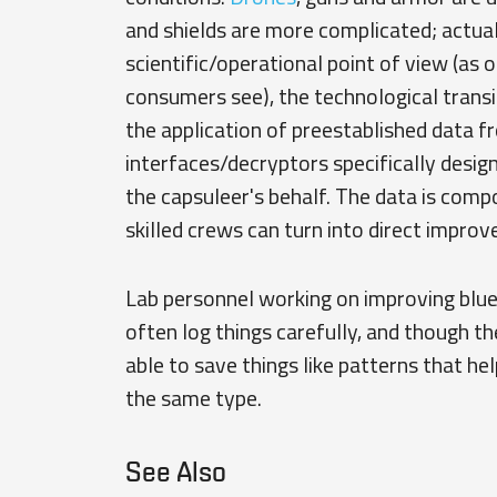
and shields are more complicated; actual
scientific/operational point of view (as
consumers see), the technological transit
the application of preestablished data f
interfaces/decryptors specifically design
the capsuleer's behalf. The data is com
skilled crews can turn into direct improv
Lab personnel working on improving bluep
often log things carefully, and though th
able to save things like patterns that he
the same type.
See Also