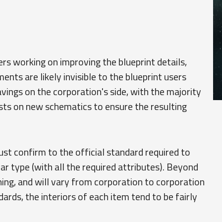
s working on improving the blueprint details,
ts are likely invisible to the blueprint users
avings on the corporation's side, with the majority
sts on new schematics to ensure the resulting
st confirm to the official standard required to
ar type (with all the required attributes). Beyond
hing, and will vary from corporation to corporation
ndards, the interiors of each item tend to be fairly