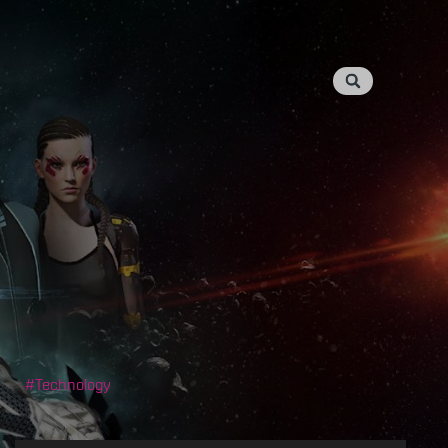
Technology