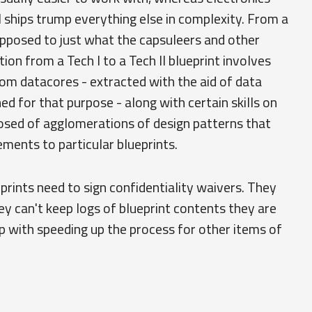
 ships trump everything else in complexity. From a
 opposed to just what the capsuleers and other
ion from a Tech I to a Tech II blueprint involves
rom datacores - extracted with the aid of data
ed for that purpose - along with certain skills on
posed of agglomerations of design patterns that
ements to particular blueprints.
rints need to sign confidentiality waivers. They
ey can't keep logs of blueprint contents they are
lp with speeding up the process for other items of