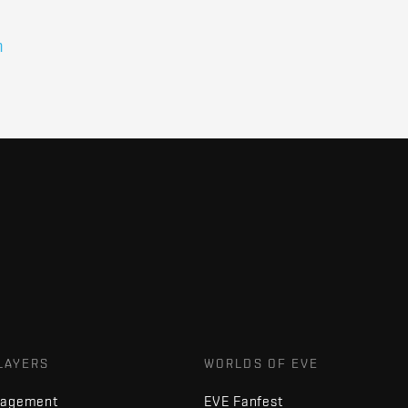
n
LAYERS
WORLDS OF EVE
nagement
EVE Fanfest