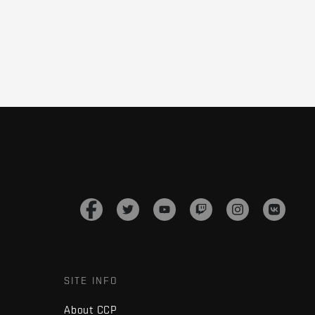
SITE INFO
About CCP