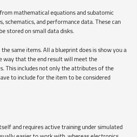
g from mathematical equations and subatomic
gs, schematics, and performance data. These can
 be stored on small data disks.
r the same items. All a blueprint does is show you a
 way that the end result will meet the
s. This includes not only the attributes of the
ave to include for the item to be considered
itself and requires active training under simulated
usually easier to work with, whereas electronics