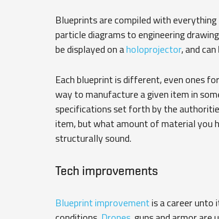
Blueprints are compiled with everythin
particle diagrams to engineering drawin
be displayed on a
holoprojector
, and can
Each blueprint is different, even ones fo
way to manufacture a given item in some
specifications set forth by the authoritie
item, but what amount of material you h
structurally sound.
Tech improvements
Blueprint improvement
is a career unto 
conditions.
Drones
, guns and armor are 