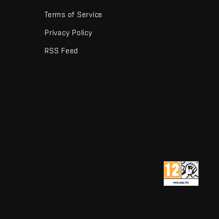
Terms of Service
Privacy Policy
RSS Feed