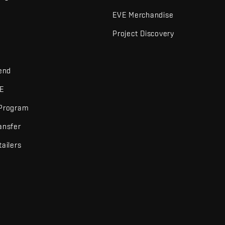
EVE Merchandise
Project Discovery
iend
VE
 Program
ansfer
tailers