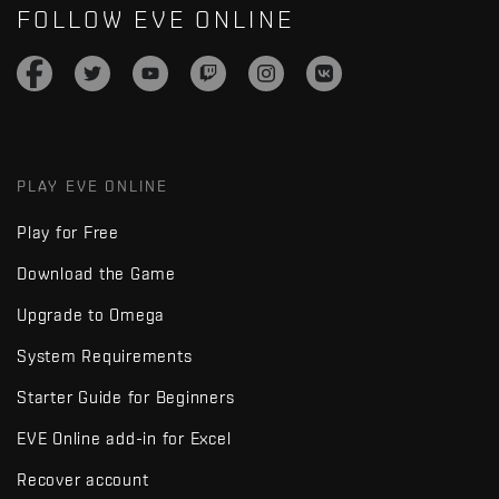
FOLLOW EVE ONLINE
PLAY EVE ONLINE
Play for Free
Download the Game
Upgrade to Omega
System Requirements
Starter Guide for Beginners
EVE Online add-in for Excel
Recover account