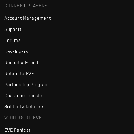
CURRENT PLAYERS
Account Management
Support
Forums
Developers
Recruit a Friend
Return to EVE
Partnership Program
Character Transfer
3rd Party Retailers
WORLDS OF EVE
EVE Fanfest