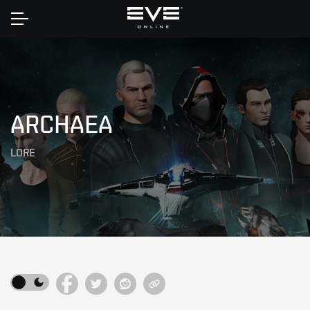
Home
ARCHAEA
LORE