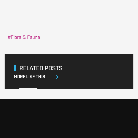
Flora & Fauna
RELATED POSTS
MORE LIKE THIS