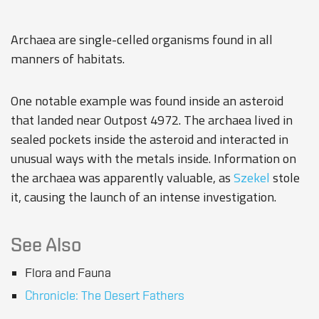
Archaea are single-celled organisms found in all
manners of habitats.
One notable example was found inside an asteroid
that landed near
Outpost 4972
. The archaea lived in
sealed pockets inside the asteroid and interacted in
unusual ways with the metals inside. Information on
the archaea was apparently valuable, as
Szekel
stole
it, causing the launch of an intense investigation.
See Also
Flora and Fauna
Chronicle: The Desert Fathers