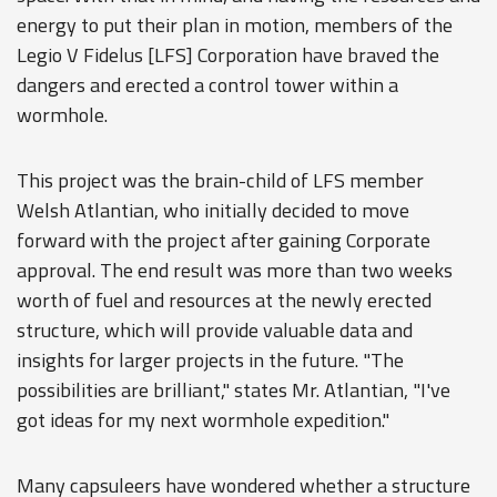
energy to put their plan in motion, members of the
Legio V Fidelus [LFS] Corporation have braved the
dangers and erected a control tower within a
wormhole.
This project was the brain-child of LFS member
Welsh Atlantian, who initially decided to move
forward with the project after gaining Corporate
approval. The end result was more than two weeks
worth of fuel and resources at the newly erected
structure, which will provide valuable data and
insights for larger projects in the future. "The
possibilities are brilliant," states Mr. Atlantian, "I've
got ideas for my next wormhole expedition."
Many capsuleers have wondered whether a structure