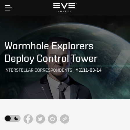
Home
Wormhole Explorers
Deploy Control Tower
INTERSTELLAR CORRESPONDENTS
|
YC111-03-14