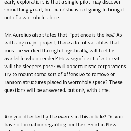
early explorations is that a single pilot may discover
something great, but he or she is not going to bring it
out of a wormhole alone.
Mr. Aurelius also states that, "patience is the key." As
with any major project, there a lot of variables that
must be worked through. Logistically, will fuel be
available when needed? How significant of a threat
will the sleepers pose? Will opportunistic corporations
try to mount some sort of offensive to remove or
ransom structures placed in wormhole space? These
questions will be answered, but only with time.
Are you affected by the events in this article? Do you
have information regarding another event in New