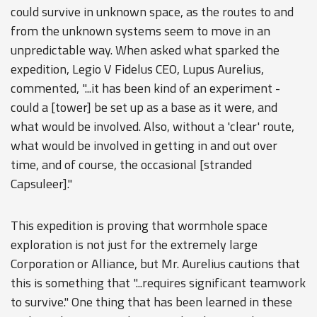
could survive in unknown space, as the routes to and
from the unknown systems seem to move in an
unpredictable way. When asked what sparked the
expedition, Legio V Fidelus CEO, Lupus Aurelius,
commented, "...it has been kind of an experiment -
could a [tower] be set up as a base as it were, and
what would be involved. Also, without a 'clear' route,
what would be involved in getting in and out over
time, and of course, the occasional [stranded
Capsuleer]."
This expedition is proving that wormhole space
exploration is not just for the extremely large
Corporation or Alliance, but Mr. Aurelius cautions that
this is something that "...requires significant teamwork
to survive." One thing that has been learned in these