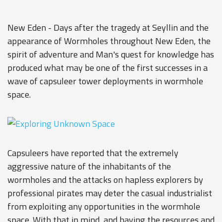
New Eden - Days after the tragedy at Seyllin and the
appearance of Wormholes throughout New Eden, the
spirit of adventure and Man's quest for knowledge has
produced what may be one of the first successes in a
wave of capsuleer tower deployments in wormhole
space.
Capsuleers have reported that the extremely
aggressive nature of the inhabitants of the
wormholes and the attacks on hapless explorers by
professional pirates may deter the casual industrialist
from exploiting any opportunities in the wormhole
space. With that in mind, and having the resources and