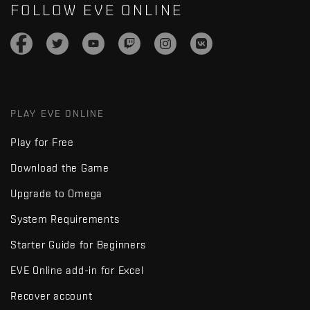
FOLLOW EVE ONLINE
PLAY EVE ONLINE
Play for Free
Download the Game
Upgrade to Omega
System Requirements
Starter Guide for Beginners
EVE Online add-in for Excel
Recover account