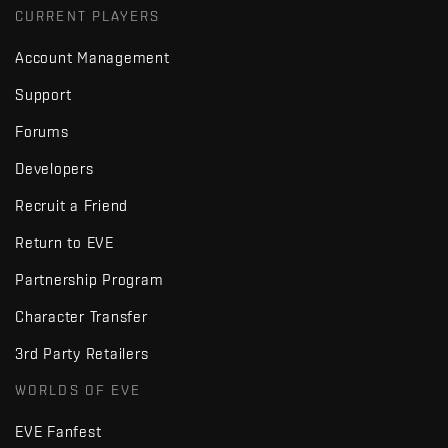
CURRENT PLAYERS
Account Management
Support
Forums
Developers
Recruit a Friend
Return to EVE
Partnership Program
Character Transfer
3rd Party Retailers
WORLDS OF EVE
EVE Fanfest