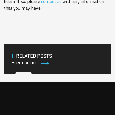
Eden? If so, please
contact us
with any information
that you may have.
RELATED POSTS
MORE LIKE THIS