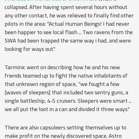
collapsed. After having spent several hours without
any other contact, he was relieved to finally find other
pilots in the area: "Actual Human Beings! I had never
been happier to see local flash ... Two ravens from the
SWA had been trapped the same way i had, and were
looking for ways out."
Tarminic went on describing how he and his new
friends teamed up to fight the native inhabitants of
that unknown region of space, "we fought a few
[waves of sleepers] that included two sentry guns, a
single battleship, 4-5 cruisers. Sleepers were smart ...
we all put the loot in a can and divided it three ways."
There are also capsuleers setting themselves up to
make profit on the newly discovered space. Astro