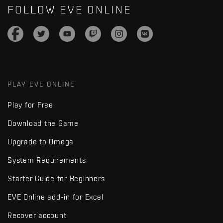
FOLLOW EVE ONLINE
PLAY EVE ONLINE
Play for Free
Download the Game
Upgrade to Omega
System Requirements
Starter Guide for Beginners
EVE Online add-in for Excel
Recover account