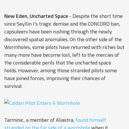
New Eden, Uncharted Space
- Despite the short time
since Seyllin I's tragic demise and the CONCORD ban,
capsuleers have been rushing through the newly
discovered spatial anomalies. On the other side of the
Wormholes, some pilots have returned with riches but
many more have become lost, left to the mercies of
the considerable perils that the uncharted space
holds. However, among those stranded pilots some
have joined forces, improving their chances of
survival.
Tarminic, a member of Aliastra,
found himself
stranded on the far side of a wormhole
when it