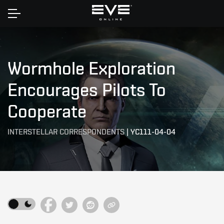
Home
Wormhole Exploration
Encourages Pilots To
Cooperate
INTERSTELLAR CORRESPONDENTS
|
YC111-04-04