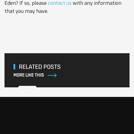
Eden? If so, please
contact us
with any information
that you may have.
RELATED POSTS
MORE LIKE THIS