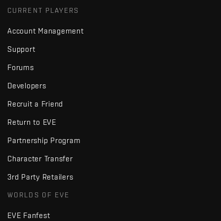
CURRENT PLAYERS
Account Management
Support
Forums
Developers
Recruit a Friend
Return to EVE
Partnership Program
Character Transfer
3rd Party Retailers
WORLDS OF EVE
EVE Fanfest