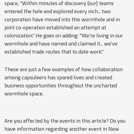
space, "Within minutes of discovery [our] teams
entered the hole and explored every inch... two
corporation have moved into this wormhole and in
joint co-operation established an attempt at
colonization." He goes on adding: "We're living in our
wormhole and have named and claimed it... we've
established trade routes that to date work."
These are just a few examples of how collaboration
among capsuleers has spared lives and created
business opportunities throughout the uncharted
wormhole space.
Are you affected by the events in this article? Do you
have information regarding another event in New