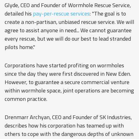
Glyde, CEO and Founder of Wormhole Rescue Service,
detailed his
pay-per-rescue services
: "The goal is to
create a non-partisan, unbiased rescue service. We will
agree to assist anyone in need... We cannot guarantee
every rescue, but we will do our best to lead stranded
pilots home."
Corporations have started profiting on wormholes
since the day they were first discovered in New Eden.
However, to guarantee a secure commercial venture
within wormhole space, joint operations are becoming
common practice.
Drenmarr Archyan, CEO and Founder of SK Industries,
describes how his corporation has teamed up with
others to cope with the dangerous depths of unknown