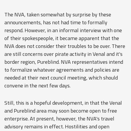
The NVA, taken somewhat by surprise by these
announcements, has not had time to formally
respond. However, in an informal interview with one
of their spokespeople, it became apparent that the
NVA does not consider their troubles to be over. There
are still concerns over pirate activity in Venal and it's
border region, Pureblind. NVA representatives intend
to formalize whatever agreements and policies are
needed at their next council meeting, which should
convene in the next few days.
Still, this is a hopeful development, in that the Venal
and Pureblind area may soon become open to free
enterprise. At present, however, the NVA's travel
advisory remains in effect. Hostilities and open