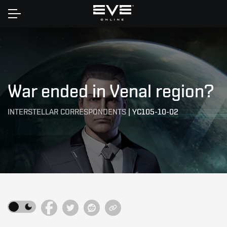
Home
War ended in Venal region?
INTERSTELLAR CORRESPONDENTS
|
YC105-10-02