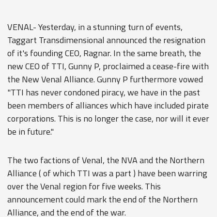
VENAL- Yesterday, in a stunning turn of events,
Taggart Transdimensional announced the resignation
of it's founding CEO, Ragnar. In the same breath, the
new CEO of TTI, Gunny P, proclaimed a cease-fire with
the New Venal Alliance. Gunny P furthermore vowed
"TTI has never condoned piracy, we have in the past
been members of alliances which have included pirate
corporations. This is no longer the case, nor will it ever
be in future."
The two factions of Venal, the NVA and the Northern
Alliance ( of which TTI was a part ) have been warring
over the Venal region for five weeks. This
announcement could mark the end of the Northern
Alliance, and the end of the war.