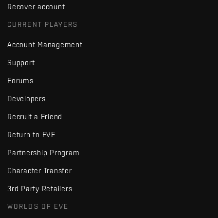
Recover account
CURRENT PLAYERS
Account Management
Support
Forums
Developers
Recruit a Friend
Return to EVE
Partnership Program
Character Transfer
3rd Party Retailers
WORLDS OF EVE