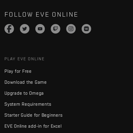
FOLLOW EVE ONLINE
PLAY EVE ONLINE
Play for Free
Download the Game
Upgrade to Omega
System Requirements
Starter Guide for Beginners
EVE Online add-in for Excel