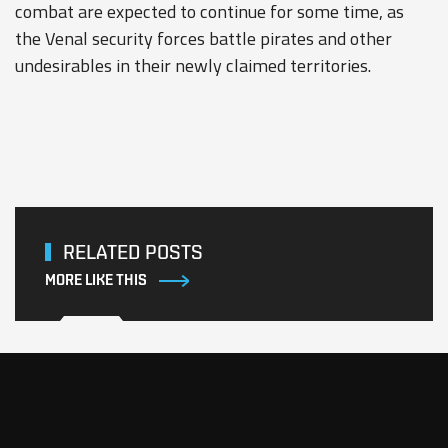
combat are expected to continue for some time, as
the Venal security forces battle pirates and other
undesirables in their newly claimed territories.
RELATED POSTS
MORE LIKE THIS