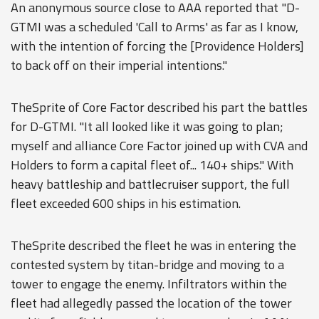
An anonymous source close to AAA reported that "D-
GTMI was a scheduled 'Call to Arms' as far as I know,
with the intention of forcing the [Providence Holders]
to back off on their imperial intentions."
TheSprite of Core Factor described his part the battles
for D-GTMI. "It all looked like it was going to plan;
myself and alliance Core Factor joined up with CVA and
Holders to form a capital fleet of... 140+ ships." With
heavy battleship and battlecruiser support, the full
fleet exceeded 600 ships in his estimation.
TheSprite described the fleet he was in entering the
contested system by titan-bridge and moving to a
tower to engage the enemy. Infiltrators within the
fleet had allegedly passed the location of the tower