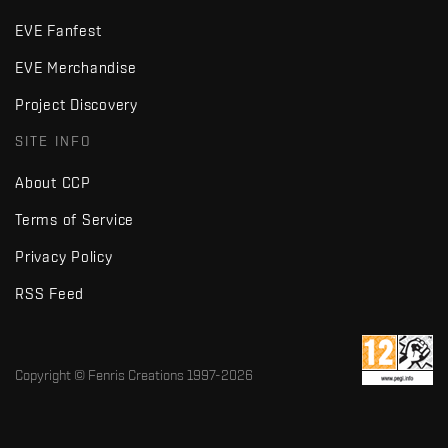
EVE Fanfest
EVE Merchandise
Project Discovery
SITE INFO
About CCP
Terms of Service
Privacy Policy
RSS Feed
Copyright © Fenris Creations 1997-
2026
v2.2 · d7725db