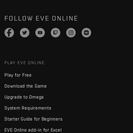
FOLLOW EVE ONLINE
PLAY EVE ONLINE
Play for Free
Download the Game
Upgrade to Omega
System Requirements
Starter Guide for Beginners
EVE Online add-in for Excel