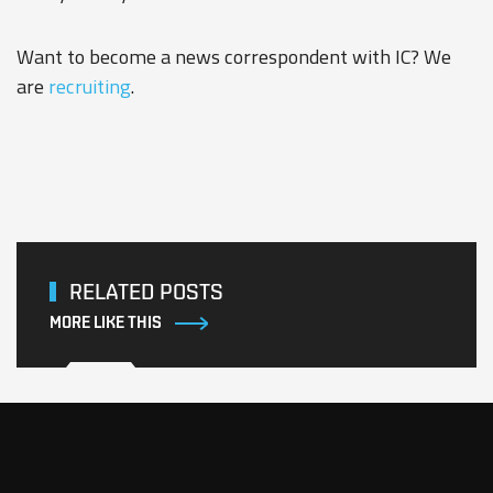
Want to become a news correspondent with IC? We
are
recruiting
.
RELATED POSTS
MORE LIKE THIS