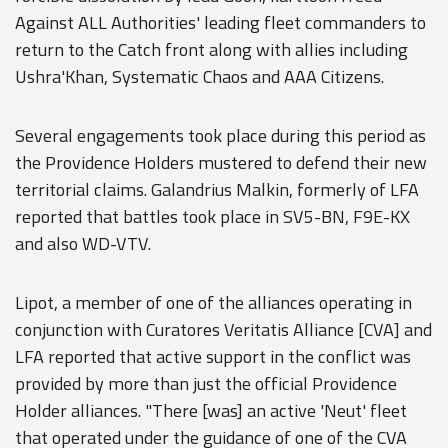
Against ALL Authorities' leading fleet commanders to
return to the Catch front along with allies including
Ushra'Khan, Systematic Chaos and AAA Citizens.
Several engagements took place during this period as
the Providence Holders mustered to defend their new
territorial claims. Galandrius Malkin, formerly of LFA
reported that battles took place in SV5-BN, F9E-KX
and also WD-VTV.
Lipot, a member of one of the alliances operating in
conjunction with Curatores Veritatis Alliance [CVA] and
LFA reported that active support in the conflict was
provided by more than just the official Providence
Holder alliances. "There [was] an active 'Neut' fleet
that operated under the guidance of one of the CVA