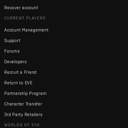
Recover account
CURRENT PLAYERS
Account Management
Support
Forums
Developers
Recruit a Friend
Return to EVE
Partnership Program
Character Transfer
3rd Party Retailers
WORLDS OF EVE