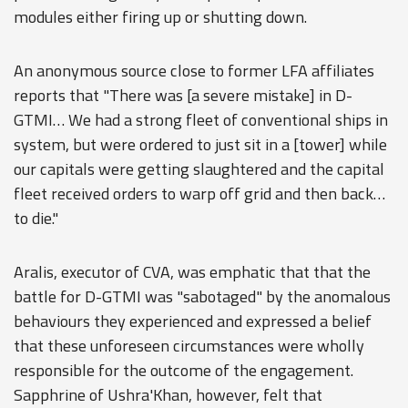
modules either firing up or shutting down.
An anonymous source close to former LFA affiliates
reports that "There was [a severe mistake] in D-
GTMI… We had a strong fleet of conventional ships in
system, but were ordered to just sit in a [tower] while
our capitals were getting slaughtered and the capital
fleet received orders to warp off grid and then back…
to die."
Aralis, executor of CVA, was emphatic that that the
battle for D-GTMI was "sabotaged" by the anomalous
behaviours they experienced and expressed a belief
that these unforeseen circumstances were wholly
responsible for the outcome of the engagement.
Sapphrine of Ushra'Khan, however, felt that