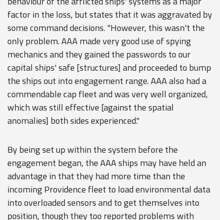
behaviour of the afflicted ships' systems as a major
factor in the loss, but states that it was aggravated by
some command decisions. "However, this wasn't the
only problem. AAA made very good use of spying
mechanics and they gained the passwords to our
capital ships' safe [structures] and proceeded to bump
the ships out into engagement range. AAA also had a
commendable cap fleet and was very well organized,
which was still effective [against the spatial
anomalies] both sides experienced."
By being set up within the system before the
engagement began, the AAA ships may have held an
advantage in that they had more time than the
incoming Providence fleet to load environmental data
into overloaded sensors and to get themselves into
position, though they too reported problems with