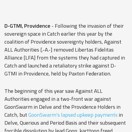
D-GTMI, Providence
- Following the invasion of their
sovereign space in Catch earlier this year by the
coalition of Providence sovereignty holders, Against
ALL Authorities [.-A.-] removed Libertas Fidelitas
Alliance [LFA] from the systems they had captured in
Catch and launched a retaliatory strike against D-
GTMI in Providence, held by Paxton Federation.
The beginning of this year saw Against ALL
Authorities engaged in a two-front war against
GoonSwarm in Delve and the Providence Holders in
Catch, but
GoonSwarm's lapsed upkeep payments
in
Delve, Querious and Period Basis and their subsequent
forcible dissolution by lead Goon, karttoon freed