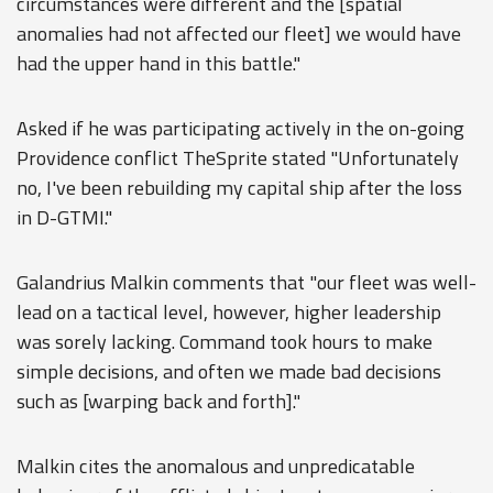
circumstances were different and the [spatial
anomalies had not affected our fleet] we would have
had the upper hand in this battle."
Asked if he was participating actively in the on-going
Providence conflict TheSprite stated "Unfortunately
no, I've been rebuilding my capital ship after the loss
in D-GTMI."
Galandrius Malkin comments that "our fleet was well-
lead on a tactical level, however, higher leadership
was sorely lacking. Command took hours to make
simple decisions, and often we made bad decisions
such as [warping back and forth]."
Malkin cites the anomalous and unpredicatable