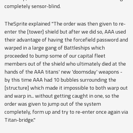
completely sensor-blind.
TheSprite explained "The order was then given to re-
enter the [tower] shield but after we did so, AAA used
their advantage of having the forcefield password and
warped in a large gang of Battleships which
proceeded to bump some of our capital fleet
members out of the shield who ultimately died at the
hands of the AAA titans' new 'doomsday' weapons -
by this time AAA had 10 bubbles surrounding the
[structure] which made it impossible to both warp out
and warp in... without getting caught in one, so the
order was given to jump out of the system
completely, form up and try to re-enter once again via
Titan-bridge."