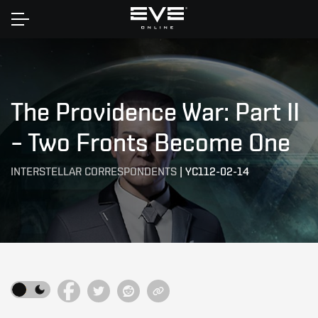
Home
The Providence War: Part II
– Two Fronts Become One
INTERSTELLAR CORRESPONDENTS
|
YC112-02-14