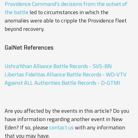
Providence Command's decisions from the outset of
the battle
led to circumstances in which the
anomalies were able to cripple the Providence fleet
beyond recovery.
GalNet References
Ushra'Khan Alliance Battle Records - SV5-BN
Libertas Fidelitas Alliance Battle Records - WD-VTV
Against ALL Authorities Battle Records - D-GTMI
Are you affected by the events in this article? Do you
have information regarding another event in New
Eden? If so, please
contact us
with any information
that you may have.