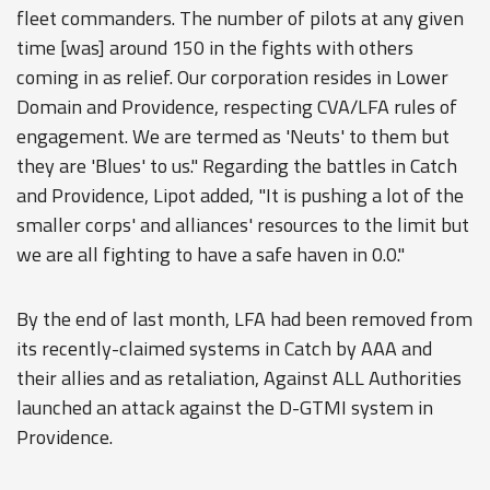
fleet commanders. The number of pilots at any given
time [was] around 150 in the fights with others
coming in as relief. Our corporation resides in Lower
Domain and Providence, respecting CVA/LFA rules of
engagement. We are termed as 'Neuts' to them but
they are 'Blues' to us." Regarding the battles in Catch
and Providence, Lipot added, "It is pushing a lot of the
smaller corps' and alliances' resources to the limit but
we are all fighting to have a safe haven in 0.0."
By the end of last month, LFA had been removed from
its recently-claimed systems in Catch by AAA and
their allies and as retaliation, Against ALL Authorities
launched an attack against the D-GTMI system in
Providence.