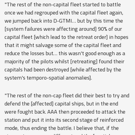
"The rest of the non-capital fleet started to battle
once we had regrouped with the capital fleet again,
we jumped back into D-GTMI… but by this time the
[system failures were affecting around] 90% of our
capital fleet [which lead to the retreat order] in hopes
that it might salvage some of the capital fleet and
reduce the losses but… this wasn't good enough as a
majority of the pilots whilst [retreating] found their
capitals had been destroyed [while affected by the
system's temporo-spatial anomalies].
"The rest of the non-cap fleet did their best to try and
defend the [affected] capital ships, but in the end
were fought back. AAA then proceeded to attack the
station and put it into its second stage of reinforced
mode, thus ending the battle. I believe that, if the