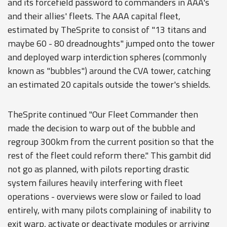
and its forcefield password to commanders in AAA's
and their allies' fleets. The AAA capital fleet,
estimated by TheSprite to consist of "13 titans and
maybe 60 - 80 dreadnoughts" jumped onto the tower
and deployed warp interdiction spheres (commonly
known as "bubbles") around the CVA tower, catching
an estimated 20 capitals outside the tower's shields.
TheSprite continued "Our Fleet Commander then
made the decision to warp out of the bubble and
regroup 300km from the current position so that the
rest of the fleet could reform there." This gambit did
not go as planned, with pilots reporting drastic
system failures heavily interfering with fleet
operations - overviews were slow or failed to load
entirely, with many pilots complaining of inability to
exit warp, activate or deactivate modules or arriving