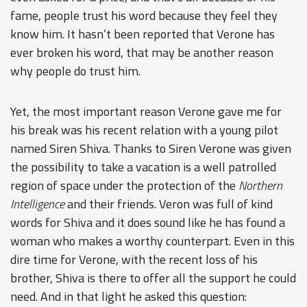
fame, people trust his word because they feel they
know him. It hasn’t been reported that Verone has
ever broken his word, that may be another reason
why people do trust him.
Yet, the most important reason Verone gave me for
his break was his recent relation with a young pilot
named Siren Shiva. Thanks to Siren Verone was given
the possibility to take a vacation is a well patrolled
region of space under the protection of the
Northern
Intelligence
and their friends. Veron was full of kind
words for Shiva and it does sound like he has found a
woman who makes a worthy counterpart. Even in this
dire time for Verone, with the recent loss of his
brother, Shiva is there to offer all the support he could
need. And in that light he asked this question: