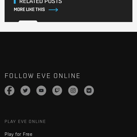
RELATED POSTS
MORE LIKE THIS
FOLLOW EVE ONLINE
PLAY EVE ONLINE
Play for Free