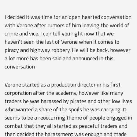
I decided it was time for an open hearted conversation
with Verone after rumors of him leaving the world of
crime and vice. I can tell you right now that we
haven’t seen the last of Verone when it comes to
piracy and highway robbery. He will be back, however
a lot more has been said and announced in this
conversation
Verone started as a production director in his first
corporation after the academy, however like many
traders he was harassed by pirates and other low lives
who wanted a share of the spoils he was carrying. It
seems to be a reoccurring theme of people engaged in
combat that they all started as peaceful traders and
then decided the harassment was enough and made