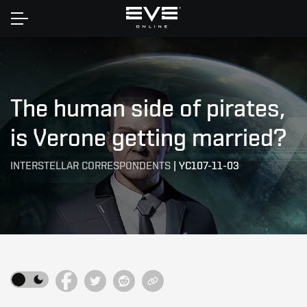
Home
The human side of pirates,
is Verone getting married?
INTERSTELLAR CORRESPONDENTS
|
YC107-11-03