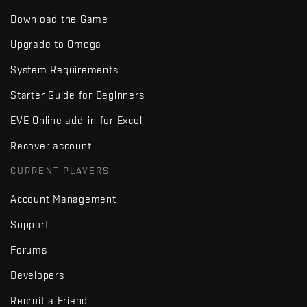
Download the Game
Upgrade to Omega
System Requirements
Starter Guide for Beginners
EVE Online add-in for Excel
Recover account
CURRENT PLAYERS
Account Management
Support
Forums
Developers
Recruit a Friend