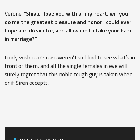
Verone:
"Shiva, I love you with all my heart, will you
do me the greatest pleasure and honor I could ever
hope and dream for, and allow me to take your hand
in marriage?"
I only wish more men weren’t so blind to see what’s in
front of them, and all the single females in eve will
surely regret that this noble tough guy is taken when
or if Siren accepts.