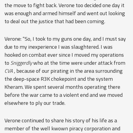
the move to fight back. Verone too decided one day it
was enough and armed himself and went out looking
to deal out the justice that had been coming.
Verone: “So, I took to my guns one day, and I must say
due to my inexperience I was slaughtered. I was
hooked on combat ever since I moved my operations
to
Sniggerdly
who at the time were under attack from
CVA
, because of our pirating in the area surrounding
the deep-space R3K chokepoint and the system
Kheram. We spent several months operating there
before the war came to a violent end and we moved
elsewhere to ply our trade.
Verone continued to share his story of his life as a
member of the well kwown piracy corporation and