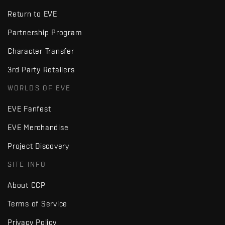
Return to EVE
Partnership Program
Character Transfer
3rd Party Retailers
WORLDS OF EVE
EVE Fanfest
EVE Merchandise
Project Discovery
SITE INFO
About CCP
Terms of Service
Privacy Policy