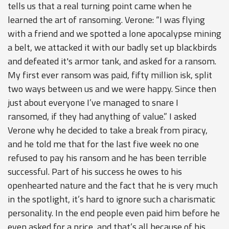
tells us that a real turning point came when he
learned the art of ransoming. Verone: “I was flying
with a friend and we spotted a lone apocalypse mining
a belt, we attacked it with our badly set up blackbirds
and defeated it's armor tank, and asked for a ransom.
My first ever ransom was paid, fifty million isk, split
two ways between us and we were happy. Since then
just about everyone I’ve managed to snare I
ransomed, if they had anything of value.” I asked
Verone why he decided to take a break from piracy,
and he told me that for the last five week no one
refused to pay his ransom and he has been terrible
successful. Part of his success he owes to his
openhearted nature and the fact that he is very much
in the spotlight, it’s hard to ignore such a charismatic
personality. In the end people even paid him before he
even asked for a price, and that’s all because of his