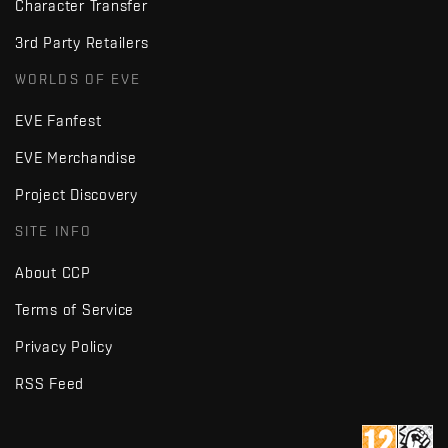
Character Transfer
3rd Party Retailers
WORLDS OF EVE
EVE Fanfest
EVE Merchandise
Project Discovery
SITE INFO
About CCP
Terms of Service
Privacy Policy
RSS Feed