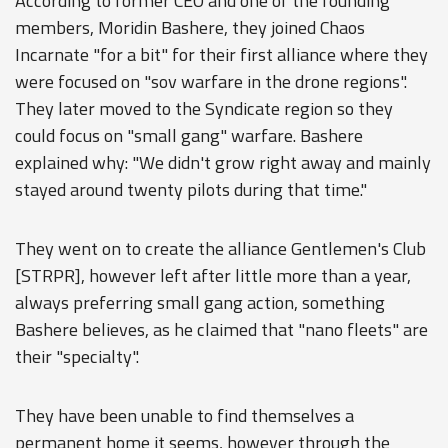
According to former CEO and one of the founding
members, Moridin Bashere, they joined Chaos
Incarnate "for a bit" for their first alliance where they
were focused on "sov warfare in the drone regions".
They later moved to the Syndicate region so they
could focus on "small gang" warfare. Bashere
explained why: "We didn't grow right away and mainly
stayed around twenty pilots during that time."
They went on to create the alliance Gentlemen's Club
[STRPR], however left after little more than a year,
always preferring small gang action, something
Bashere believes, as he claimed that "nano fleets" are
their "specialty".
They have been unable to find themselves a
permanent home it seems, however through the