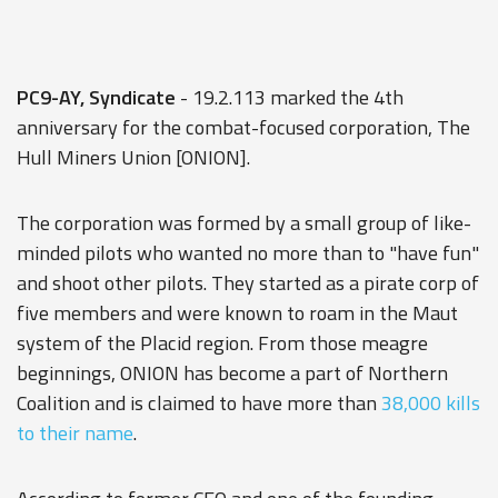
PC9-AY, Syndicate
- 19.2.113 marked the 4th
anniversary for the combat-focused corporation, The
Hull Miners Union [ONION].
The corporation was formed by a small group of like-
minded pilots who wanted no more than to "have fun"
and shoot other pilots. They started as a pirate corp of
five members and were known to roam in the Maut
system of the Placid region. From those meagre
beginnings, ONION has become a part of Northern
Coalition and is claimed to have more than
38,000 kills
to their name
.