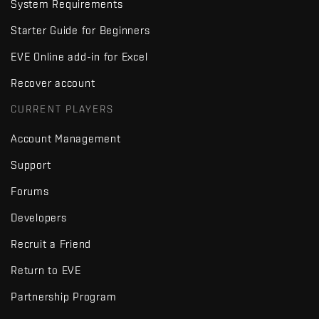
System Requirements
Starter Guide for Beginners
EVE Online add-in for Excel
Recover account
CURRENT PLAYERS
Account Management
Support
Forums
Developers
Recruit a Friend
Return to EVE
Partnership Program