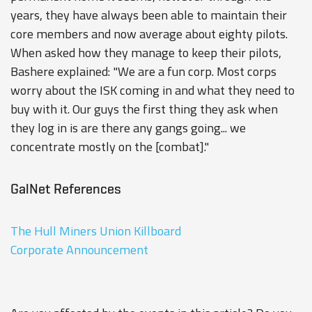
years, they have always been able to maintain their
core members and now average about eighty pilots.
When asked how they manage to keep their pilots,
Bashere explained: "We are a fun corp. Most corps
worry about the ISK coming in and what they need to
buy with it. Our guys the first thing they ask when
they log in is are there any gangs going... we
concentrate mostly on the [combat]."
GalNet References
The Hull Miners Union Killboard
Corporate Announcement