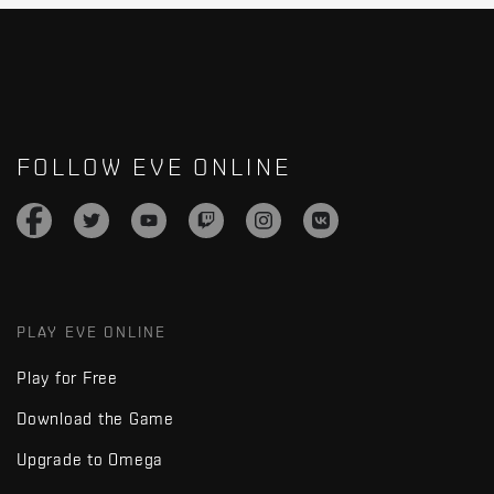
FOLLOW EVE ONLINE
PLAY EVE ONLINE
Play for Free
Download the Game
Upgrade to Omega