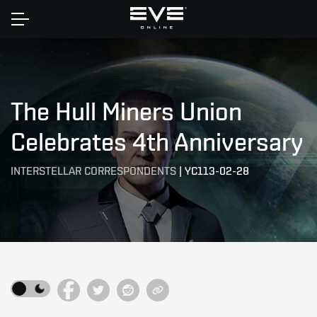
Home
The Hull Miners Union
Celebrates 4th Anniversary
INTERSTELLAR CORRESPONDENTS
|
YC113-02-28