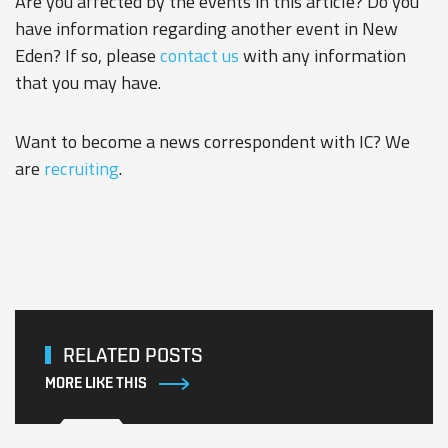
Are you affected by the events in this article? Do you
have information regarding another event in New
Eden? If so, please
contact us
with any information
that you may have.
Want to become a news correspondent with IC? We
are
recruiting
.
RELATED POSTS
MORE LIKE THIS