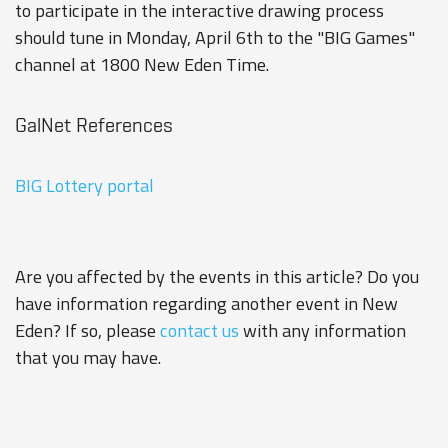
to participate in the interactive drawing process
should tune in Monday, April 6th to the "BIG Games"
channel at 1800 New Eden Time.
GalNet References
BIG Lottery portal
Are you affected by the events in this article? Do you
have information regarding another event in New
Eden? If so, please
contact us
with any information
that you may have.