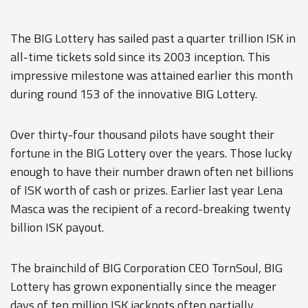
The BIG Lottery has sailed past a quarter trillion ISK in
all-time tickets sold since its 2003 inception. This
impressive milestone was attained earlier this month
during round 153 of the innovative BIG Lottery.
Over thirty-four thousand pilots have sought their
fortune in the BIG Lottery over the years. Those lucky
enough to have their number drawn often net billions
of ISK worth of cash or prizes. Earlier last year Lena
Masca was the recipient of a record-breaking twenty
billion ISK payout.
The brainchild of BIG Corporation CEO TornSoul, BIG
Lottery has grown exponentially since the meager
days of ten million ISK jackpots often partially