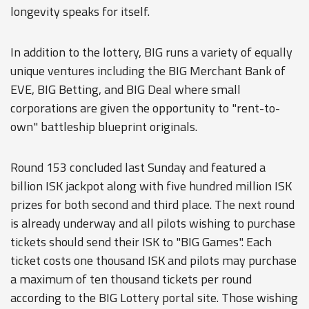
longevity speaks for itself.
In addition to the lottery, BIG runs a variety of equally
unique ventures including the BIG Merchant Bank of
EVE, BIG Betting, and BIG Deal where small
corporations are given the opportunity to "rent-to-
own" battleship blueprint originals.
Round 153 concluded last Sunday and featured a
billion ISK jackpot along with five hundred million ISK
prizes for both second and third place. The next round
is already underway and all pilots wishing to purchase
tickets should send their ISK to "BIG Games". Each
ticket costs one thousand ISK and pilots may purchase
a maximum of ten thousand tickets per round
according to the BIG Lottery portal site. Those wishing