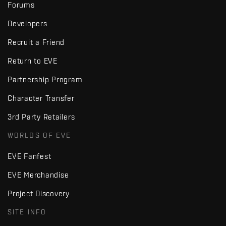
Forums
Developers
Recruit a Friend
Return to EVE
Partnership Program
Character Transfer
3rd Party Retailers
WORLDS OF EVE
EVE Fanfest
EVE Merchandise
Project Discovery
SITE INFO