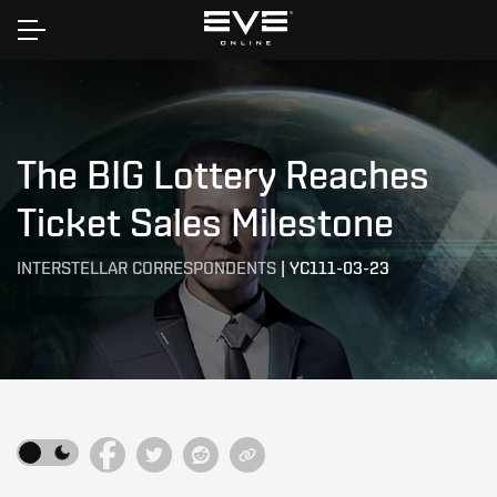
Home
The BIG Lottery Reaches
Ticket Sales Milestone
INTERSTELLAR CORRESPONDENTS
|
YC111-03-23