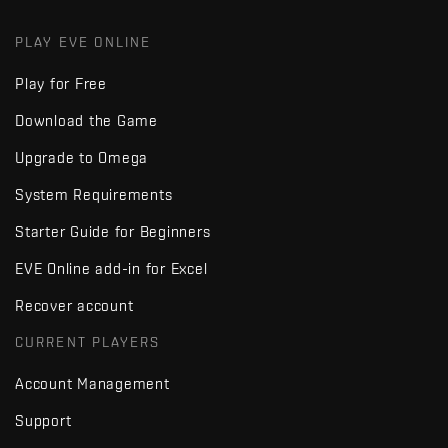
PLAY EVE ONLINE
Play for Free
Download the Game
Upgrade to Omega
System Requirements
Starter Guide for Beginners
EVE Online add-in for Excel
Recover account
CURRENT PLAYERS
Account Management
Support