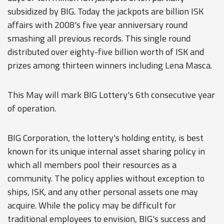
subsidized by BIG. Today the jackpots are billion ISK
affairs with 2008's five year anniversary round
smashing all previous records. This single round
distributed over eighty-five billion worth of ISK and
prizes among thirteen winners including Lena Masca.
This May will mark BIG Lottery's 6th consecutive year
of operation.
BIG Corporation, the lottery's holding entity, is best
known for its unique internal asset sharing policy in
which all members pool their resources as a
community. The policy applies without exception to
ships, ISK, and any other personal assets one may
acquire. While the policy may be difficult for
traditional employees to envision, BIG's success and