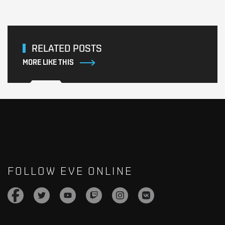
RELATED POSTS
MORE LIKE THIS
FOLLOW EVE ONLINE