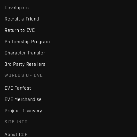
Developers
Recruit a Friend
Return to EVE
Partnership Program
Character Transfer
3rd Party Retailers
WORLDS OF EVE
EVE Fanfest
EVE Merchandise
Project Discovery
SITE INFO
About CCP