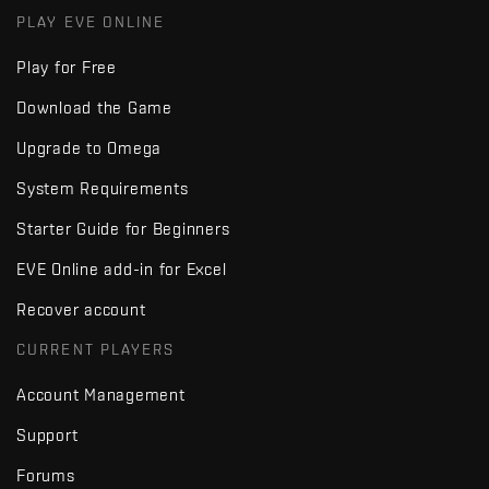
PLAY EVE ONLINE
Play for Free
Download the Game
Upgrade to Omega
System Requirements
Starter Guide for Beginners
EVE Online add-in for Excel
Recover account
CURRENT PLAYERS
Account Management
Support
Forums