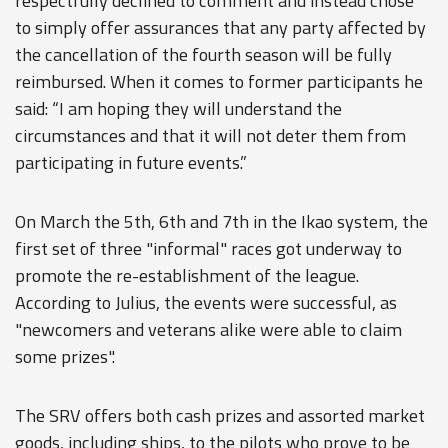
respectfully declined to comment and instead chose
to simply offer assurances that any party affected by
the cancellation of the fourth season will be fully
reimbursed. When it comes to former participants he
said: “I am hoping they will understand the
circumstances and that it will not deter them from
participating in future events.”
On March the 5th, 6th and 7th in the Ikao system, the
first set of three "informal" races got underway to
promote the re-establishment of the league.
According to Julius, the events were successful, as
"newcomers and veterans alike were able to claim
some prizes".
The SRV offers both cash prizes and assorted market
goods, including ships, to the pilots who prove to be