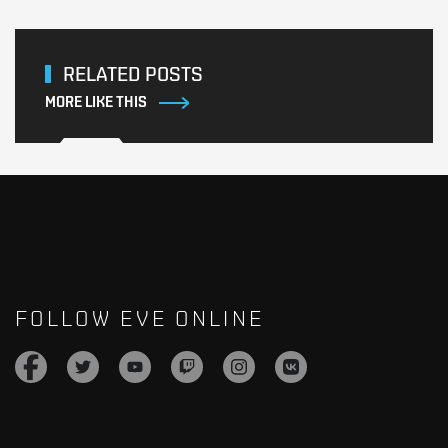
RELATED POSTS
MORE LIKE THIS
FOLLOW EVE ONLINE