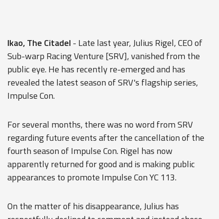
Ikao, The Citadel
- Late last year, Julius Rigel, CEO of
Sub-warp Racing Venture [SRV], vanished from the
public eye. He has recently re-emerged and has
revealed the latest season of SRV's flagship series,
Impulse Con.
For several months, there was no word from SRV
regarding future events after the cancellation of the
fourth season of Impulse Con. Rigel has now
apparently returned for good and is making public
appearances to promote Impulse Con YC 113.
On the matter of his disappearance, Julius has