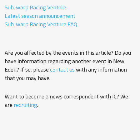
Sub-warp Racing Venture
Latest season announcement
Sub-warp Racing Venture FAQ
Are you affected by the events in this article? Do you
have information regarding another event in New
Eden? If so, please
contact us
with any information
that you may have.
Want to become a news correspondent with IC? We
are
recruiting
.