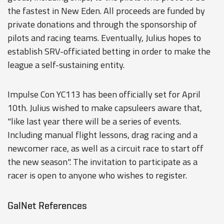
the fastest in New Eden. All proceeds are funded by
private donations and through the sponsorship of
pilots and racing teams. Eventually, Julius hopes to
establish SRV-officiated betting in order to make the
league a self-sustaining entity.
Impulse Con YC113 has been officially set for April
10th. Julius wished to make capsuleers aware that,
"like last year there will be a series of events.
Including manual flight lessons, drag racing and a
newcomer race, as well as a circuit race to start off
the new season". The invitation to participate as a
racer is open to anyone who wishes to register.
GalNet References