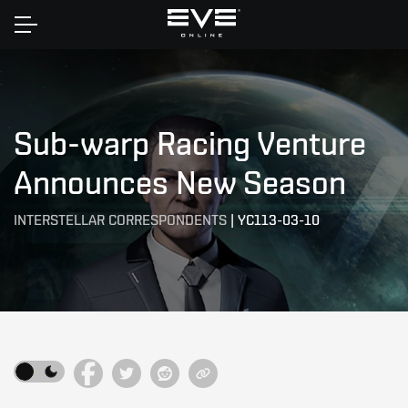
Home
Sub-warp Racing Venture
Announces New Season
INTERSTELLAR CORRESPONDENTS
|
YC113-03-10