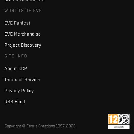
WORLDS OF EVE
EVE Fanfest
EVE Merchandise
Project Discovery
SITE INFO
About CCP
Terms of Service
Privacy Policy
RSS Feed
Copyright © Fenris Creations 1997-
2026