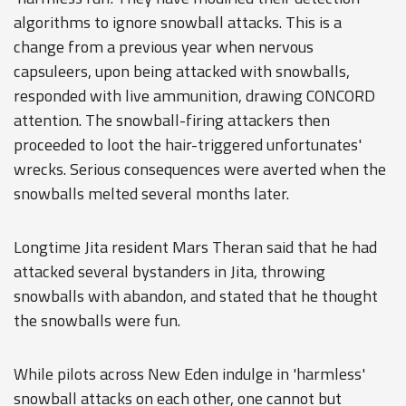
algorithms to ignore snowball attacks. This is a
change from a previous year when nervous
capsuleers, upon being attacked with snowballs,
responded with live ammunition, drawing CONCORD
attention. The snowball-firing attackers then
proceeded to loot the hair-triggered unfortunates'
wrecks. Serious consequences were averted when the
snowballs melted several months later.
Longtime Jita resident Mars Theran said that he had
attacked several bystanders in Jita, throwing
snowballs with abandon, and stated that he thought
the snowballs were fun.
While pilots across New Eden indulge in 'harmless'
snowball attacks on each other, one cannot but