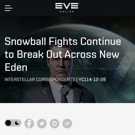
Home
Snowball Fights Continue
to Break Out Across New
Eden
INTERSTELLAR CORRESPONDENTS
|
YC114-12-28