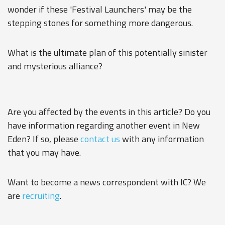
wonder if these 'Festival Launchers' may be the
stepping stones for something more dangerous.
What is the ultimate plan of this potentially sinister
and mysterious alliance?
Are you affected by the events in this article? Do you
have information regarding another event in New
Eden? If so, please
contact us
with any information
that you may have.
Want to become a news correspondent with IC? We
are
recruiting
.