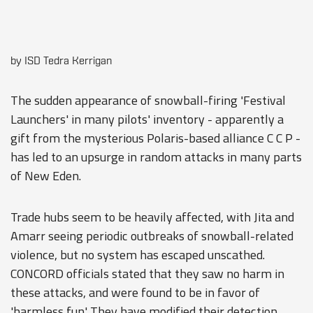
by ISD Tedra Kerrigan
The sudden appearance of snowball-firing 'Festival
Launchers' in many pilots' inventory - apparently a
gift from the mysterious Polaris-based alliance C C P -
has led to an upsurge in random attacks in many parts
of New Eden.
Trade hubs seem to be heavily affected, with Jita and
Amarr seeing periodic outbreaks of snowball-related
violence, but no system has escaped unscathed.
CONCORD officials stated that they saw no harm in
these attacks, and were found to be in favor of
'harmless fun'. They have modified their detection