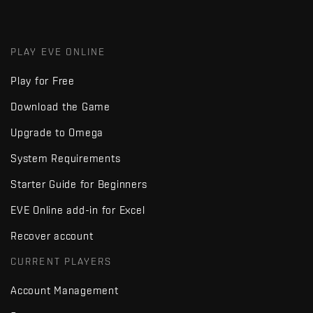
PLAY EVE ONLINE
Play for Free
Download the Game
Upgrade to Omega
System Requirements
Starter Guide for Beginners
EVE Online add-in for Excel
Recover account
CURRENT PLAYERS
Account Management