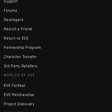
Support
Forums
Developers
Recruit a Friend
Return to EVE
Partnership Program
Character Transfer
3rd Party Retailers
WORLDS OF EVE
EVE Fanfest
EVE Merchandise
Project Discovery