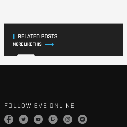
RELATED POSTS
MORE LIKE THIS
FOLLOW EVE ONLINE