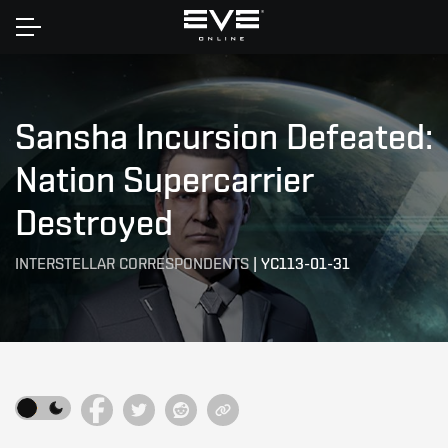
Home
Sansha Incursion Defeated:
Nation Supercarrier
Destroyed
INTERSTELLAR CORRESPONDENTS
|
YC113-01-31