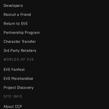
Developers
Recruit a Friend
Return to EVE
Partnership Program
Character Transfer
3rd Party Retailers
WORLDS OF EVE
EVE Fanfest
EVE Merchandise
Project Discovery
SITE INFO
About CCP