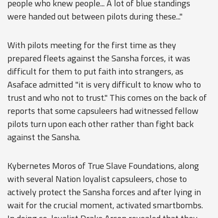
people who knew people... A lot of blue standings
were handed out between pilots during these..."
With pilots meeting for the first time as they
prepared fleets against the Sansha forces, it was
difficult for them to put faith into strangers, as
Asaface admitted "it is very difficult to know who to
trust and who not to trust." This comes on the back of
reports that some capsuleers had witnessed fellow
pilots turn upon each other rather than fight back
against the Sansha.
Kybernetes Moros of True Slave Foundations, along
with several Nation loyalist capsuleers, chose to
actively protect the Sansha forces and after lying in
wait for the crucial moment, activated smartbombs.