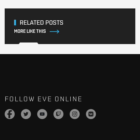
RELATED POSTS
MORE LIKE THIS
FOLLOW EVE ONLINE