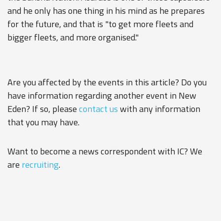
and he only has one thing in his mind as he prepares
for the future, and that is "to get more fleets and
bigger fleets, and more organised."
Are you affected by the events in this article? Do you
have information regarding another event in New
Eden? If so, please
contact us
with any information
that you may have.
Want to become a news correspondent with IC? We
are
recruiting
.