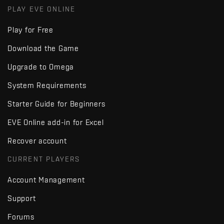
PLAY EVE ONLINE
Play for Free
Download the Game
Upgrade to Omega
System Requirements
Starter Guide for Beginners
EVE Online add-in for Excel
Recover account
CURRENT PLAYERS
Account Management
Support
Forums