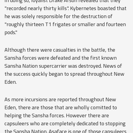
In doing so, loyalist Drake Arson revealed that they
"recorded nearly thirty kills". Kybernetes boasted that
he was solely responsible for the destruction of
"roughly thirteen T1 frigates or smaller and fourteen
pods."
Although there were casualties in the battle, the
Sansha forces were defeated and the first known
Sansha Nation supercarrier was destroyed. News of
the success quickly began to spread throughout New
Eden.
As more incursions are reported throughout New
Eden, there are those that are wholly comitted to
helping the Sansha forces. However there are
capsuleers who are completely dedicated to stopping
the Sansha Nation. Asaface is one of those capsuleers