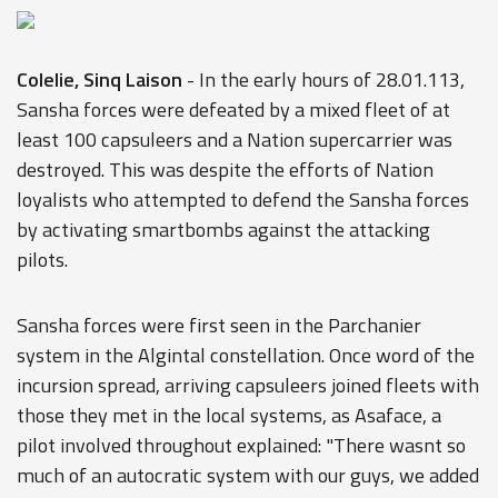
Colelie, Sinq Laison
- In the early hours of 28.01.113,
Sansha forces were defeated by a mixed fleet of at
least 100 capsuleers and a Nation supercarrier was
destroyed. This was despite the efforts of Nation
loyalists who attempted to defend the Sansha forces
by activating smartbombs against the attacking
pilots.
Sansha forces were first seen in the Parchanier
system in the Algintal constellation. Once word of the
incursion spread, arriving capsuleers joined fleets with
those they met in the local systems, as Asaface, a
pilot involved throughout explained: "There wasnt so
much of an autocratic system with our guys, we added