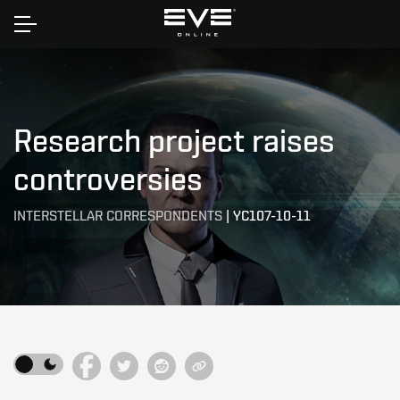
Home
Research project raises
controversies
INTERSTELLAR CORRESPONDENTS
|
YC107-10-11