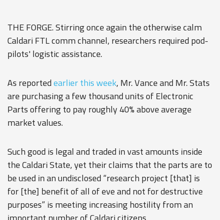
THE FORGE. Stirring once again the otherwise calm
Caldari FTL comm channel, researchers required pod-
pilots' logistic assistance.
As reported
earlier this week
, Mr. Vance and Mr. Stats
are purchasing a few thousand units of Electronic
Parts offering to pay roughly 40% above average
market values.
Such good is legal and traded in vast amounts inside
the Caldari State, yet their claims that the parts are to
be used in an undisclosed “research project [that] is
for [the] benefit of all of eve and not for destructive
purposes” is meeting increasing hostility from an
important number of Caldari citizens.