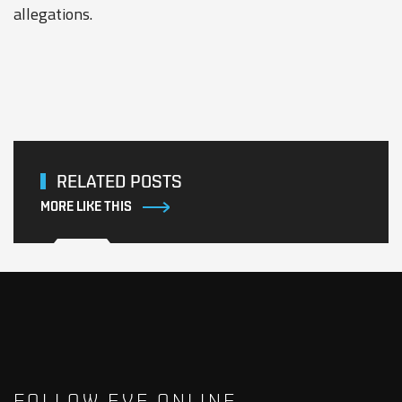
allegations.
RELATED POSTS
MORE LIKE THIS
FOLLOW EVE ONLINE