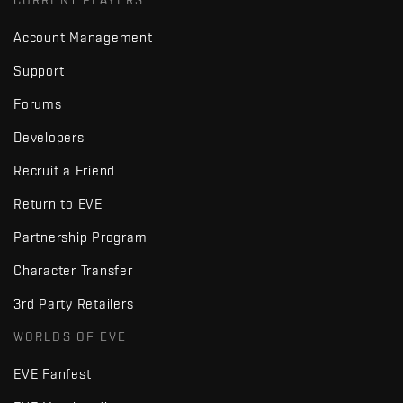
CURRENT PLAYERS
Account Management
Support
Forums
Developers
Recruit a Friend
Return to EVE
Partnership Program
Character Transfer
3rd Party Retailers
WORLDS OF EVE
EVE Fanfest