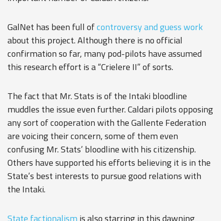
GalNet has been full of
controversy and guess work
about this project. Although there is no official
confirmation so far, many pod-pilots have assumed
this research effort is a “Crielere II” of sorts.
The fact that Mr. Stats is of the Intaki bloodline
muddles the issue even further. Caldari pilots opposing
any sort of cooperation with the Gallente Federation
are voicing their concern, some of them even
confusing Mr. Stats’ bloodline with his citizenship.
Others have supported his efforts believing it is in the
State’s best interests to pursue good relations with
the Intaki.
State factionalism
is also starring in this dawning