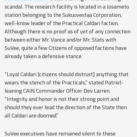
scandal. The research facility is located in a Josameto
station belonging to the Sukuuvestaa Corporation,
well-know leader of the Practical Caldari faction.
Although there is no proof as of yet of any connection
between either Mr. Vance and/or Mr. Stats with
SuVee, quite a few Citizens of opposed factions have
already taken a defensive stance.
“Loyal Caldari [citizens should distrust] anything that
wears the stench of the Practicals,” stated Patriot-
leaning CAIN Commander Officer Dev Larren.
“Integrity and honor is not their strong point and
should they ever lead the direction of the State then
all Caldari are doomed.”
SuVee executives have remained silent to these