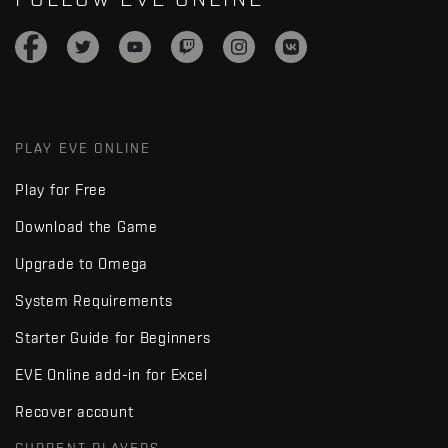
PLAY EVE ONLINE
Play for Free
Download the Game
Upgrade to Omega
System Requirements
Starter Guide for Beginners
EVE Online add-in for Excel
Recover account