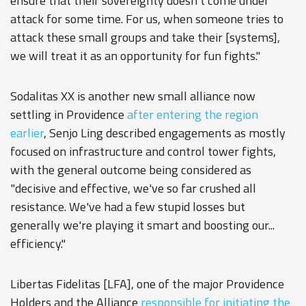
ensure that their sovereignty doesn't come under
attack for some time. For us, when someone tries to
attack these small groups and take their [systems],
we will treat it as an opportunity for fun fights."
Sodalitas XX is another new small alliance now
settling in Providence
after entering the region
earlier
, Senjo Ling described engagements as mostly
focused on infrastructure and control tower fights,
with the general outcome being considered as
"decisive and effective, we've so far crushed all
resistance. We've had a few stupid losses but
generally we're playing it smart and boosting our...
efficiency."
Libertas Fidelitas [LFA], one of the major Providence
Holders and the Alliance
responsible for initiating the