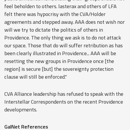
feel beholden to others. lasterax and others of LFA
felt there was hypocrisy with the CVA/Holder
agreements and stepped away. AAA does not wish nor
will we try to dictate the politics of others in
Providence. The only thing we ask is to do not attack
our space. Those that do will suffer retribution as has
been clearly illustrated in Providence... AAA will be
resetting the new groups in Providence once [the
region] is secure [but] the sovereignty protection
clause will still be enforced."
CVA Alliance leadership has refused to speak with the
Interstellar Correspondents on the recent Providence
developments.
GalNet References