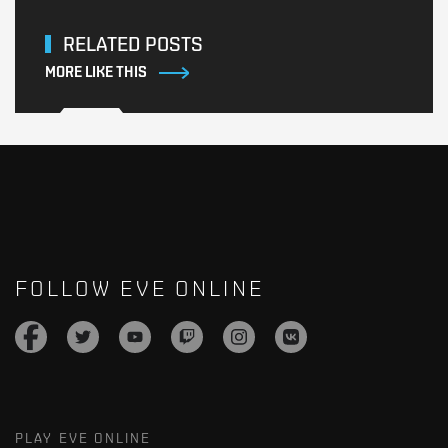
RELATED POSTS
MORE LIKE THIS
FOLLOW EVE ONLINE
PLAY EVE ONLINE