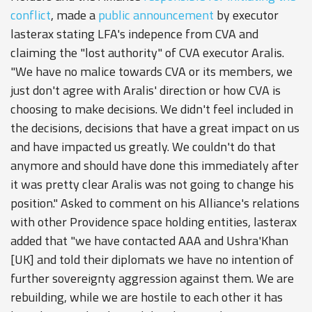
conflict
, made a
public announcement
by executor
lasterax stating LFA's indepence from CVA and
claiming the "lost authority" of CVA executor Aralis.
"We have no malice towards CVA or its members, we
just don't agree with Aralis' direction or how CVA is
choosing to make decisions. We didn't feel included in
the decisions, decisions that have a great impact on us
and have impacted us greatly. We couldn't do that
anymore and should have done this immediately after
it was pretty clear Aralis was not going to change his
position." Asked to comment on his Alliance's relations
with other Providence space holding entities, lasterax
added that "we have contacted AAA and Ushra'Khan
[UK] and told their diplomats we have no intention of
further sovereignty aggression against them. We are
rebuilding, while we are hostile to each other it has