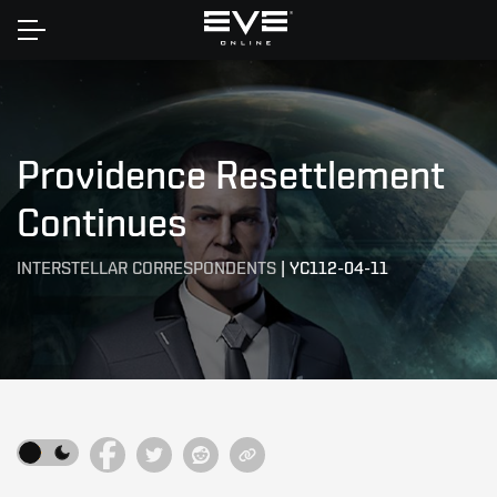
Home
Providence Resettlement
Continues
INTERSTELLAR CORRESPONDENTS
|
YC112-04-11