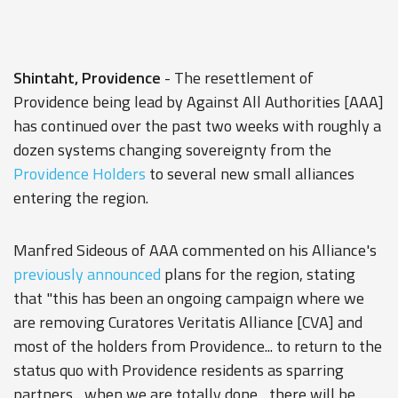
Shintaht, Providence
- The resettlement of
Providence being lead by Against All Authorities [AAA]
has continued over the past two weeks with roughly a
dozen systems changing sovereignty from the
Providence Holders
to several new small alliances
entering the region.
Manfred Sideous of AAA commented on his Alliance's
previously announced
plans for the region, stating
that "this has been an ongoing campaign where we
are removing Curatores Veritatis Alliance [CVA] and
most of the holders from Providence... to return to the
status quo with Providence residents as sparring
partners... when we are totally done... there will be