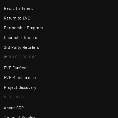
Recruit a Friend
Return to EVE
Partnership Program
Character Transfer
3rd Party Retailers
WORLDS OF EVE
EVE Fanfest
EVE Merchandise
Project Discovery
SITE INFO
About CCP
Terms of Service