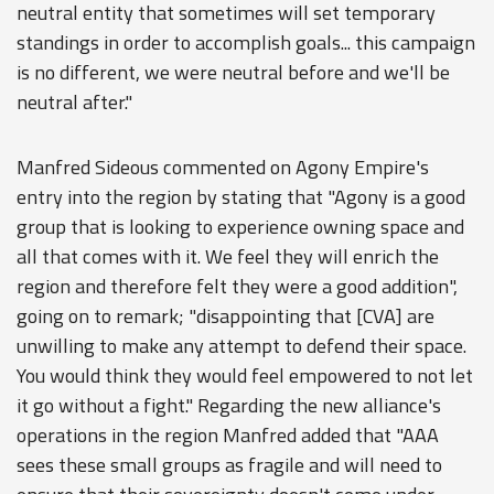
neutral entity that sometimes will set temporary
standings in order to accomplish goals... this campaign
is no different, we were neutral before and we'll be
neutral after."
Manfred Sideous commented on Agony Empire's
entry into the region by stating that "Agony is a good
group that is looking to experience owning space and
all that comes with it. We feel they will enrich the
region and therefore felt they were a good addition",
going on to remark; "disappointing that [CVA] are
unwilling to make any attempt to defend their space.
You would think they would feel empowered to not let
it go without a fight." Regarding the new alliance's
operations in the region Manfred added that "AAA
sees these small groups as fragile and will need to