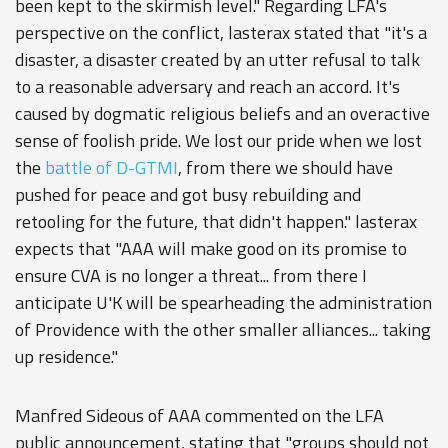
been kept to the skirmish level." Regarding LFA's
perspective on the conflict, lasterax stated that "it's a
disaster, a disaster created by an utter refusal to talk
to a reasonable adversary and reach an accord. It's
caused by dogmatic religious beliefs and an overactive
sense of foolish pride. We lost our pride when we lost
the
battle of D-GTMI
, from there we should have
pushed for peace and got busy rebuilding and
retooling for the future, that didn't happen." lasterax
expects that "AAA will make good on its promise to
ensure CVA is no longer a threat... from there I
anticipate U'K will be spearheading the administration
of Providence with the other smaller alliances... taking
up residence."
Manfred Sideous of AAA commented on the LFA
public announcement, stating that "groups should not