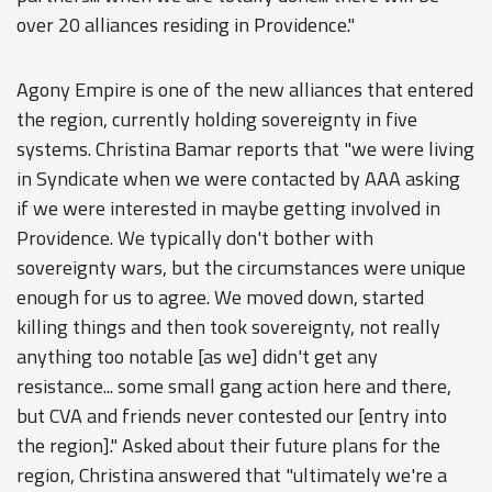
over 20 alliances residing in Providence."
Agony Empire is one of the new alliances that entered
the region, currently holding sovereignty in five
systems. Christina Bamar reports that "we were living
in Syndicate when we were contacted by AAA asking
if we were interested in maybe getting involved in
Providence. We typically don't bother with
sovereignty wars, but the circumstances were unique
enough for us to agree. We moved down, started
killing things and then took sovereignty, not really
anything too notable [as we] didn't get any
resistance... some small gang action here and there,
but CVA and friends never contested our [entry into
the region]." Asked about their future plans for the
region, Christina answered that "ultimately we're a