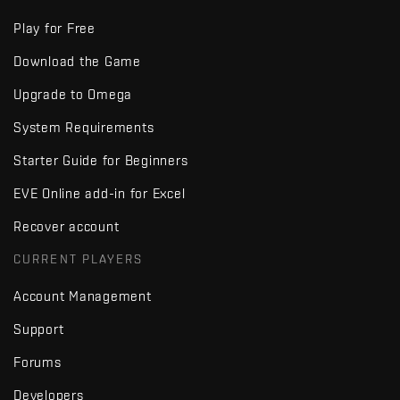
Play for Free
Download the Game
Upgrade to Omega
System Requirements
Starter Guide for Beginners
EVE Online add-in for Excel
Recover account
CURRENT PLAYERS
Account Management
Support
Forums
Developers