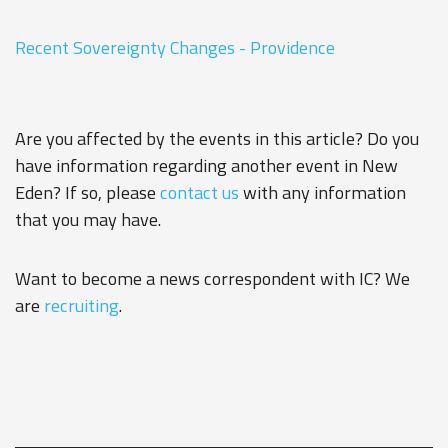
Recent Sovereignty Changes - Providence
Are you affected by the events in this article? Do you
have information regarding another event in New
Eden? If so, please
contact us
with any information
that you may have.
Want to become a news correspondent with IC? We
are
recruiting
.