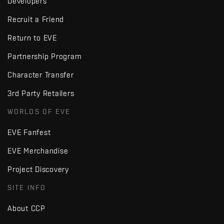
Developers
Recruit a Friend
Return to EVE
Partnership Program
Character Transfer
3rd Party Retailers
WORLDS OF EVE
EVE Fanfest
EVE Merchandise
Project Discovery
SITE INFO
About CCP