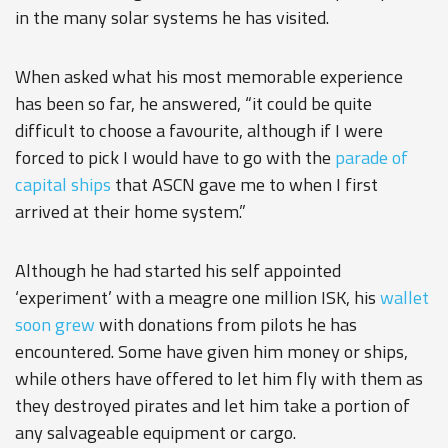
in the many solar systems he has visited.
When asked what his most memorable experience
has been so far, he answered, “it could be quite
difficult to choose a favourite, although if I were
forced to pick I would have to go with the
parade of
capital ships
that ASCN gave me to when I first
arrived at their home system.”
Although he had started his self appointed
‘experiment’ with a meagre one million ISK, his
wallet
soon grew
with donations from pilots he has
encountered. Some have given him money or ships,
while others have offered to let him fly with them as
they destroyed pirates and let him take a portion of
any salvageable equipment or cargo.