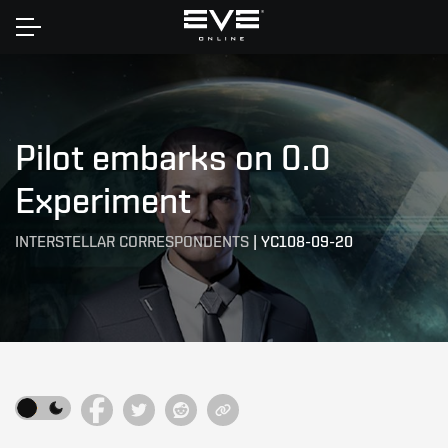
Home
Pilot embarks on 0.0
Experiment
INTERSTELLAR CORRESPONDENTS
|
YC108-09-20