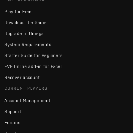
Play for Free
Download the Game
Upgrade to Omega
System Requirements
Starter Guide for Beginners
EVE Online add-in for Excel
Recover account
CURRENT PLAYERS
Account Management
Support
Forums