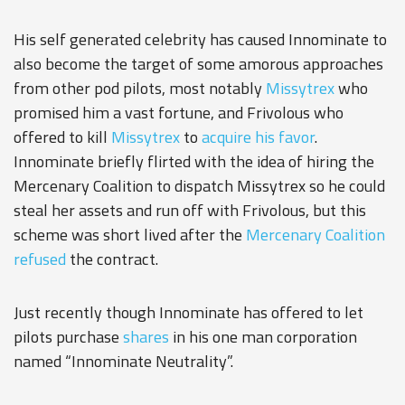
His self generated celebrity has caused Innominate to
also become the target of some amorous approaches
from other pod pilots, most notably
Missytrex
who
promised him a vast fortune, and Frivolous who
offered to kill
Missytrex
to
acquire his favor
.
Innominate briefly flirted with the idea of hiring the
Mercenary Coalition to dispatch Missytrex so he could
steal her assets and run off with Frivolous, but this
scheme was short lived after the
Mercenary Coalition
refused
the contract.
Just recently though Innominate has offered to let
pilots purchase
shares
in his one man corporation
named “Innominate Neutrality”.