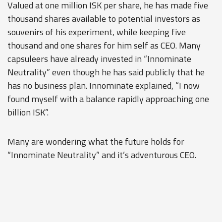
Valued at one million ISK per share, he has made five
thousand shares available to potential investors as
souvenirs of his experiment, while keeping five
thousand and one shares for him self as CEO. Many
capsuleers have already invested in “Innominate
Neutrality” even though he has said publicly that he
has no business plan. Innominate explained, “I now
found myself with a balance rapidly approaching one
billion ISK”.
Many are wondering what the future holds for
“Innominate Neutrality” and it’s adventurous CEO.