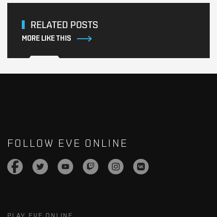
RELATED POSTS
MORE LIKE THIS
FOLLOW EVE ONLINE
PLAY EVE ONLINE