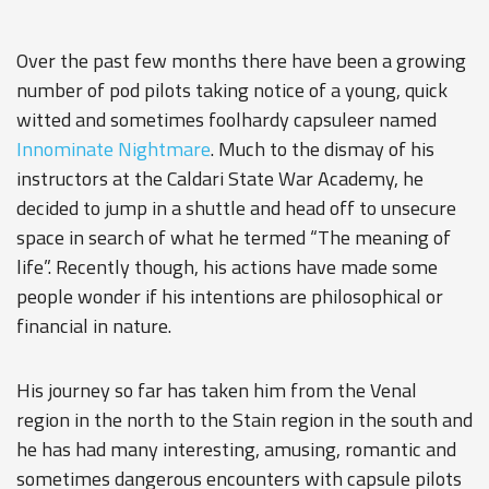
Over the past few months there have been a growing
number of pod pilots taking notice of a young, quick
witted and sometimes foolhardy capsuleer named
Innominate Nightmare
. Much to the dismay of his
instructors at the Caldari State War Academy, he
decided to jump in a shuttle and head off to unsecure
space in search of what he termed “The meaning of
life”. Recently though, his actions have made some
people wonder if his intentions are philosophical or
financial in nature.
His journey so far has taken him from the Venal
region in the north to the Stain region in the south and
he has had many interesting, amusing, romantic and
sometimes dangerous encounters with capsule pilots